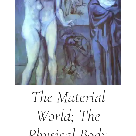
The Material
World; The
Physical Body