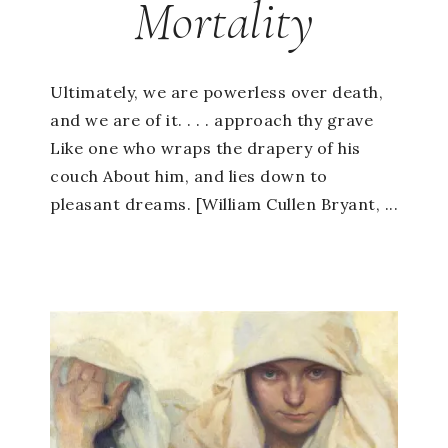
Mortality
Ultimately, we are powerless over death,
and we are of it. . . . approach thy grave
Like one who wraps the drapery of his
couch About him, and lies down to
pleasant dreams. [William Cullen Bryant, ...