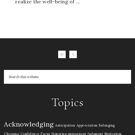
realize the well-being of ...
Topics
Acknowledging
Anticipation
Appreciation
Belonging
Choosing
Confidence
Focus
Honoring uniqueness
Judgment
Motivation