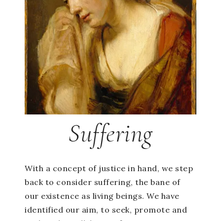
Suffering
With a concept of justice in hand, we step
back to consider suffering, the bane of
our existence as living beings. We have
identified our aim, to seek, promote and