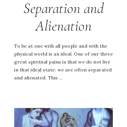
Separation and
Alienation
To be at one with all people and with the
physical world is an ideal. One of our three
great spiritual pains is that we do not live
in that ideal state: we are often separated
and alienated. This ...