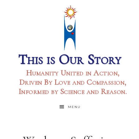
This is Our Story
Humanity United in Action,
Driven By Love and Compassion,
Informed by Science and Reason.
MENU