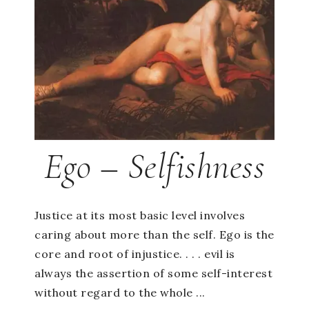
Ego – Selfishness
Justice at its most basic level involves
caring about more than the self. Ego is the
core and root of injustice. . . . evil is
always the assertion of some self-interest
without regard to the whole ...