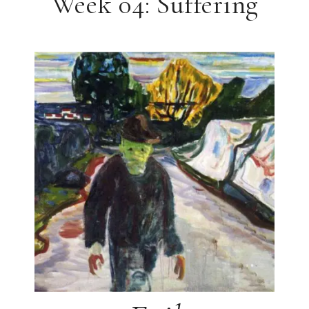
Week 04: Suffering