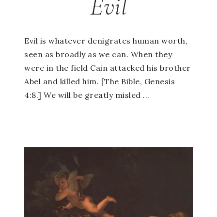
Evil
Evil is whatever denigrates human worth,
seen as broadly as we can. When they
were in the field Cain attacked his brother
Abel and killed him. [The Bible, Genesis
4:8.] We will be greatly misled ...