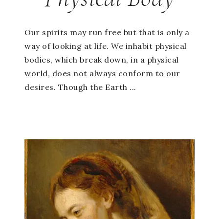
Our spirits may run free but that is only a
way of looking at life. We inhabit physical
bodies, which break down, in a physical
world, does not always conform to our
desires. Though the Earth ...