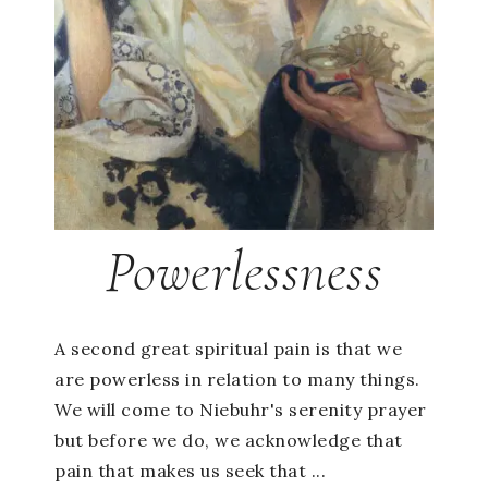
Powerlessness
A second great spiritual pain is that we
are powerless in relation to many things.
We will come to Niebuhr's serenity prayer
but before we do, we acknowledge that
pain that makes us seek that ...