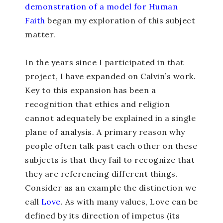
demonstration of a model for Human
Faith
began my exploration of this subject
matter.
In the years since I participated in that
project, I have expanded on Calvin’s work.
Key to this expansion has been a
recognition that ethics and religion
cannot adequately be explained in a single
plane of analysis. A primary reason why
people often talk past each other on these
subjects is that they fail to recognize that
they are referencing different things.
Consider as an example the distinction we
call
Love
. As with many values, Love can be
defined by its direction of impetus (its