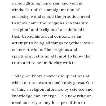
came lightning, hard rain and violent
winds. Out of this amalgamation of
curiosity, wonder and the practical need
to know came the religions. On this site
“religion” and “religious” are defined in
their broad historical context: as an
attempt to bring all things together into a
coherent whole. The religious and
spiritual quest is an attempt to know the
truth and to act in fidelity with it.
Today, we know answers to questions at
which our ancestors could only guess. Out
of this, a religion informed by science and
knowledge can emerge. This new religion
need not rely on myth, superstition or