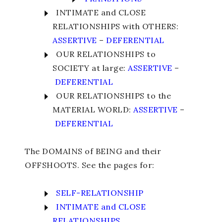
INTIMATE and CLOSE
RELATIONSHIPS with OTHERS:
ASSERTIVE
–
DEFERENTIAL
OUR RELATIONSHIPS to
SOCIETY at large:
ASSERTIVE
–
DEFERENTIAL
OUR RELATIONSHIPS to the
MATERIAL WORLD:
ASSERTIVE
–
DEFERENTIAL
The DOMAINS of BEING and their
OFFSHOOTS. See the pages for:
SELF-RELATIONSHIP
INTIMATE and CLOSE
RELATIONSHIPS