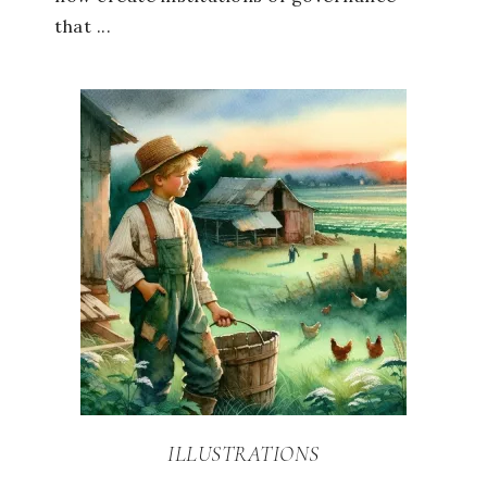
that ...
ILLUSTRATIONS