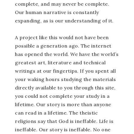
complete, and may never be complete.
Our human narrative is constantly
expanding, as is our understanding of it.
A project like this would not have been
possible a generation ago. The internet
has opened the world. We have the world’s
greatest art, literature and technical
writings at our fingertips. If you spent all
your waking hours studying the materials
directly available to you through this site,
you could not complete your study in a
lifetime. Our story is more than anyone
can read in a lifetime. The theistic
religions say that God is ineffable. Life is
ineffable. Our story is ineffable. No one