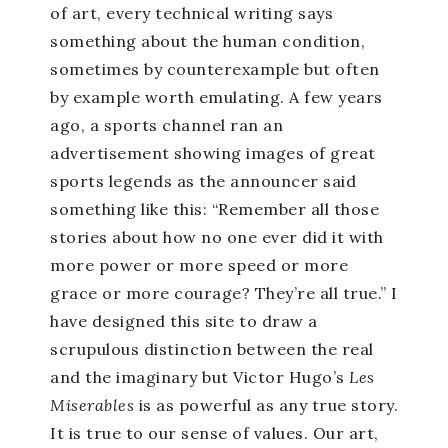
of art, every technical writing says
something about the human condition,
sometimes by counterexample but often
by example worth emulating. A few years
ago, a sports channel ran an
advertisement showing images of great
sports legends as the announcer said
something like this: “Remember all those
stories about how no one ever did it with
more power or more speed or more
grace or more courage? They’re all true.” I
have designed this site to draw a
scrupulous distinction between the real
and the imaginary but Victor Hugo’s
Les
Miserables
is as powerful as any true story.
It is true to our sense of values. Our art,