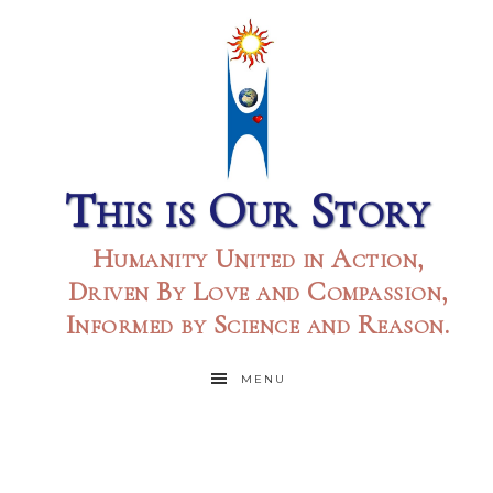
This is Our Story
Humanity United in Action,
Driven By Love and Compassion,
Informed by Science and Reason.
MENU