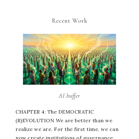
Recent Work
AI buffer
CHAPTER 4: The DEMOCRATIC
(R)EVOLUTION We are better than we
realize we are. For the first time, we can
now create institutions of governance