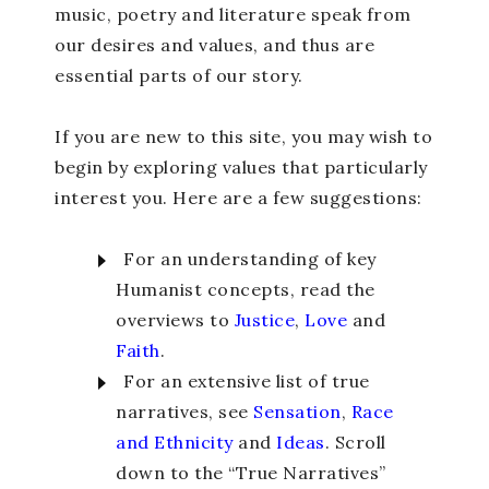
music, poetry and literature speak from
our desires and values, and thus are
essential parts of our story.
If you are new to this site, you may wish to
begin by exploring values that particularly
interest you. Here are a few suggestions:
For an understanding of key
Humanist concepts, read the
overviews to
Justice
,
Love
and
Faith
.
For an extensive list of true
narratives, see
Sensation
,
Race
and Ethnicity
and
Ideas
. Scroll
down to the “True Narratives”