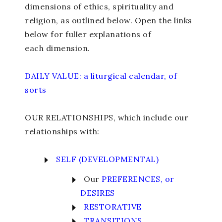
dimensions of ethics, spirituality and
religion, as outlined below. Open the links
below for fuller explanations of
each dimension.
DAILY VALUE: a liturgical calendar, of
sorts
OUR RELATIONSHIPS, which include our
relationships with:
SELF (DEVELOPMENTAL)
Our
PREFERENCES, or
DESIRES
RESTORATIVE
TRANSITIONS