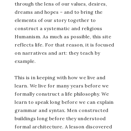
through the lens of our values, desires,
dreams and hopes – and to bring the
elements of our story together to
construct a systematic and religious
Humanism. As much as possible, this site
reflects life. For that reason, it is focused
on narratives and art: they teach by
example.
This is in keeping with how we live and
learn. We live for many years before we
formally construct a life philosophy. We
learn to speak long before we can explain
grammar and syntax. Men constructed
buildings long before they understood
formal architecture. A lesson discovered