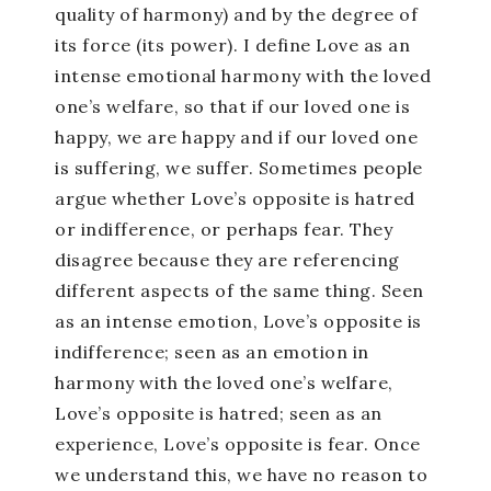
quality of harmony) and by the degree of
its force (its power). I define Love as an
intense emotional harmony with the loved
one’s welfare, so that if our loved one is
happy, we are happy and if our loved one
is suffering, we suffer. Sometimes people
argue whether Love’s opposite is hatred
or indifference, or perhaps fear. They
disagree because they are referencing
different aspects of the same thing. Seen
as an intense emotion, Love’s opposite is
indifference; seen as an emotion in
harmony with the loved one’s welfare,
Love’s opposite is hatred; seen as an
experience, Love’s opposite is fear. Once
we understand this, we have no reason to