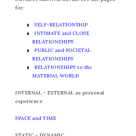
for:
SELF-RELATIONSHIP
INTIMATE and CLOSE
RELATIONSHIPS
PUBLIC and SOCIETAL
RELATIONSHIPS
RELATIONSHIPS to the
MATERIAL WORLD
INTERNAL – EXTERNAL as personal
experience
SPACE and TIME
STATIC – DYNAMIC