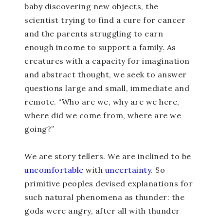
baby discovering new objects, the
scientist trying to find a cure for cancer
and the parents struggling to earn
enough income to support a family. As
creatures with a capacity for imagination
and abstract thought, we seek to answer
questions large and small, immediate and
remote. “Who are we, why are we here,
where did we come from, where are we
going?”
We are story tellers. We are inclined to be
uncomfortable
with
uncertainty
. So
primitive peoples devised explanations for
such natural phenomena as thunder: the
gods were angry, after all with thunder