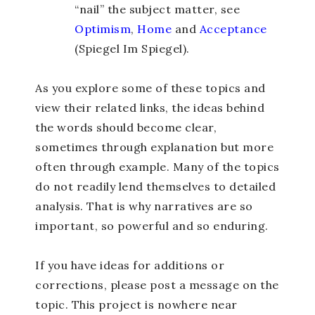
“nail” the subject matter, see
Optimism
,
Home
and
Acceptance
(Spiegel Im Spiegel).
As you explore some of these topics and
view their related links, the ideas behind
the words should become clear,
sometimes through explanation but more
often through example. Many of the topics
do not readily lend themselves to detailed
analysis. That is why narratives are so
important, so powerful and so enduring.
If you have ideas for additions or
corrections, please post a message on the
topic. This project is nowhere near