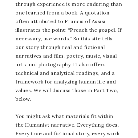
through experience is more enduring than
one learned from a book. A quotation
often attributed to Francis of Assisi
illustrates the point: “Preach the gospel. If
necessary, use words.” So this site tells
our story through real and fictional
narratives and film, poetry, music, visual
arts and photography. It also offers
technical and analytical readings, and a
framework for analyzing human life and
values. We will discuss those in Part Two,
below.
You might ask what materials fit within
the Humanist narrative. Everything does.
Every true and fictional story, every work