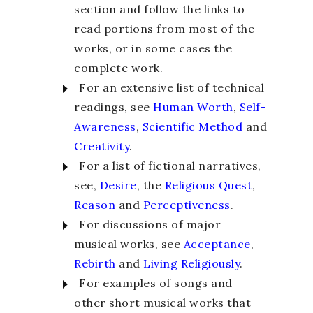
section and follow the links to
read portions from most of the
works, or in some cases the
complete work.
For an extensive list of technical
readings, see
Human Worth
,
Self-
Awareness
,
Scientific Method
and
Creativity
.
For a list of fictional narratives,
see,
Desire
, the
Religious Quest
,
Reason
and
Perceptiveness
.
For discussions of major
musical works, see
Acceptance
,
Rebirth
and
Living Religiously
.
For examples of songs and
other short musical works that