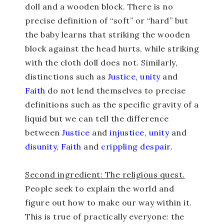
doll and a wooden block. There is no
precise definition of “soft” or “hard” but
the baby learns that striking the wooden
block against the head hurts, while striking
with the cloth doll does not. Similarly,
distinctions such as
Justice
,
unity
and
Faith
do not lend themselves to precise
definitions such as the specific gravity of a
liquid but we can tell the difference
between
Justice
and
injustice
,
unity
and
disunity
,
Faith
and
crippling despair
.
Second ingredient: The religious quest.
People seek to explain the world and
figure out how to make our way within it.
This is true of practically everyone: the