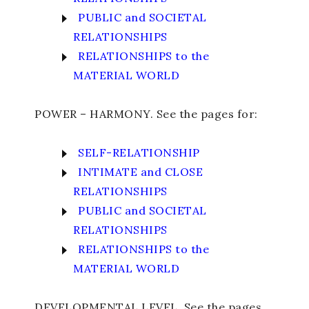
PUBLIC and SOCIETAL
RELATIONSHIPS
RELATIONSHIPS to the
MATERIAL WORLD
POWER – HARMONY. See the pages for:
SELF-RELATIONSHIP
INTIMATE and CLOSE
RELATIONSHIPS
PUBLIC and SOCIETAL
RELATIONSHIPS
RELATIONSHIPS to the
MATERIAL WORLD
DEVELOPMENTAL LEVEL. See the pages