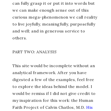
can fully grasp it or put it into words but
we can make enough sense out of this
curious mega-phenomenon we call reality
to live joyfully, meaningfully, purposefully
and well; and in generous service to
others.
PART TWO: ANALYSIS
This site would be incomplete without an
analytical framework. After you have
digested a few of the examples, feel free
to explore the ideas behind the model. I
would be remiss if I did not give credit to
my inspiration for this work: the Human
Faith Project of Calvin Chatlos, M.D.
His