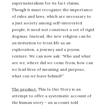
supernaturalism for its fact claims.
Though it must recognize the importance
of rules and laws, which are necessary to
a just society among self-interested
people, it need not construct a set of rigid
dogmas. Instead, the new religion can be
an invitation to treat life as an
exploration, a journey and a joyous
venture. We can now ask: “Who and what
are we, where did we come from, how can
we lead lives of meaning and purpose,
what can we leave behind?”
The product.
This Is Our Story is an
attempt to offer a systematic account of
the human story – an account told