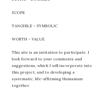
SCOPE
TANGIBLE – SYMBOLIC
WORTH – VALUE
This site is an invitation to participate. I
look forward to your comments and
suggestions, which I will incorporate into
this project, and to developing a
systematic, life-affirming Humanism
together.