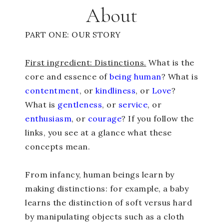
About
PART ONE: OUR STORY
First ingredient: Distinctions.
What is the
core and essence of
being human
? What is
contentment
, or
kindliness
, or
Love
?
What is
gentleness
, or
service
, or
enthusiasm
, or
courage
? If you follow the
links, you see at a glance what these
concepts mean.
From infancy, human beings learn by
making distinctions: for example, a baby
learns the distinction of soft versus hard
by manipulating objects such as a cloth