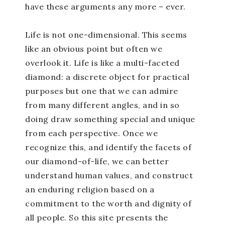
have these arguments any more – ever.
Life is not one-dimensional. This seems
like an obvious point but often we
overlook it. Life is like a multi-faceted
diamond: a discrete object for practical
purposes but one that we can admire
from many different angles, and in so
doing draw something special and unique
from each perspective. Once we
recognize this, and identify the facets of
our diamond-of-life, we can better
understand human values, and construct
an enduring religion based on a
commitment to the worth and dignity of
all people. So this site presents the