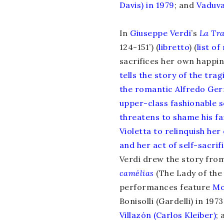
Davis) in 1979
; and
Vaduva
In
Giuseppe Verdi
’s
La Tra
124-151’) (
libretto
) (
list o
sacrifices her own happine
tells the story of the tra
the romantic Alfredo Ger
upper-class fashionable so
threatens to shame his fa
Violetta to relinquish he
and her act of self-sacrif
Verdi drew the story fro
camélias
(The Lady of the
performances feature
Mo
Bonisolli (Gardelli) in 1973
Villazón (Carlos Kleiber)
; 