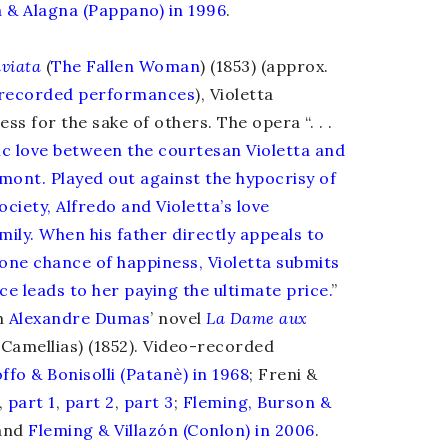
 & Alagna (Pappano) in 1996
.
viata
(
The Fallen Woman
) (1853) (approx.
f recorded performances
), Violetta
ss for the sake of others. The opera “. . .
gic love between the courtesan Violetta and
mont. Played out against the hypocrisy of
ciety, Alfredo and Violetta’s love
mily. When his father directly appeals to
r one chance of happiness, Violetta submits
ice leads to her paying the ultimate price.
”
m
Alexandre Dumas
’ novel
La Dame aux
 Camellias) (1852). Video-recorded
ffo & Bonisolli (Patanè) in 1968
; Freni &
,
part 1
,
part 2
,
part 3
;
Fleming, Burson &
and
Fleming & Villazón (Conlon) in 2006
.