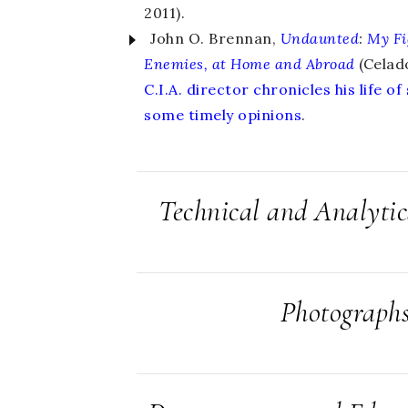
2011).
John O. Brennan,
Undaunted
:
My Fi
Enemies, at Home and Abroad
(Celad
C.I.A. director chronicles his life of
some timely opinions
.
Technical and Analyti
Photograph