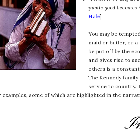
public good becomes 
Hale
]
You may be tempted t
maid or butler, or a
be put off by the e
and gives rise to su
others is a constant
a
The Kennedy family c
service to country.
 examples, some of which are highlighted in the narrati
I
L