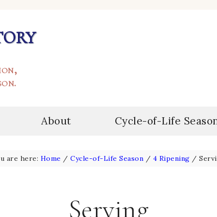
tory
ion,
son.
About
Cycle-of-Life Seaso
u are here:
Home
/
Cycle-of-Life Season
/
4 Ripening
/
Serv
Serving