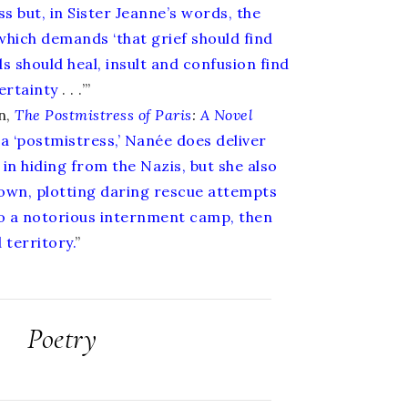
s but, in Sister Jeanne’s words, the
 which demands ‘that grief should find
s should heal, insult and confusion find
ertainty
. . .’”
n,
The Postmistress of Paris
:
A Novel
 a ‘postmistress,’ Nanée does deliver
in hiding from the Nazis, but she also
 own, plotting daring rescue attempts
 to a notorious internment camp, then
 territory.
”
Poetry