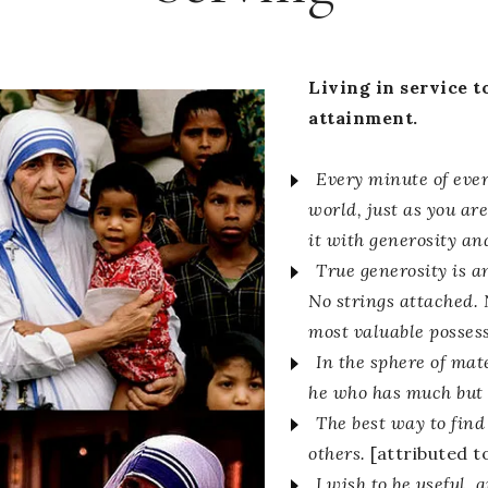
Living in service to
attainment.
Every minute of ever
world, just as you ar
it with generosity an
True generosity is an
No strings attached. 
most valuable posses
In the sphere of mat
he who has much but 
The best way to find 
others.
[attributed 
I wish to be useful, 