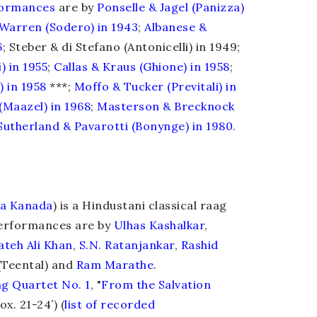
formances
are by
Ponselle
&
Jagel (Panizza)
Warren (Sodero) in 1943
;
Albanese
&
6
; Steber & di Stefano (Antonicelli) in 1949;
) in 1955
;
Callas
&
Kraus (Ghione) in 1958
;
) in 1958
***;
Moffo & Tucker (Previtali) in
(Maazel) in 1968
;
Masterson & Brecknock
Sutherland & Pavarotti (Bonynge) in 1980
.
a Kanada
) is a Hindustani classical raag
Performances are by
Ulhas Kashalkar
,
ateh Ali Khan
,
S.N. Ratanjankar
,
Rashid
Teental) and
Ram Marathe
.
ng Quartet No. 1
, "
From the Salvation
ox. 21-24’) (
list of recorded