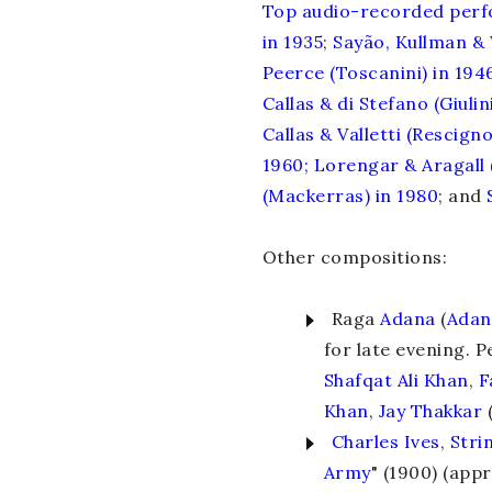
Top
audio-recorded
per
in 1935
;
Sayão, Kullman & 
Peerce (Toscanini) in 194
Callas & di Stefano (Giulini
Callas & Valletti (Rescigno
1960
;
Lorengar & Aragall 
(Mackerras) in 1980
; and
Other compositions:
Raga
Adana
(
Adan
for late evening. 
Shafqat Ali Khan
,
F
Khan
,
Jay Thakkar
(
Charles Ives
,
Stri
Army
" (1900) (appr