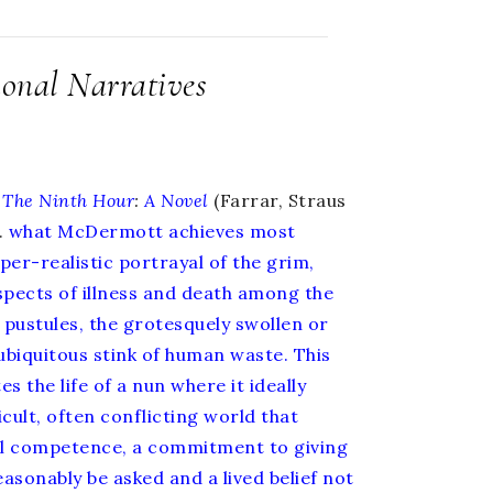
ional Narratives
The Ninth Hour
:
A Novel
(Farrar, Straus
.
what McDermott achieves most
yper-realistic portrayal of the grim,
spects of illness and death among the
 pustules, the grotesquely swollen or
 ubiquitous stink of human waste. This
s the life of a nun where it ideally
ficult, often conflicting world that
l competence, a commitment to giving
asonably be asked and a lived belief not