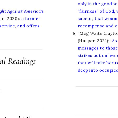
only in the goodnes
ght Against America's
“fairness” of God,
on, 2020):
a former
succor, that wound
 service, and offers
recompense and c
Meg Waite Clayto
(Harper, 2021): “
As
messages to those 
strikes out on her
cal Readings
that will take her
deep into occupied
s