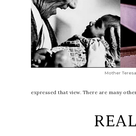
Mother Teres
expressed that view. There are many other
REA