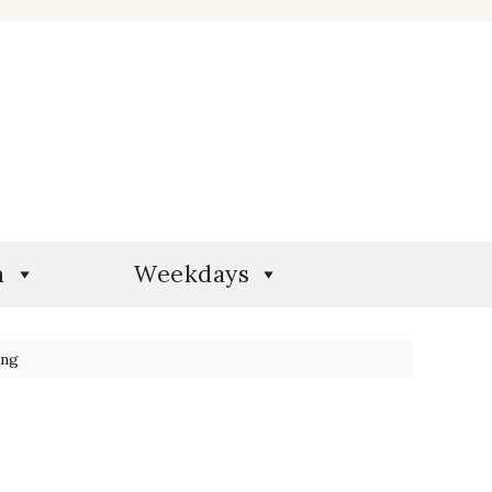
n
Weekdays
ing