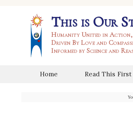
This is Our S
Humanity United in Action,
Driven By Love and Compass
Informed by Science and Rea
Home
Read This First
Yo