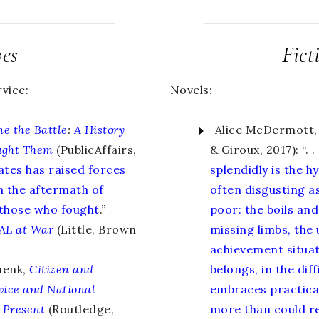
ves
Fict
vice:
Novels:
e the Battle
:
A History
Alice McDermott,
ught Them
(PublicAffairs,
& Giroux, 2017): “. . 
ates has raised forces
splendidly is the h
n the aftermath of
often disgusting a
 those who fought
.”
poor: the boils and
AL at War
(Little, Brown
missing limbs, the
achievement situate
henk,
Citizen and
belongs, in the dif
vice and National
embraces practica
 Present
(Routledge,
more than could re