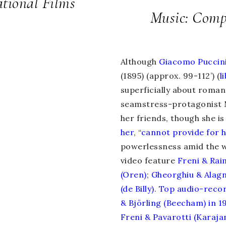
tional Films
Music: Compo
Although
Giacomo Puccin
(1895) (approx. 99-112’) (
l
superficially about roman
seamstress-protagonist
her friends, though she is 
her
, “
cannot provide for 
powerlessness amid the w
video feature
Freni & Rai
(Oren)
;
Gheorghiu & Alag
(de Billy)
.
Top
audio-reco
& Björling (Beecham) in 1
Freni & Pavarotti (Karajan