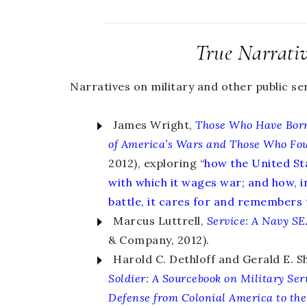
True Narrati
Narratives on military and other public ser
James Wright,
Those Who Have Born
of America’s Wars and Those Who Fo
2012), exploring “
how the United St
with which it wages war; and how, i
battle, it cares for and remembers
Marcus Luttrell,
Service
:
A Navy SE
& Company, 2012).
Harold C. Dethloff and Gerald E. S
Soldier
:
A Sourcebook on Military Ser
Defense from Colonial America to the