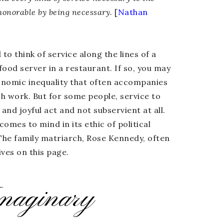
honorable by being necessary.
[
Nathan
o think of service along the lines of a
 food server in a restaurant. If so, you may
conomic inequality that often accompanies
ch work. But for some people, service to
 and joyful act and not subservient at all.
omes to mind in its ethic of political
 The family matriarch, Rose Kennedy, often
ves on this page.
maginary