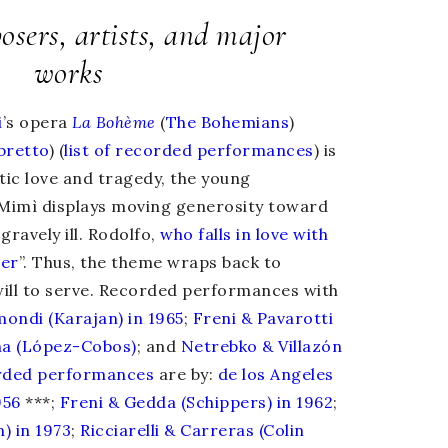
sers, artists, and major
works
i
’s opera
La Bohème
(
The Bohemians
)
ibretto
) (
list of recorded performances
) is
tic love and tragedy, the young
Mimì
displays moving generosity toward
gravely ill. Rodolfo,
who falls in love with
her
”. Thus, the theme wraps back to
ill to serve. Recorded performances with
mondi (Karajan) in 1965
;
Freni & Pavarotti
na (López-Cobos)
; and
Netrebko & Villazón
rded
performances
are by:
de los Angeles
956
***;
Freni & Gedda (Schippers) in 1962
;
) in 1973
;
Ricciarelli & Carreras (Colin