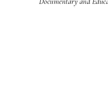
Documentary and Educa