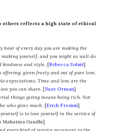
 others reflects a high state of ethical
y hour of every day you are making the
e making yourself, and you might as well do
d kindness and style.
[
Rebecca Solnit
]
 offering; given freely and out of pure love.
No expectations. Time and love are the
sion you can share.
[
Suze Orman
]
erial things giving means being rich. Not
he who gives much.
[
Erich Fromm
]
yourself is to lose yourself in the service of
to Mahatma Gandhi]
and every kind of service necessary to the