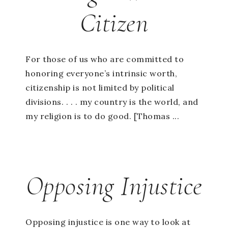
Citizen
For those of us who are committed to
honoring everyone’s intrinsic worth,
citizenship is not limited by political
divisions. . . . my country is the world, and
my religion is to do good. [Thomas ...
Opposing Injustice
Opposing injustice is one way to look at