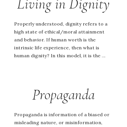
Living in Dignity
Properly understood, dignity refers to a
high state of ethical/moral attainment
and behavior. If human worth is the
intrinsic life experience, then what is
human dignity? In this model, it is the ...
Propaganda
Propaganda is information of a biased or
misleading nature, or misinformation,