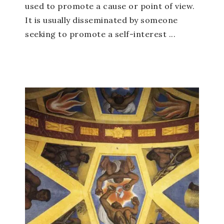
used to promote a cause or point of view.
It is usually disseminated by someone
seeking to promote a self-interest ...