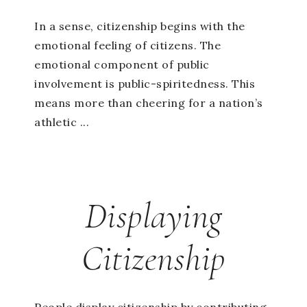
In a sense, citizenship begins with the
emotional feeling of citizens. The
emotional component of public
involvement is public-spiritedness. This
means more than cheering for a nation’s
athletic ...
Displaying
Citizenship