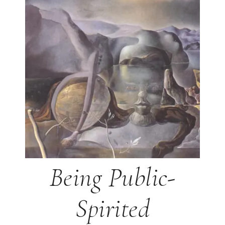
Being Public-
Spirited