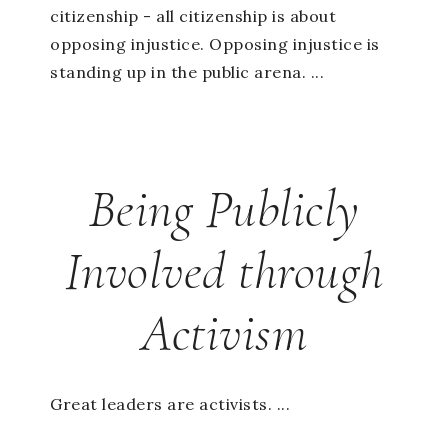
citizenship - all citizenship is about
opposing injustice. Opposing injustice is
standing up in the public arena. ...
Being Publicly
Involved through
Activism
Great leaders are activists. ...