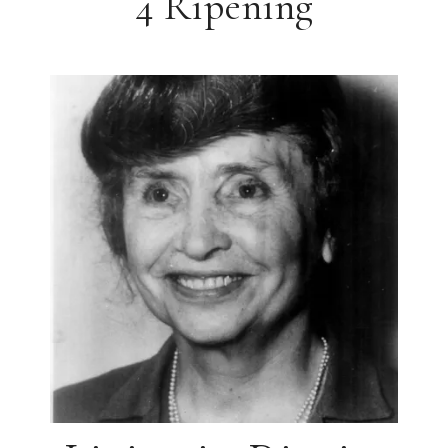
4 Ripening