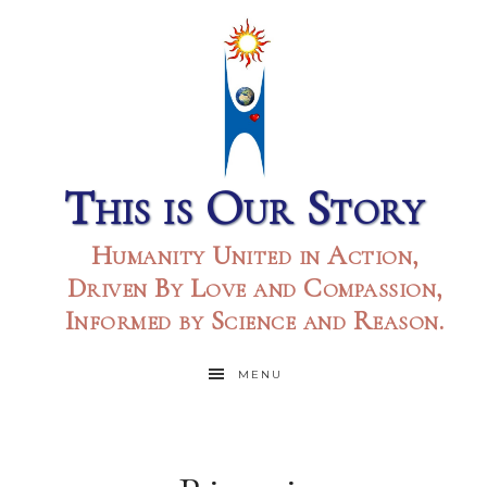
This is Our Story
Humanity United in Action,
Driven By Love and Compassion,
Informed by Science and Reason.
MENU