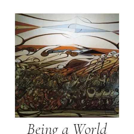
Being a World