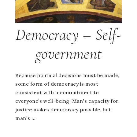
Democracy – Self-
government
Because political decisions must be made,
some form of democracy is most
consistent with a commitment to
everyone’s well-being. Man's capacity for
justice makes democracy possible, but
man's ...