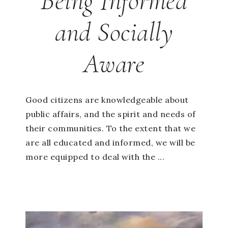
Being Informed
and Socially
Aware
Good citizens are knowledgeable about
public affairs, and the spirit and needs of
their communities. To the extent that we
are all educated and informed, we will be
more equipped to deal with the ...