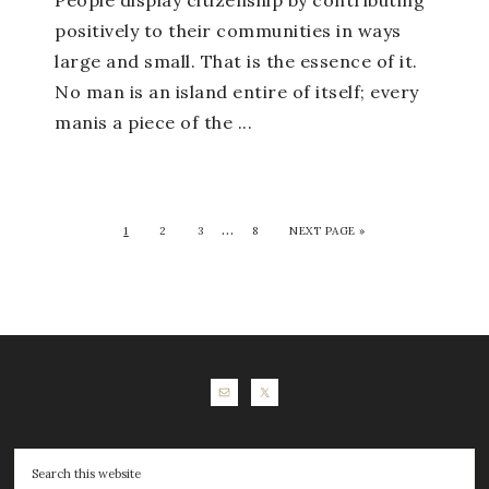
People display citizenship by contributing
positively to their communities in ways
large and small. That is the essence of it.
No man is an island entire of itself; every
manis a piece of the ...
…
1
2
3
8
NEXT PAGE »