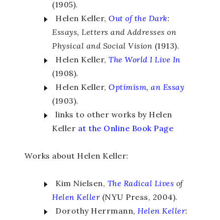
(1905).
Helen Keller,
Out of the Dark
:
Essays, Letters and Addresses on
Physical and Social Vision
(1913).
Helen Keller,
The World I Live In
(1908).
Helen Keller,
Optimism, an Essay
(1903).
links to other works by Helen
Keller
at the Online Book Page
Works about Helen Keller:
Kim Nielsen,
The Radical Lives
of
Helen Keller
(NYU Press, 2004).
Dorothy Herrmann,
Helen Keller
: