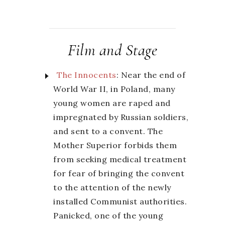
Film and Stage
The Innocents
: Near the end of
World War II, in Poland, many
young women are raped and
impregnated by Russian soldiers,
and sent to a convent. The
Mother Superior forbids them
from seeking medical treatment
for fear of bringing the convent
to the attention of the newly
installed Communist authorities.
Panicked, one of the young