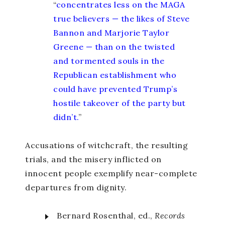
“
concentrates less on the MAGA
true believers — the likes of Steve
Bannon and Marjorie Taylor
Greene — than on the twisted
and tormented souls in the
Republican establishment who
could have prevented Trump’s
hostile takeover of the party but
didn’t.
”
Accusations of witchcraft, the resulting
trials, and the misery inflicted on
innocent people exemplify near-complete
departures from dignity.
Bernard Rosenthal, ed.,
Records