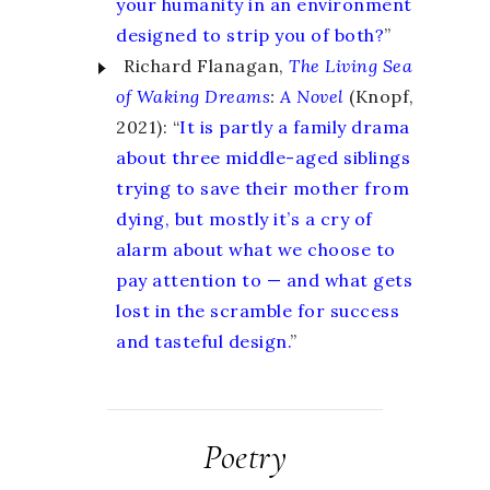
your humanity in an environment
designed to strip you of both?
”
Richard Flanagan,
The Living Sea
of Waking Dreams
:
A Novel
(Knopf,
2021): “
It is partly a family drama
about three middle-aged siblings
trying to save their mother from
dying, but mostly it’s a cry of
alarm about what we choose to
pay attention to — and what gets
lost in the scramble for success
and tasteful design.
”
Poetry