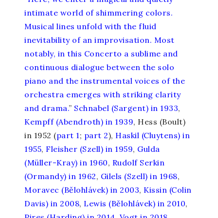
intimate world of shimmering colors.
Musical lines unfold with the fluid
inevitability of an improvisation. Most
notably, in this Concerto a sublime and
continuous dialogue between the solo
piano and the instrumental voices of the
orchestra emerges with striking clarity
and drama.
”
Schnabel (Sargent) in 1933
,
Kempff (Abendroth) in 1939
, Hess (Boult)
in 1952 (
part 1
;
part 2
),
Haskil (Cluytens) in
1955
,
Fleisher (Szell) in 1959
,
Gulda
(Müller-Kray) in 1960
,
Rudolf Serkin
(Ormandy) in 1962
,
Gilels (Szell) in 1968
,
Moravec (Bělohlávek) in 2003
,
Kissin (Colin
Davis) in 2008
,
Lewis (Bělohlávek) in 2010
,
Pires (Harding) in 2014
,
Vogt in 2018
,