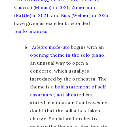
Cascioli (Minasi) in 2021
,
Zimerman
(Rattle) in 2021
, and
Biss (Welber) in 2025
have given us excellent recorded
performances
.
Allegro moderato
begins with an
opening theme in the solo piano
,
an unusual way to open a
concerto, which usually is
introduced by the orchestra. The
theme is a
bold statement of self-
assurance, not shouted
but
stated in a manner that leaves no
doubt that the solist has taken
charge. Soloist and orchestra
explore the theme, stated in note