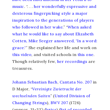
music
. “. . .
her wonderfully expressive and
dexterous fingerpicking style a major
inspiration to the generations of players
who followed in her wake.
” “
When asked
what he would like to say about Elizabeth
Cotten, Mike Seeger answered, 'In a word:
grace.'
” She explained her life and work on
this video
, and visited schools in
this one
.
Though relatively few,
her recordings
are
treasures.
Johann Sebastian Bach
,
Cantata No. 207
in
D Major, “
Vereinigte Zwietracht der
wechselnden Saiten
” (
United Division of
Changing Strings
),
BWV 207
(1726)
(approx. 31-33’) (
lyrics
)
(
list of recorded