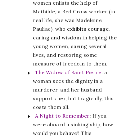
women enlists the help of
Mathilde, a Red Cross worker (in
real life, she was Madeleine
Pauliac), who
exhibits courage,
caring and wisdom
in helping the
young women, saving several
lives, and restoring some
measure of freedom to them.
The Widow of Saint Pierre
: a
woman sees the dignity in a
murderer, and her husband
supports her, but tragically, this
costs them all.
A Night to Remember
: If you
were aboard a sinking ship, how
would you behave? This