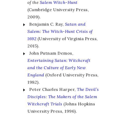
of the
Salem Witch-Hunt
(Cambridge University Press,
2009).
Benjamin C. Ray,
Satan and
Salem
:
The Witch-Hunt Crisis of
1692
(University of Virginia Press,
2015).
John Putnam Demos,
Entertaining Satan
:
Witchcraft
and the Culture of Early New
England
(Oxford University Press,
1982).
Peter Charles Harper,
The Devil’s
Disciples
:
The Makers of the Salem
Witchcraft Trials
(Johns Hopkins
University Press, 1996).