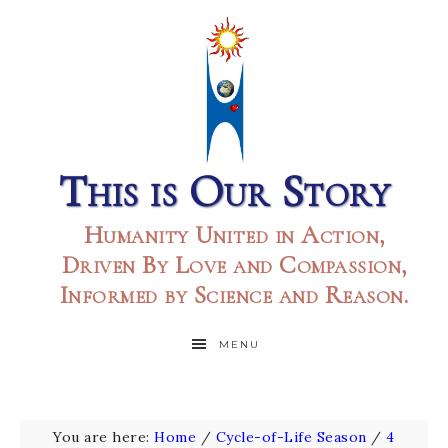
This is Our Story
Humanity United in Action,
Driven By Love and Compassion,
Informed by Science and Reason.
MENU
You are here:
Home
/
Cycle-of-Life Season
/
4