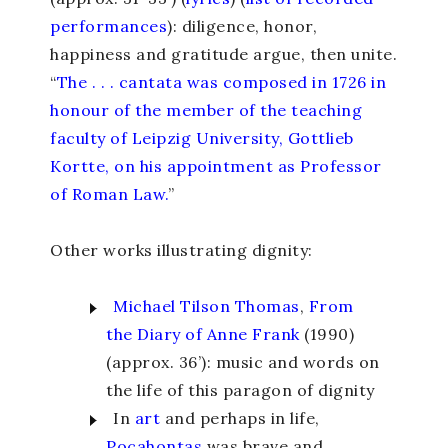
performances
)
: diligence, honor,
happiness and gratitude argue, then unite.
“
The . . . cantata was composed in 1726 in
honour of the member of the teaching
faculty of Leipzig University, Gottlieb
Kortte, on his appointment as Professor
of Roman Law.
”
Other works illustrating dignity:
Michael Tilson Thomas
,
From
the Diary of Anne Frank
(1990)
(approx. 36’): music and words on
the life of this paragon of dignity
In
art
and perhaps in life,
Pocahontas
was brave and