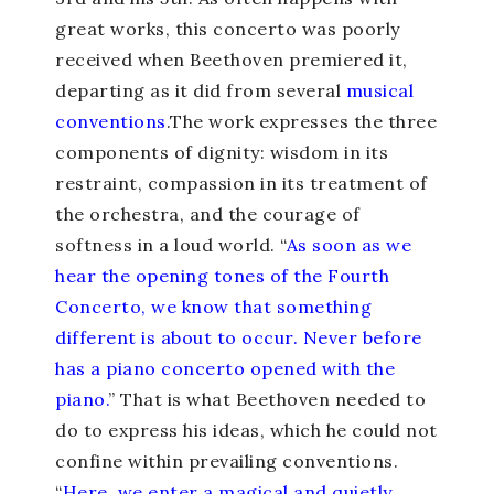
great works, this concerto was poorly
received when Beethoven premiered it,
departing as it did from several
musical
conventions
.The work expresses the three
components of dignity: wisdom in its
restraint, compassion in its treatment of
the orchestra, and the courage of
softness in a loud world. “
As soon as we
hear the opening tones of the Fourth
Concerto, we know that something
different is about to occur. Never before
has a piano concerto opened with the
piano.
” That is what Beethoven needed to
do to express his ideas, which he could not
confine within prevailing conventions.
“
Here, we enter a magical and quietly