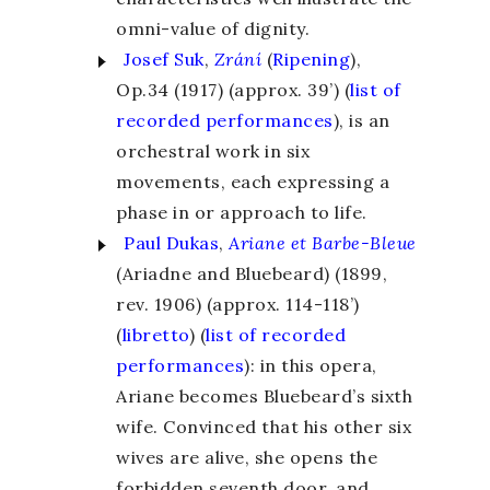
omni-value of dignity.
Josef Suk
,
Zrání
(
Ripening
),
Op.34 (1917) (approx. 39’) (
list of
recorded performances
), is an
orchestral work in six
movements, each expressing a
phase in or approach to life.
Paul Dukas
,
Ariane et Barbe-Bleue
(Ariadne and Bluebeard) (1899,
rev. 1906) (approx. 114-118’)
(
libretto
) (
list of recorded
performances
): in this opera,
Ariane becomes Bluebeard’s sixth
wife. Convinced that his other six
wives are alive, she opens the
forbidden seventh door, and