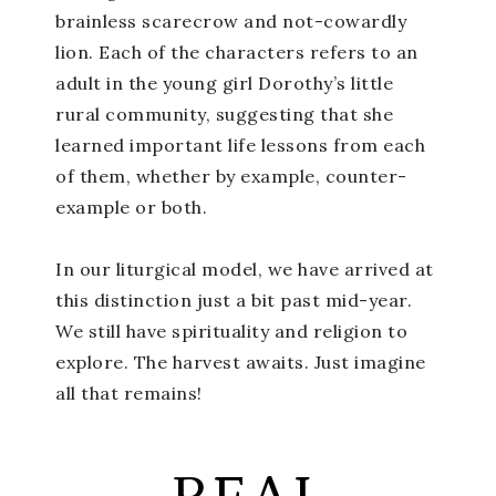
brainless scarecrow and not-cowardly
lion. Each of the characters refers to an
adult in the young girl Dorothy’s little
rural community, suggesting that she
learned important life lessons from each
of them, whether by example, counter-
example or both.
In our liturgical model, we have arrived at
this distinction just a bit past mid-year.
We still have spirituality and religion to
explore. The harvest awaits. Just imagine
all that remains!