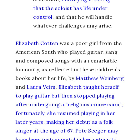
that the soloist has life under
control
, and that he will handle
whatever challenges may arise.
Elizabeth Cotten
was a poor girl from the
American South who played guitar, sang
and composed songs with a remarkable
humanity, as reflected in these children’s
books about her life, by
Matthew Weinberg
and
Laura Veirs
.
Elizabeth taught herself
to play guitar but then stopped playing
after undergoing a “religious conversion”;
fortunately, she resumed playing in her
later years
,
making her debut as a folk
singer at the age of 67
.
Pete Seeger may
have been instrumental in her return to