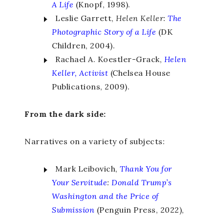
A Life
(Knopf, 1998).
Leslie Garrett,
Helen Keller:
The
Photographic Story of a Life
(DK
Children, 2004).
Rachael A. Koestler-Grack,
Helen
Keller, Activist
(Chelsea House
Publications, 2009).
From the dark side:
Narratives on a variety of subjects:
Mark Leibovich,
Thank You for
Your Servitude
:
Donald Trump’s
Washington and the Price of
Submission
(Penguin Press, 2022),