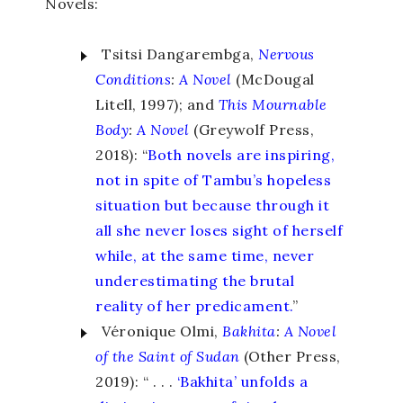
Novels:
Tsitsi Dangarembga,
Nervous
Conditions
:
A Novel
(McDougal
Litell, 1997); and
This Mournable
Body
:
A Novel
(Greywolf Press,
2018): “
Both novels are inspiring,
not in spite of Tambu’s hopeless
situation but because through it
all she never loses sight of herself
while, at the same time, never
underestimating the brutal
reality of her predicament.
”
Véronique
Olmi,
Bakhita
:
A Novel
of the Saint of Sudan
(Other Press,
2019): “ . . .
‘Bakhita’ unfolds a