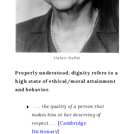
Helen Keller
Properly understood, dignity refers to a
high state of ethical/moral attainment
and behavior.
. . . the quality of a person that
makes him or her deserving of
respect . . .
[
Cambridge
Dictionary
]