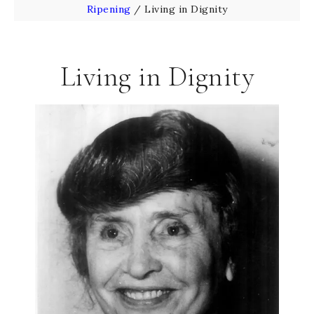
Ripening
/
Living in Dignity
Living in Dignity