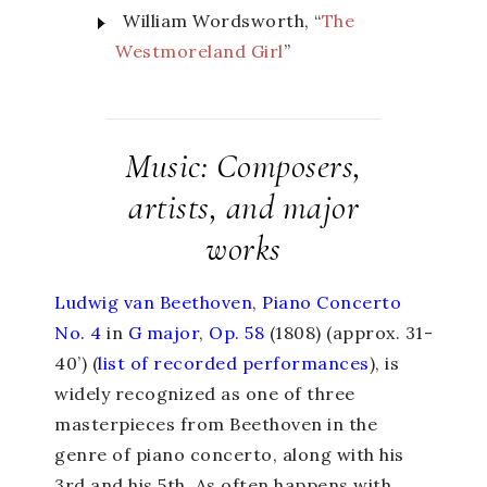
William Wordsworth, “
The
Westmoreland Girl
”
Music: Composers,
artists, and major
works
Ludwig van Beethoven
,
Piano Concerto
No. 4
in
G major
,
Op. 58
(1808) (approx. 31-
40’) (
list of recorded performances
), is
widely recognized as one of three
masterpieces from Beethoven in the
genre of piano concerto, along with his
3
rd
and his 5
th
. As often happens with