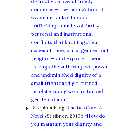
distinctive array of timely
concerns — the subjugation of
women of color, human
trafficking, female solidarity,
personal and institutional
conflicts that knot together
issues of race, class, gender and
religion — and explores them
through the suffering, willpower
and undiminished dignity of a
small frightened girl turned
resolute young woman turned
gentle old nun.
”
Stephen King,
The Institute
:
A
Novel
(Scribner, 2019): “
How do
you maintain your dignity and