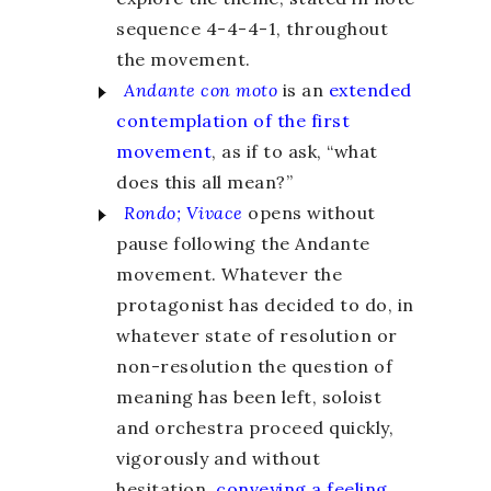
sequence 4-4-4-1, throughout
the movement.
Andante con moto
is an
extended
contemplation of the first
movement
, as if to ask, “what
does this all mean?”
Rondo; Vivace
opens without
pause following the Andante
movement. Whatever the
protagonist has decided to do, in
whatever state of resolution or
non-resolution the question of
meaning has been left, soloist
and orchestra proceed quickly,
vigorously and without
hesitation,
conveying a feeling