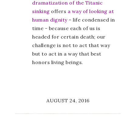
dramatization of the Titanic
sinking
offers
a way of looking at
human dignity
– life condensed in
time - because each of us is
headed for certain death; our
challenge is not to act that way
but to act in a way that best
honors living beings.
AUGUST 24, 2016