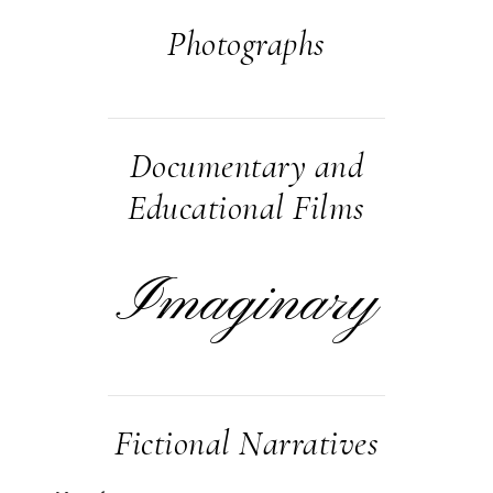
Photographs
Documentary and
Educational Films
Imaginary
Fictional Narratives