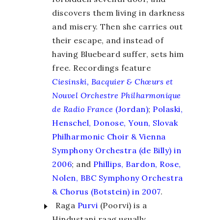
discovers them living in darkness
and misery. Then she carries out
their escape, and instead of
having Bluebeard suffer, sets him
free. Recordings feature
Ciesinski, Bacquier & Chœurs et
Nouvel Orchestre Philharmonique
de Radio France
(Jordan)
;
Polaski,
Henschel, Donose, Youn, Slovak
Philharmonic Choir & Vienna
Symphony Orchestra (de Billy) in
2006
; and
Phillips, Bardon, Rose,
Nolen, BBC Symphony Orchestra
& Chorus (Botstein) in 2007
.
Raga
Purvi
(Poorvi) is a
Hindustani raag usually