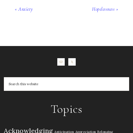
« Anxiety
Hopelessness »
Topics
Acknowledging
Anticipation
Appreciation
Belonging