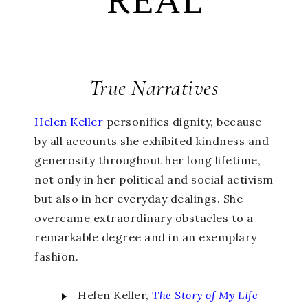
REAL
True Narratives
Helen Keller
personifies dignity, because
by all accounts she exhibited kindness and
generosity throughout her long lifetime,
not only in her political and social activism
but also in her everyday dealings. She
overcame extraordinary obstacles to a
remarkable degree and in an exemplary
fashion.
Helen Keller,
The Story of My Life