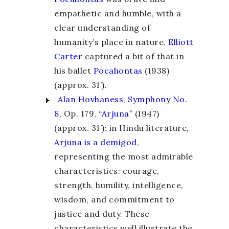
empathetic and humble, with a
clear understanding of
humanity’s place in nature.
Elliott
Carter
captured a bit of that in
his ballet
Pocahontas
(1938)
(approx. 31’).
Alan Hovhaness
,
Symphony No.
8
, Op. 179, “
Arjuna
” (1947)
(approx. 31’): in Hindu literature,
Arjuna is a demigod
,
representing the most admirable
characteristics: courage,
strength, humility, intelligence,
wisdom, and commitment to
justice and duty. These
characteristics well illustrate the