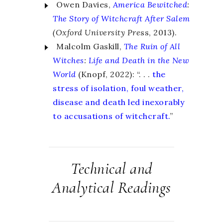
Owen Davies,
America Bewitched
:
The Story of Witchcraft After Salem
(Oxford University Pre
ss, 2013).
Malcolm Gaskill,
The Ruin of All
Witches
:
Life and Death in the New
World
(Knopf, 2022): “. . .
the
stress of isolation, foul weather,
disease and death led inexorably
to accusations of witchcraft.
”
Technical and
Analytical Readings