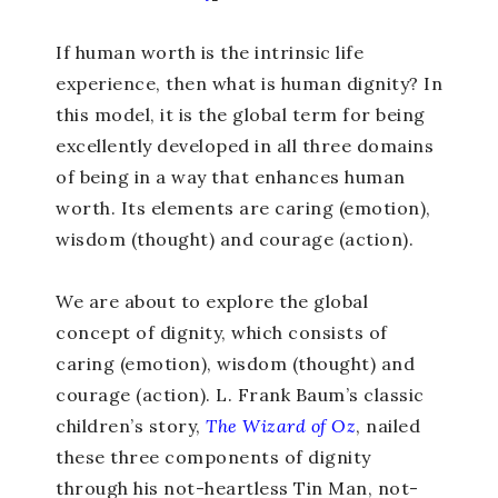
If human worth is the intrinsic life
experience, then what is human dignity? In
this model, it is the global term for being
excellently developed in all three domains
of being in a way that enhances human
worth. Its elements are caring (emotion),
wisdom (thought) and courage (action).
We are about to explore the global
concept of dignity, which consists of
caring (emotion), wisdom (thought) and
courage (action). L. Frank Baum’s classic
children’s story,
The Wizard of Oz
, nailed
these three components of dignity
through his not-heartless Tin Man, not-