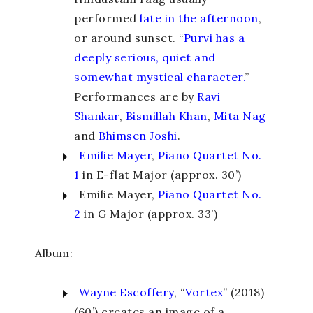
performed
late in the afternoon
,
or around sunset. “
Purvi has a
deeply serious, quiet and
somewhat mystical character.
”
Performances are by
Ravi
Shankar
,
Bismillah Khan
,
Mita Nag
and
Bhimsen Joshi
.
Emilie Mayer
,
Piano Quartet No.
1
in E-flat Major (approx. 30’)
Emilie Mayer,
Piano Quartet No.
2
in G Major (approx. 33’)
Album:
Wayne Escoffery
, “
Vortex
” (2018)
(60’) creates an image of a