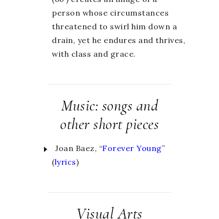
person whose circumstances
threatened to swirl him down a
drain, yet he endures and thrives,
with class and grace.
Music: songs and
other short pieces
Joan Baez, “
Forever Young
”
(
lyrics
)
Visual Arts