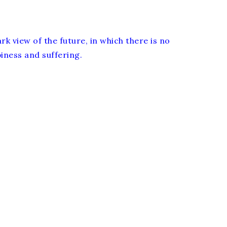
rk view of the future, in which there is no
ness and suffering.