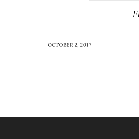
F
OCTOBER 2, 2017