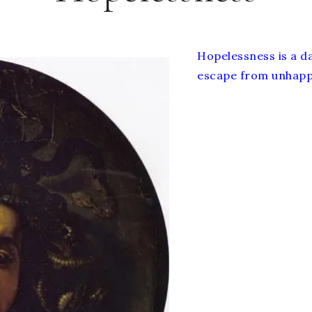
Hopelessness is a da
escape from unhappi