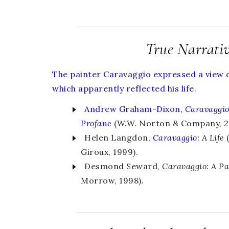
True Narrati
The painter Caravaggio expressed a view of
which apparently reflected his life.
Andrew Graham-Dixon,
Caravaggi
Profane
(W.W. Norton & Company, 20
Helen Langdon,
Caravaggio
: A Life
(
Giroux, 1999).
Desmond Seward,
Caravaggio: A Pa
Morrow, 1998).