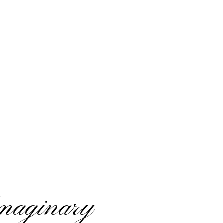
maginary