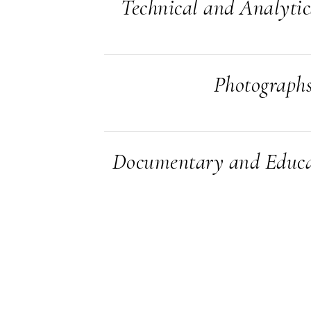
Technical and Analyti
Photograph
Documentary and Educa