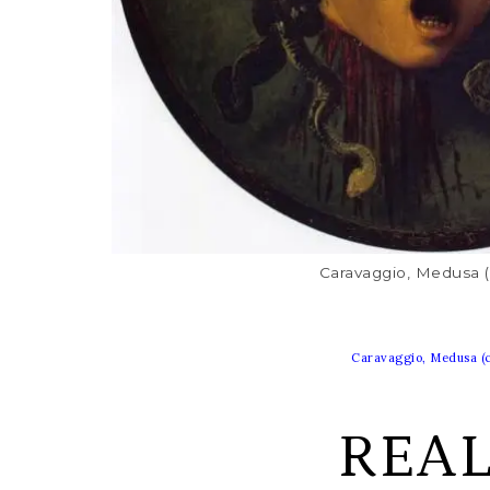
Caravaggio, Medusa (
Caravaggio, Medusa (c
REA