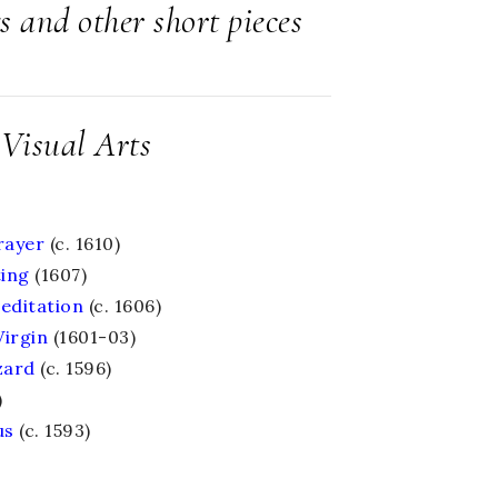
s and other short pieces
Visual Arts
rayer
(c. 1610)
ting
(1607)
Meditation
(c. 1606)
Virgin
(1601-03)
zard
(c. 1596)
)
us
(c. 1593)