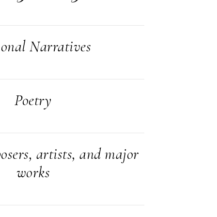
ional Narratives
Poetry
sers, artists, and major
works