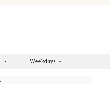
n
Weekdays
s