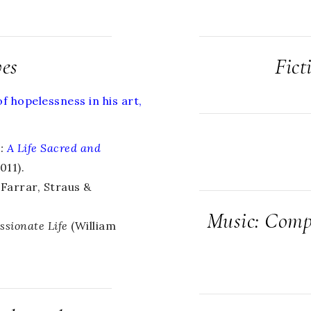
ves
Fict
 hopelessness in his art,
o
:
A Life Sacred and
11).
Farrar, Straus &
Music: Compo
ssionate Life
(William