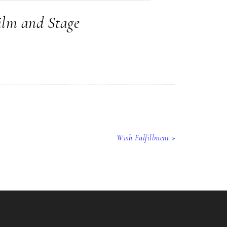
ilm and Stage
Wish Fulfillment »