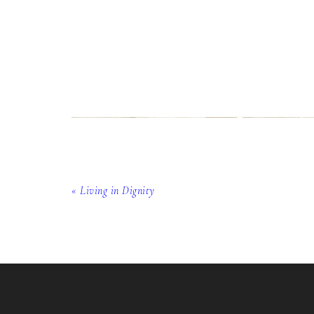
« Living in Dignity