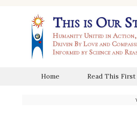
This is Our S
Humanity United in Action,
Driven By Love and Compass
Informed by Science and Rea
Home
Read This First