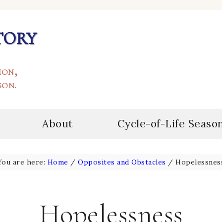
tory
ion,
son.
About
Cycle-of-Life Seaso
You are here:
Home
/
Opposites and Obstacles
/
Hopelessnes
Hopelessness