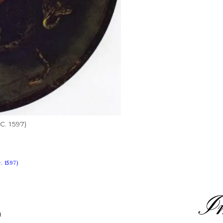
c. 1597)
. 1597)
I
L