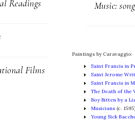
cal Readings
Music: song
s
Paintings by Caravaggio:
Saint Francis in P
tional Films
Saint Jerome Wri
Saint Francis in 
The Death of the 
Boy Bitten by a Li
Musicians
(c. 1595
Young Sick Bacch