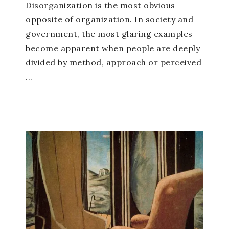
Disorganization is the most obvious
opposite of organization. In society and
government, the most glaring examples
become apparent when people are deeply
divided by method, approach or perceived
...