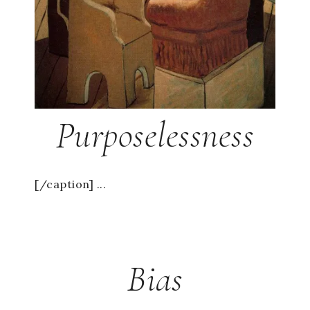
Purposelessness
[/caption] ...
Bias