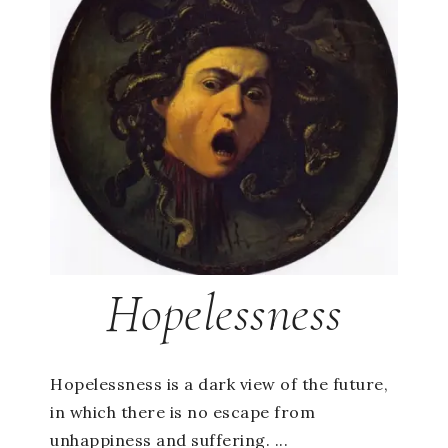
Hopelessness
Hopelessness is a dark view of the future,
in which there is no escape from
unhappiness and suffering. ...