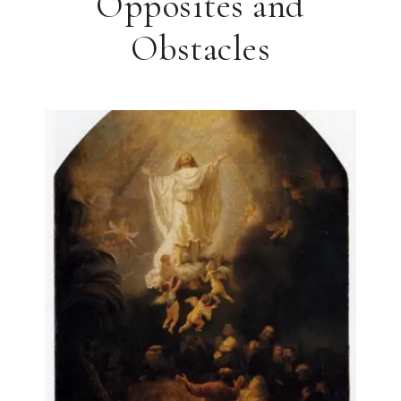
Opposites and
Obstacles