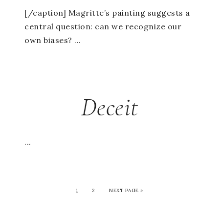
[/caption] Magritte’s painting suggests a
central question: can we recognize our
own biases? ...
Deceit
...
1
2
NEXT PAGE »