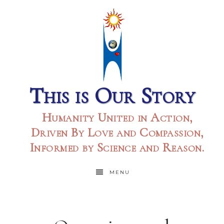
This is Our Story
Humanity United in Action,
Driven By Love and Compassion,
Informed by Science and Reason.
MENU