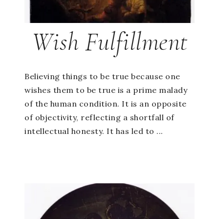
Wish Fulfillment
Believing things to be true because one
wishes them to be true is a prime malady
of the human condition. It is an opposite
of objectivity, reflecting a shortfall of
intellectual honesty. It has led to ...