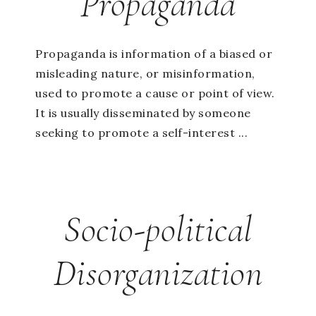
Propaganda
Propaganda is information of a biased or
misleading nature, or misinformation,
used to promote a cause or point of view.
It is usually disseminated by someone
seeking to promote a self-interest ...
Socio-political
Disorganization