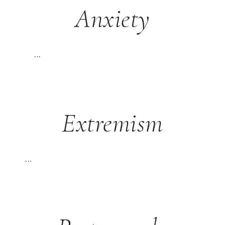
Anxiety
...
Extremism
...