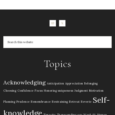
Topics
Acknowledging
Anticipation
Appreciation
Belonging
Choosing
Confidence
Focus
Honoring uniqueness
Judgment
Motivation
Self-
Planning
Prudence
Remembrance
Restraining
Retreat
Reverie
knowledge
Tenacity
Transcending ego
Week 01: Human