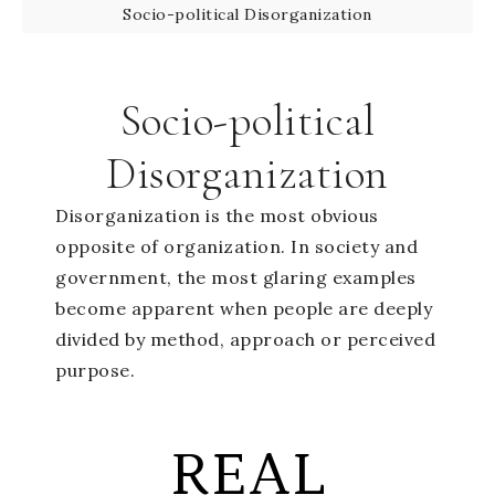
Socio-political Disorganization
Socio-political
Disorganization
Disorganization is the most obvious
opposite of organization. In society and
government, the most glaring examples
become apparent when people are deeply
divided by method, approach or perceived
purpose.
REAL