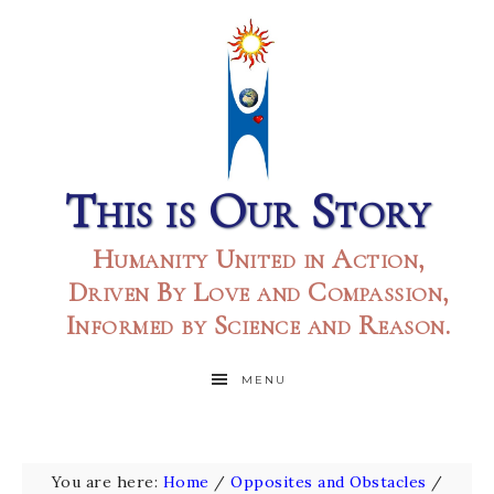
This is Our Story
Humanity United in Action,
Driven By Love and Compassion,
Informed by Science and Reason.
MENU
You are here:
Home
/
Opposites and Obstacles
/