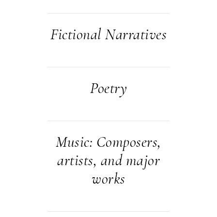
Fictional Narratives
Poetry
Music: Composers,
artists, and major
works