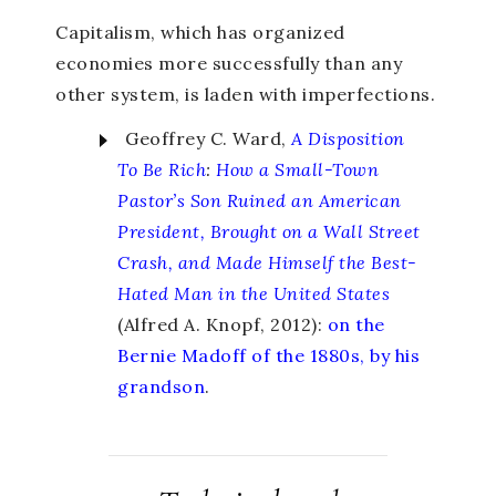
Capitalism, which has organized
economies more successfully than any
other system, is laden with imperfections.
Geoffrey C. Ward,
A Disposition
To Be Rich
:
How a Small-Town
Pastor’s Son Ruined an American
President, Brought on a Wall Street
Crash, and Made Himself the Best-
Hated Man in the United States
(Alfred A. Knopf, 2012):
on the
Bernie Madoff of the 1880s, by his
grandson
.