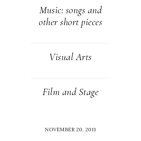
Music: songs and
other short pieces
Visual Arts
Film and Stage
NOVEMBER 20, 2011