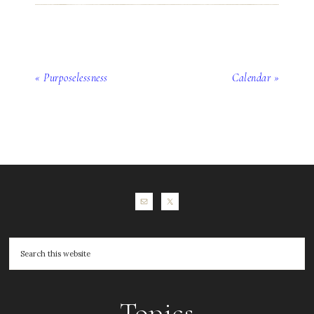
« Purposelessness
Calendar »
Topics