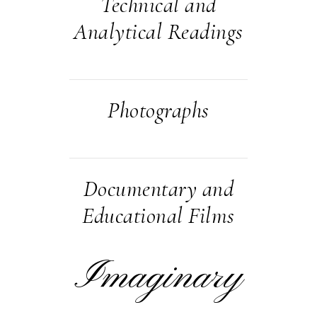
Technical and
Analytical Readings
Photographs
Documentary and
Educational Films
Imaginary