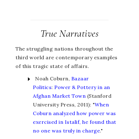
True Narratives
The struggling nations throughout the
third world are contemporary examples
of this tragic state of affairs.
Noah Coburn,
Bazaar
Politics
:
Power & Pottery in an
Afghan Market Town
(Stanford
University Press, 2011): "
When
Coburn analyzed how power was
exercised in Istalif, he found that
no one was truly in charge
."