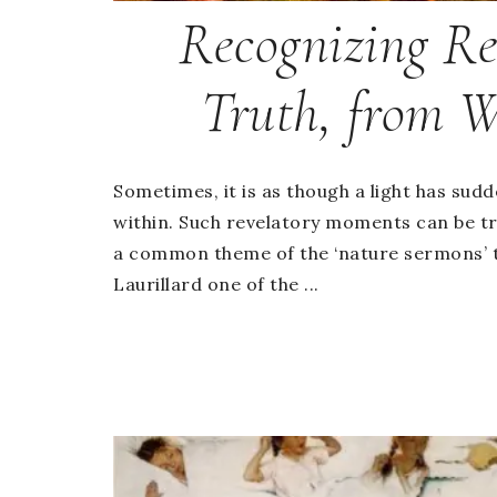
Recognizing Re
Truth, from W
Sometimes, it is as though a light has sud
within. Such revelatory moments can be tr
a common theme of the ‘nature sermons’ 
Laurillard one of the ...