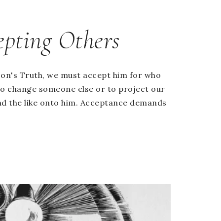
epting Others
on's Truth, we must accept him for who
s to change someone else or to project our
nd the like onto him. Acceptance demands