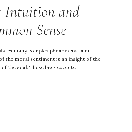
 Intuition and
mmon Sense
ulates many complex phenomena in an
 of the moral sentiment is an insight of the
 of the soul. These laws execute
..