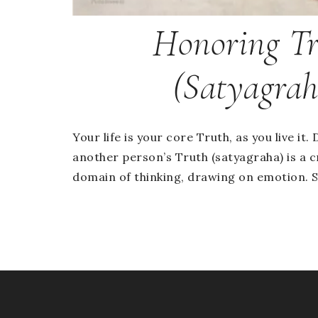
Honoring T
(Satyagrah
Your life is your core Truth, as you live it
another person’s Truth (satyagraha) is a c
domain of thinking, drawing on emotion. Sa