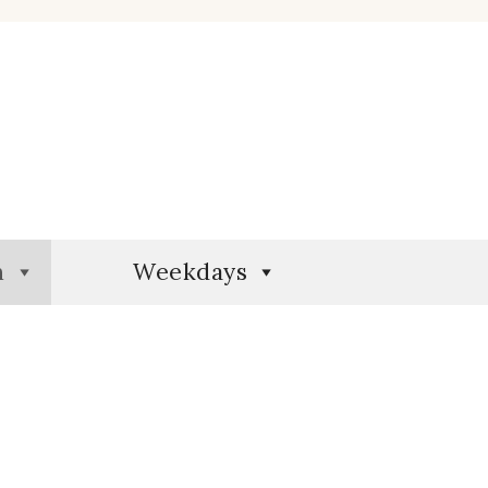
n
Weekdays