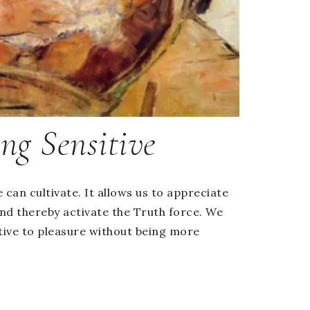
ng Sensitive
e can cultivate. It allows us to appreciate
nd thereby activate the Truth force. We
ive to pleasure without being more