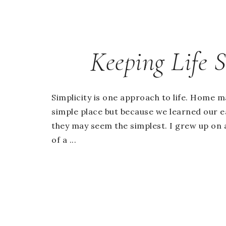
Keeping Life 
Simplicity is one approach to life. Home m
simple place but because we learned our ea
they may seem the simplest. I grew up on 
of a ...