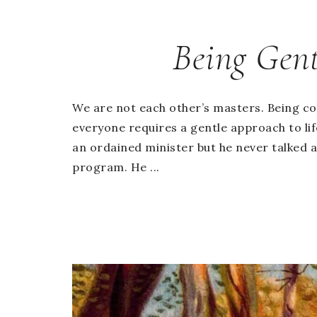
Being Gent
We are not each other’s masters. Being c
everyone requires a gentle approach to li
an ordained minister but he never talked 
program. He ...