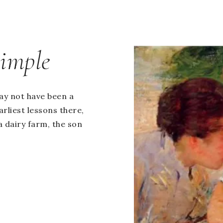
Simple
ay not have been a
rliest lessons there,
a dairy farm, the son