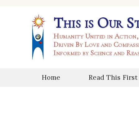
This is Our S
Humanity United in Action,
Driven By Love and Compass
Informed by Science and Rea
Home
Read This First