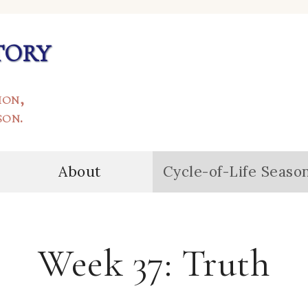
tory
ion,
son.
About
Cycle-of-Life Seaso
Week 37: Truth