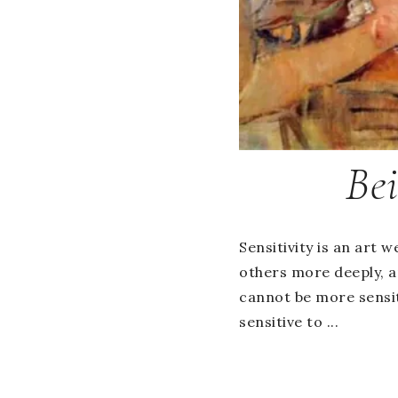
Bei
Sensitivity is an art w
others more deeply, a
cannot be more sensit
sensitive to ...