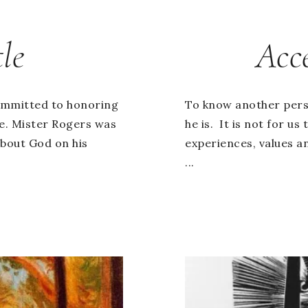
le
Acc
ommitted to honoring
To know another pers
fe. Mister Rogers was
he is. It is not for u
about God on his
experiences, values a
...