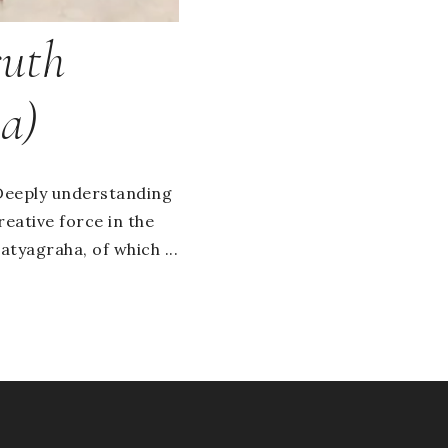
ruth
a)
. Deeply understanding
reative force in the
tyagraha, of which ...