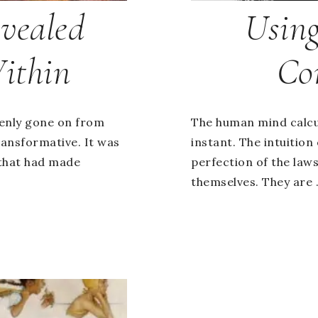
vealed
Using
ithin
Co
denly gone on from
The human mind calc
ansformative. It was
instant. The intuition
that had made
perfection of the laws
themselves. They are .