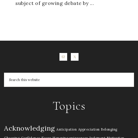
subject of growing debate by ...
Topics
Acknowledging
Anticipation
Appreciation
Belonging