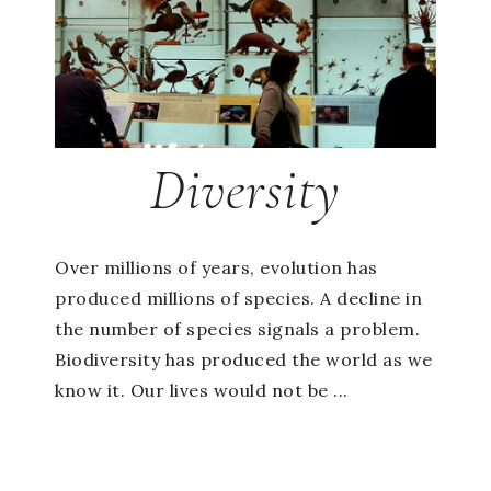
Diversity
Over millions of years, evolution has
produced millions of species. A decline in
the number of species signals a problem.
Biodiversity has produced the world as we
know it. Our lives would not be ...