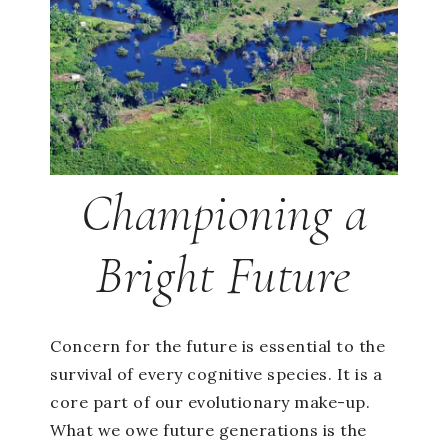
Championing a
Bright Future
Concern for the future is essential to the
survival of every cognitive species. It is a
core part of our evolutionary make-up.
What we owe future generations is the