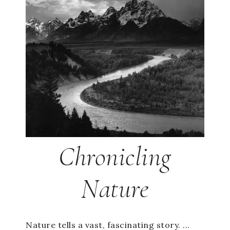
Chronicling
Nature
Nature tells a vast, fascinating story. ...