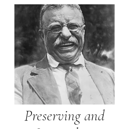
Preserving and