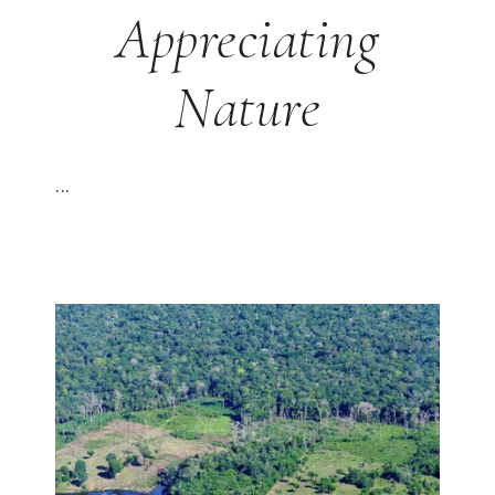
Appreciating
Nature
...