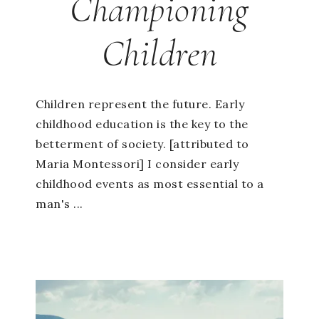
Championing
Children
Children represent the future. Early
childhood education is the key to the
betterment of society. [attributed to
Maria Montessori] I consider early
childhood events as most essential to a
man's ...