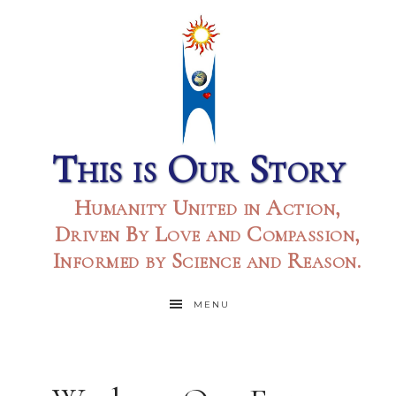
This is Our Story
Humanity United in Action,
Driven By Love and Compassion,
Informed by Science and Reason.
MENU