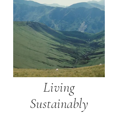
Living
Sustainably