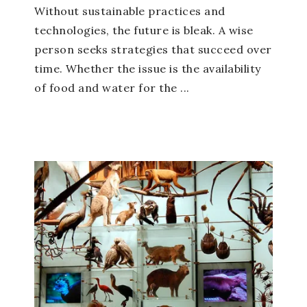
Without sustainable practices and
technologies, the future is bleak. A wise
person seeks strategies that succeed over
time. Whether the issue is the availability
of food and water for the ...