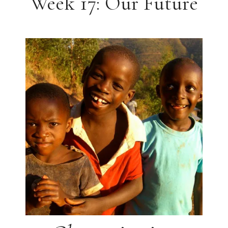
Week 17: Our Future