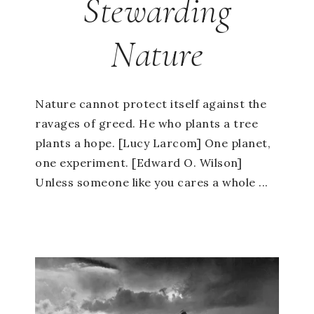
Stewarding
Nature
Nature cannot protect itself against the
ravages of greed. He who plants a tree
plants a hope. [Lucy Larcom] One planet,
one experiment. [Edward O. Wilson]
Unless someone like you cares a whole ...