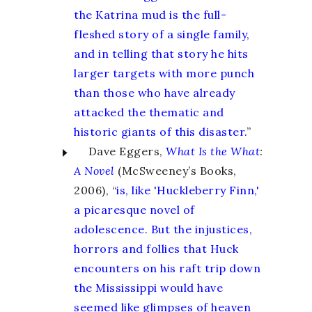
the Katrina mud is the full-
fleshed story of a single family,
and in telling that story he hits
larger targets with more punch
than those who have already
attacked the thematic and
historic giants of this disaster.
”
Dave Eggers,
What Is the What
:
A Novel
(McSweeney’s Books,
2006), “
is, like 'Huckleberry Finn,'
a picaresque novel of
adolescence. But the injustices,
horrors and follies that Huck
encounters on his raft trip down
the Mississippi would have
seemed like glimpses of heaven