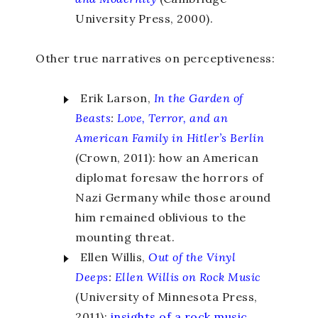
University Press, 2000).
Other true narratives on perceptiveness:
Erik Larson,
In the Garden of
Beasts
:
Love, Terror, and an
American Family in Hitler’s Berlin
(Crown, 2011): how an American
diplomat foresaw the horrors of
Nazi Germany while those around
him remained oblivious to the
mounting threat.
Ellen Willis,
Out of the Vinyl
Deeps
:
Ellen Willis on Rock Music
(University of Minnesota Press,
2011):
insights of a rock music