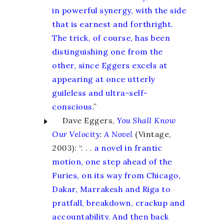
in powerful synergy, with the side
that is earnest and forthright.
The trick, of course, has been
distinguishing one from the
other, since Eggers excels at
appearing at once utterly
guileless and ultra-self-
conscious.
”
Dave Eggers,
You Shall Know
Our Velocity
:
A Novel
(Vintage,
2003): “. . .
a novel in frantic
motion, one step ahead of the
Furies, on its way from Chicago,
Dakar, Marrakesh and Riga to
pratfall, breakdown, crackup and
accountability. And then back