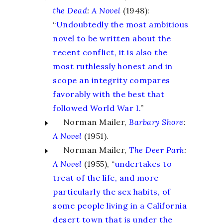
the Dead
:
A Novel
(1948):
“
Undoubtedly the most ambitious
novel to be written about the
recent conflict, it is also the
most ruthlessly honest and in
scope an integrity compares
favorably with the best that
followed World War I.
”
Norman Mailer,
Barbary Shore
:
A Novel
(1951).
Norman Mailer,
The Deer Park
:
A Novel
(1955), “
undertakes to
treat of the life, and more
particularly the sex habits, of
some people living in a California
desert town that is under the