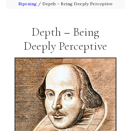
Ripening
/
Depth – Being Deeply Perceptive
Depth – Being
Deeply Perceptive