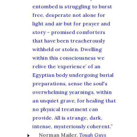
entombed is struggling to burst
free, desperate not alone for
light and air but for prayer and
story - promised comforters
that have been treacherously
withheld or stolen. Dwelling
within this consciousness we
relive the ‘experience’ of an
Egyptian body undergoing burial
preparations, sense the soul's
overwhelming yearnings, within
an unquiet grave, for healing that
no physical treatment can
provide. All is strange, dark,
intense, mysteriously coherent.
”
Norman Mailer,
Tough Guys