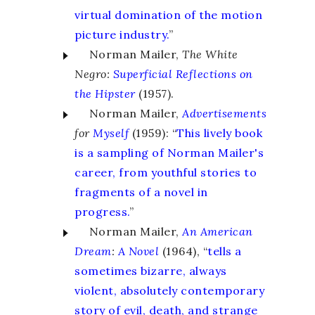
virtual domination of the motion
picture industry.
”
Norman Mailer,
The White
Negro:
Superficial Reflections on
the Hipster
(1957).
Norman Mailer,
Advertisements
for
Myself
(1959): “
This lively book
is a sampling of Norman Mailer's
career, from youthful stories to
fragments of a novel in
progress.
”
Norman Mailer,
An American
Dream
:
A Novel
(1964), “
tells a
sometimes bizarre, always
violent, absolutely contemporary
story of evil, death, and strange