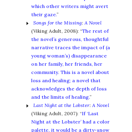
which other writers might avert
their gaze.
”
Songs for the Missing
:
A Novel
(Viking Adult, 2008): “
The rest of
the novel’s generous, thoughtful
narrative traces the impact of (a
young woman’s) disappearance
on her family, her friends, her
community. This is a novel about
loss and healing; a novel that
acknowledges the depth of loss
and the limits of healing.
”
Last Night at the Lobster
:
A Novel
(Viking Adult, 2007): “
If ‘Last
Night at the Lobster’ had a color
palette, it would be a dirty-snow