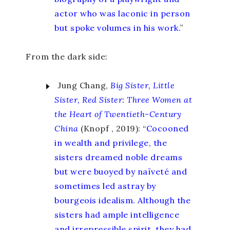
actor who was laconic in person
but spoke volumes in his work.
”
From the dark side:
Jung Chang,
Big Sister, Little
Sister, Red Sister
:
Three Women at
the Heart of Twentieth-Century
China
(Knopf , 2019): “
Cocooned
in wealth and privilege, the
sisters dreamed noble dreams
but were buoyed by naïveté and
sometimes led astray by
bourgeois idealism. Although the
sisters had ample intelligence
and irrepressible spirit, they had