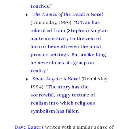
touches.
”
The Names of the Dead
:
A Novel
(Doubleday, 1996): “
O'Nan has
inherited from (Stephen) King an
acute sensitivity to the vein of
horror beneath even the most
prosaic settings. But unlike King,
he never loses his grasp on
reality.
”
Snow Angels
:
A Novel
(Doubleday,
1994): “
The story has the
sorrowful, soggy texture of
realism into which religious
symbolism has fallen.
”
Dave Eggers
writes with a similar sense of