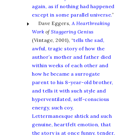
again, as if nothing had happened
except in some parallel universe.
”
Dave Eggers,
A Heartbreaking
Work
of
Staggering Genius
(Vintage, 2001), “
tells the sad,
awful, tragic story of how the
author’s mother and father died
within weeks of each other and
how he became a surrogate
parent to his 8-year-old brother,
and tells it with such style and
hyperventilated, self-conscious
energy, such coy,
Lettermanesque shtick and such
genuine, heartfelt emotion, that
the story is at once funny, tender,