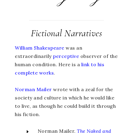
Fictional Narratives
William Shakespeare
was an
extraordinarily
perceptive
observer of the
human condition. Here is a
link to his
complete works
.
Norman Mailer
wrote with a zeal for the
society and culture in which he would like
to live, as though he could build it through
his fiction.
Norman Mailer,
The Naked and