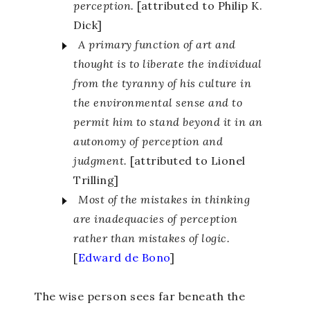
perception.
[attributed to Philip K.
Dick]
A primary function of art and
thought is to liberate the individual
from the tyranny of his culture in
the environmental sense and to
permit him to stand beyond it in an
autonomy of perception and
judgment.
[attributed to Lionel
Trilling]
Most of the mistakes in thinking
are inadequacies of perception
rather than mistakes of logic.
[
Edward de Bono
]
The wise person sees far beneath the