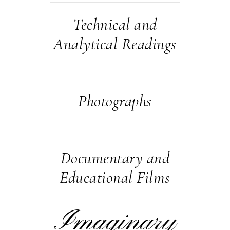
Technical and
Analytical Readings
Photographs
Documentary and
Educational Films
Imaginary