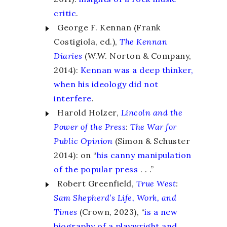
critic
.
George F. Kennan (Frank
Costigiola, ed.),
The Kennan
Diaries
(W.W. Norton & Company,
2014):
Kennan was a deep thinker,
when his ideology did not
interfere
.
Harold Holzer,
Lincoln and the
Power of the Press
:
The War for
Public Opinion
(Simon & Schuster
2014): on “
his canny manipulation
of the popular press
. . .”
Robert Greenfield,
True West
:
Sam Shepherd’s Life, Work, and
Times
(Crown, 2023), “
is a new
biography of a playwright and