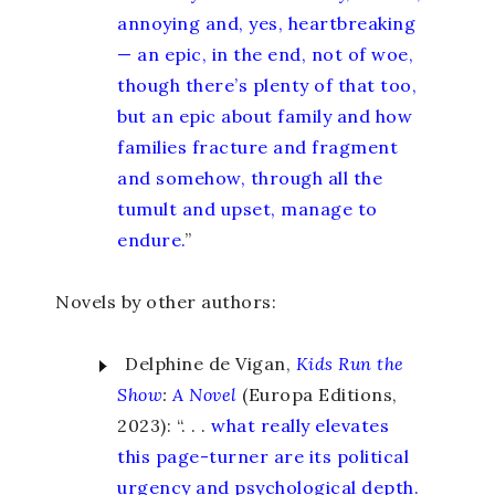
annoying and, yes, heartbreaking
— an epic, in the end, not of woe,
though there’s plenty of that too,
but an epic about family and how
families fracture and fragment
and somehow, through all the
tumult and upset, manage to
endure.
”
Novels by other authors:
Delphine de Vigan,
Kids Run the
Show
:
A Novel
(Europa Editions,
2023): “. . .
what really elevates
this page-turner are its political
urgency and psychological depth.