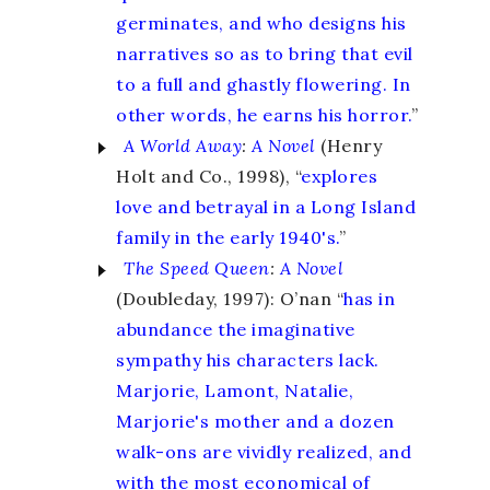
germinates, and who designs his
narratives so as to bring that evil
to a full and ghastly flowering. In
other words, he earns his horror.
”
A World Away
:
A Novel
(Henry
Holt and Co., 1998), “
explores
love and betrayal in a Long Island
family in the early 1940's.
”
The Speed Queen
:
A Novel
(Doubleday, 1997): O’nan “
has in
abundance the imaginative
sympathy his characters lack.
Marjorie, Lamont, Natalie,
Marjorie's mother and a dozen
walk-ons are vividly realized, and
with the most economical of