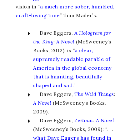
vision in “
a much more sober, humbled,
craft-loving time
” than Mailer’s.
Dave Eggers,
A Hologram for
the King
:
A Novel
(McSweeney’s
Books, 2012), is “
a clear,
supremely readable parable of
America in the global economy
that is haunting, beautifully
shaped and sad.
”
Dave Eggers,
The Wild Things
:
A Novel
(McSweeney’s Books,
2009).
Dave Eggers,
Zeitoun
:
A Novel
(McSweeney’s Books, 2009): “. . .
what Dave Eggers has found in