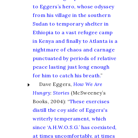
to Eggers’s hero, whose odyssey
from his village in the southern
Sudan to temporary shelter in
Ethiopia to a vast refugee camp
in Kenya and finally to Atlanta is a
nightmare of chaos and carnage
punctuated by periods of relative
peace lasting just long enough
for him to catch his breath.
”
Dave Eggers,
How We Are
Hungry
:
Stories
(McSweeney’s
Books, 2004): “
These exercises
distill the coy side of Eggers's
writerly temperament, which
since ‘A.H.W.O.S.G.’ has coexisted,
at times uncomfortably, at times