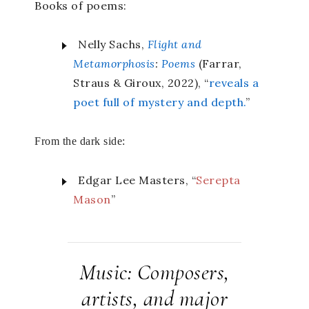
Books of poems:
Nelly Sachs,
Flight and
Metamorphosis
:
Poems
(Farrar,
Straus & Giroux, 2022), “
reveals a
poet full of mystery and depth.
”
From the dark side:
Edgar Lee Masters, “
Serepta
Mason
”
Music: Composers,
artists, and major