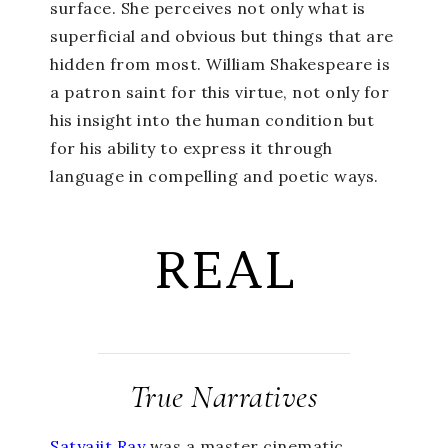
surface. She perceives not only what is
superficial and obvious but things that are
hidden from most. William Shakespeare is
a patron saint for this virtue, not only for
his insight into the human condition but
for his ability to express it through
language in compelling and poetic ways.
REAL
True Narratives
Satyajit Ray
was a master cinematic