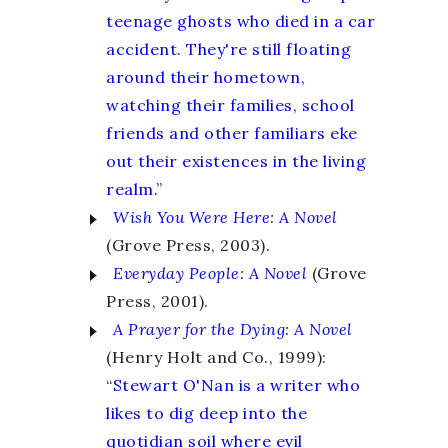
teenage ghosts who died in a car
accident. They're still floating
around their hometown,
watching their families, school
friends and other familiars eke
out their existences in the living
realm.
”
Wish You Were Here
:
A Novel
(Grove Press, 2003).
Everyday People
:
A Novel
(Grove
Press, 2001).
A Prayer for the Dying
:
A Novel
(Henry Holt and Co., 1999):
“
Stewart O'Nan is a writer who
likes to dig deep into the
quotidian soil where evil