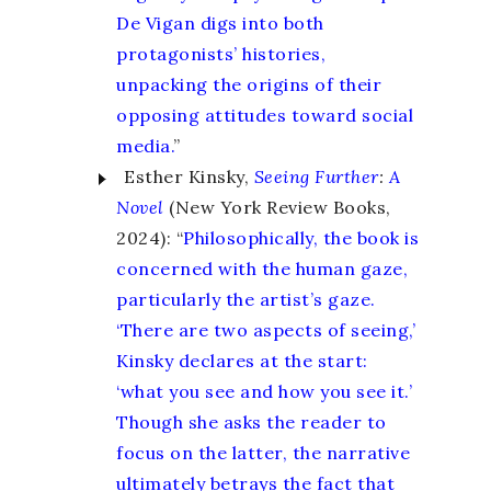
De Vigan digs into both
protagonists’ histories,
unpacking the origins of their
opposing attitudes toward social
media.
”
Esther Kinsky,
Seeing Further
:
A
Novel
(New York Review Books,
2024): “
Philosophically, the book is
concerned with the human gaze,
particularly the artist’s gaze.
‘There are two aspects of seeing,’
Kinsky declares at the start:
‘what you see and how you see it.’
Though she asks the reader to
focus on the latter, the narrative
ultimately betrays the fact that