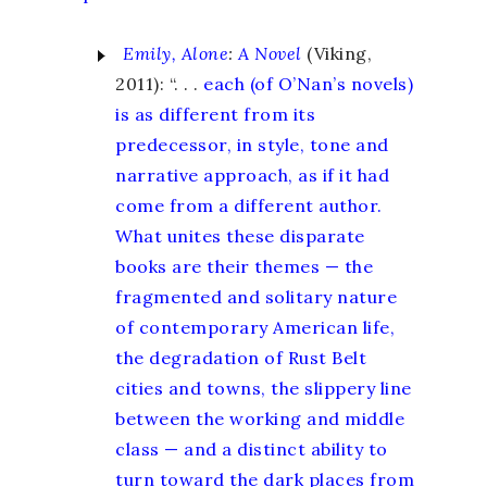
Emily, Alone
:
A Novel
(Viking,
2011): “. . .
each (of O’Nan’s novels)
is as different from its
predecessor, in style, tone and
narrative approach, as if it had
come from a different author.
What unites these disparate
books are their themes — the
fragmented and solitary nature
of contemporary American life,
the degradation of Rust Belt
cities and towns, the slippery line
between the working and middle
class — and a distinct ability to
turn toward the dark places from