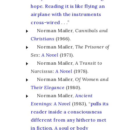
hope. Reading it is like flying an
airplane with the instruments
cross-wired
. . .”
Norman Mailer,
Cannibals and
Christians
(1966).
Norman Mailer,
The Prisoner of
Sex:
A Novel
(1971).
Norman Mailer,
A Transit to
Narcissus:
A Novel
(1978).
Norman Mailer,
Of Women and
Their Elegance
(1980).
Norman Mailer,
Ancient
Evenings
:
A Novel
(1983), “
pulls its
reader inside a consciousness
different from any hitherto met
in fiction. A soul or body