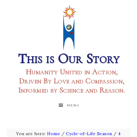
This is Our Story
Humanity United in Action,
Driven By Love and Compassion,
Informed by Science and Reason.
MENU
You are here:
Home
/
Cycle-of-Life Season
/
4