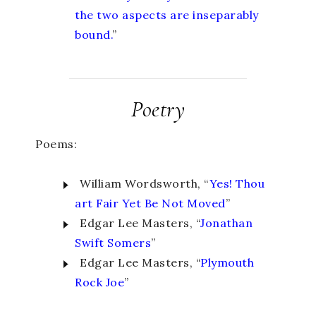
the two aspects are inseparably
bound.
”
Poetry
Poems:
William Wordsworth, “
Yes! Thou
art Fair Yet Be Not Moved
”
Edgar Lee Masters, “
Jonathan
Swift Somers
”
Edgar Lee Masters, “
Plymouth
Rock Joe
”