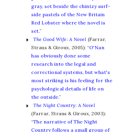
gray, set beside the chintzy surf-
side pastels of the New Britain
Red Lobster where the novel is
set.
”
The Good Wife
:
A Novel
(Farrar,
Straus & Giroux, 2005): “
O'Nan
has obviously done some
research into the legal and
correctional systems, but what's
most striking is his feeling for the
psychological details of life on
the outside.
”
The Night Country
:
A Novel
(Farrar, Straus & Giroux, 2003):
“
The narrative of The Night
Country follows a small group of