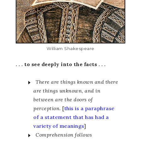
William Shakespeare
. . . to see deeply into the facts . . .
There are things known and there
are things unknown, and in
between are the doors of
perception.
[
this is a paraphrase
of a statement that has had a
variety of meanings
]
Comprehension follows