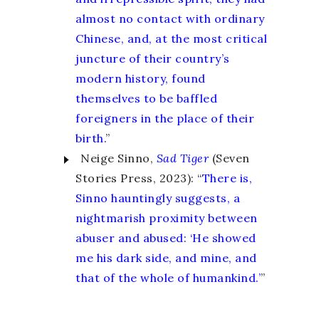
almost no contact with ordinary
Chinese, and, at the most critical
juncture of their country’s
modern history, found
themselves to be baffled
foreigners in the place of their
birth.
”
Neige Sinno,
Sad
Tiger
(Seven
Stories Press, 2023): “
There is,
Sinno hauntingly suggests, a
nightmarish proximity between
abuser and abused: ‘He showed
me his dark side, and mine, and
that of the whole of humankind.’
”