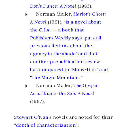
Don’t Dance
:
A Novel
(1983).
Norman Mailer,
Harlot’s Ghost
:
A Novel
(1991), “
is a novel about
the C.I.A. -- a book that
Publishers Weekly says 'puts all
previous fictions about the
agency in the shade' and that
another prepublication review
has compared to 'Moby-Dick' and
'The Magic Mountain.'
”
Norman Mailer,
The Gospel
According to the Son
:
A Novel
(1997).
Stewart O’Nan
’s novels are noted for their
“
depth of characterization
”: