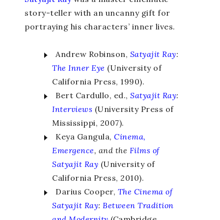
story-teller with an uncanny gift for
portraying his characters’ inner lives.
Andrew Robinson,
Satyajit Ray
:
The Inner Eye
(University of
California Press, 1990).
Bert Cardullo, ed.,
Satyajit Ray
:
Interviews
(University Press of
Mississippi, 2007).
Keya Gangula,
Cinema,
Emergence
, and the
Films of
Satyajit Ray
(University of
California Press, 2010).
Darius Cooper,
The Cinema of
Satyajit Ray
:
Between Tradition
and Modernity
(Cambridge