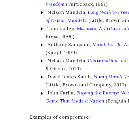
Freedom
(Turtleback, 1991).
Nelson Mandela,
Long Walk to Fre
of Nelson Mandela
(Little, Brown an
Tom Lodge,
Mandela
:
A Critical Lif
Press, 2006).
Anthony Sampson,
Mandela
:
The Au
(Knopf, 1999).
Nelson Mandela,
Conversations
wi
& Giroux, 2010).
David James Smith,
Young Mandela
(Little, Brown and Company, 2010).
John Carlin,
Playing the Enemy
:
Nel
Game That Made a Nation
(Penguin P
Examples of compromise: