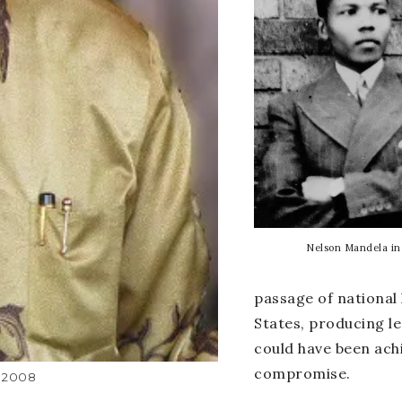
Nelson Mandela in
passage of national 
States, producing le
could have been ach
compromise.
 2008