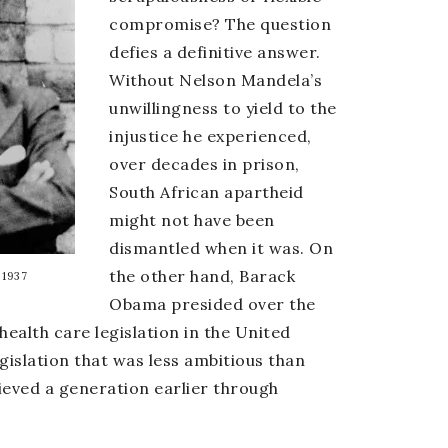
compromise? The question
defies a definitive answer.
Without Nelson Mandela’s
unwillingness to yield to the
injustice he experienced,
over decades in prison,
South African apartheid
might not have been
dismantled when it was. On
the other hand, Barack
 1937
Obama presided over the
health care legislation in the United
gislation that was less ambitious than
ieved a generation earlier through