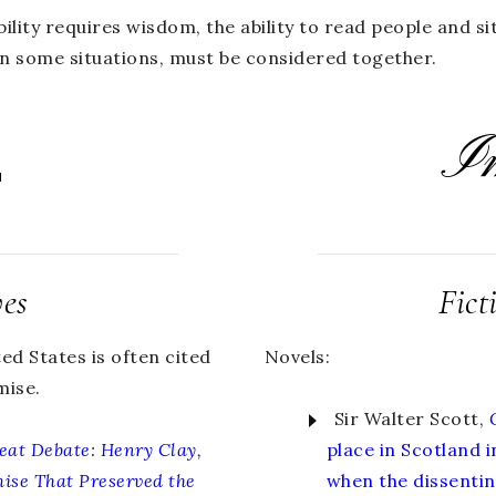
ity requires wisdom, the ability to read people and sit
in some situations, must be considered together.
I
L
ves
Fict
ted States is often cited
Novels:
mise.
Sir Walter Scott,
eat Debate
:
Henry Clay,
place in Scotland i
ise That Preserved the
when the dissenti