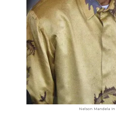
Nelson Mandela In