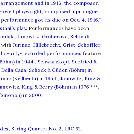
 arrangement and in 1916, the composer,
beloved playwright, composed a prologue
 performance got its due on Oct. 4, 1916.
”
thal’s play
. Performances have been
undula, Janowitz, Gruberova, Schmidt,
 with
Jurinac, Hillebrecht, Grist, Schoffler
dio-only-recorded
performances
feature
(Böhm) in 1944
,
Schwarzkopf, Seefried &
Della Casa, Schock & Güden (Böhm) in
inac (Keilberth) in 1954
,
Janowitz, King &
Janowitz, King & Berry (Böhm) in 1976
***,
Sinopoli) in 2000
.
ides
,
String Quartet No. 2
,
LRC 62
,