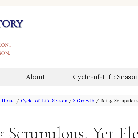
tory
ion,
son.
About
Cycle-of-Life Seaso
:
Home
/
Cycle-of-Life Season
/
3 Growth
/
Being Scrupulous,
 Scrupulous, Yet Fl