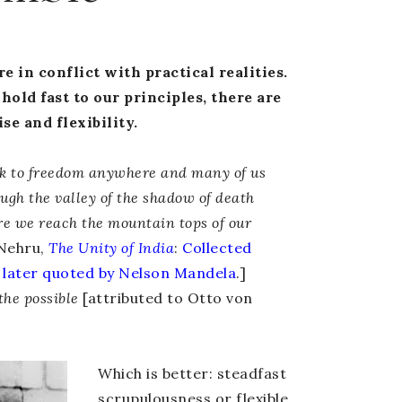
e in conflict with practical realities.
hold fast to our principles, there are
e and flexibility.
lk to freedom anywhere and many of us
ough the valley of the shadow of death
re we reach the mountain tops of our
Nehru,
The Unity of India
:
Collected
later quoted by Nelson Mandela
.]
 the possible
[attributed to Otto von
Which is better: steadfast
scrupulousness or flexible