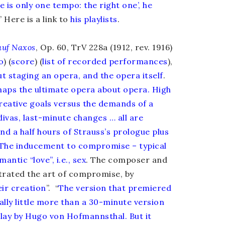
 is only one tempo: the right one’, he
” Here is a link to
his playlists
.
auf Naxos
, Op. 60, TrV 228a (1912, rev. 1916)
o
) (
score
) (
list of recorded performances
),
t staging an opera, and the opera itself
.
haps the ultimate opera about opera. High
creative goals versus the demands of a
divas, last-minute changes … all are
nd a half hours of Strauss’s prologue plus
The inducement to compromise – typical
antic “love”, i.e., sex
. The composer and
strated the art of compromise, by
eir creation
”. “
The version that premiered
ally little more than a 30-minute version
lay by Hugo von Hofmannsthal. But it