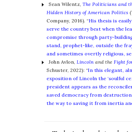
Sean Wilentz,
The Politicians and t
Hidden History of American Politics
(
Company, 2016). “
His thesis is easil
serve the country best when the lea
compromise through party-buildin
stand, prophet-like, outside the fra
and sometimes overtly religious, s
John Avlon,
Lincoln
and the
Fight fo
Schuster, 2022): “
In this elegant, a
exposition of Lincoln the ‘soulful cen
president appears as the reconciler
saved democracy from destruction 
the way to saving it from inertia and