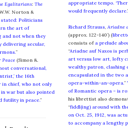
appropriate tempo. ‘There
he Egalitarians
:
The
would frequently declare.
W.W. Norton &
y stated: Politicians
Richard Strauss
,
Ariadne 
rn the art of
(approx. 122-140’) (
librett
g and not when they
consists of
a prelude abou
y delivering secular,
“
Ariadne auf Naxos is per
ermons.
”
art versus low art, lofty 
r Peace
(Simon &.
wealthy patron, clashing 
lmost conversational,
encapsulated in the two a
trist,’ the 16th
opera-within-an-opera.
”
 in chief, who not only
of Romantic opera – is rom
in war but also pointed
his librettist also demon
 futility in peace.
”
“
fiddl(ing) around with th
on Oct. 25, 1912, was actu
to accompany a lengthy p