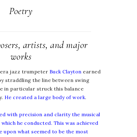
Poetry
sers, artists, and major
works
-era jazz trumpeter
Buck Clayton
earned
by straddling the line between swing
 in particular struck this balance
y.
He created a large body of work
.
ed with precision and clarity the musical
s which he conducted. This was achieved
tle upon what seemed to be the most