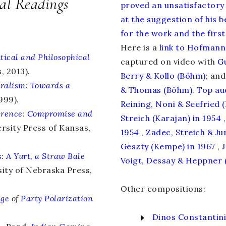
cal Readings
proved an unsatisfactory
at the suggestion of his 
for the work and the first
Here is a
link to Hofmanns
itical and Philosophical
captured on video with
G
, 2013).
Berry & Kollo (Böhm)
; and
uralism
:
Towards a
& Thomas (Böhm)
.
Top
au
999).
Reining, Noni & Seefried 
erence
:
Compromise and
Streich (Karajan) in 1954
,
rsity Press of Kansas,
1954
,
Zadec, Streich & Jur
Geszty (Kempe) in 1967
,
s
:
A Yurt, a Straw Bale
Voigt, Dessay & Heppner (
ity of Nebraska Press,
Other compositions:
Age
of
Party Polarization
Dinos Constantin