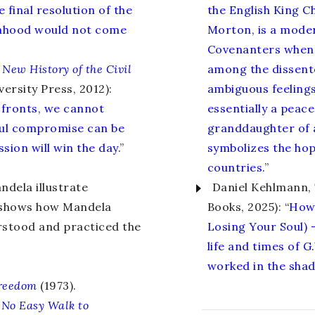
 final resolution of the
the English King C
onhood would not come
Morton, is a mode
Covenanters when h
 New History of the Civil
among the dissent
ersity Press, 2012):
ambiguous feelings
 fronts, we cannot
essentially a peac
ul compromise can be
granddaughter of a
ion will win the day.
”
symbolizes the hop
countries.
”
dela illustrate
Daniel Kehlmann,
n shows how Mandela
Books, 2025): “
How 
rstood and practiced the
Losing Your Soul) 
life and times of 
worked in the shad
Freedom
(1973).
:
No Easy Walk to