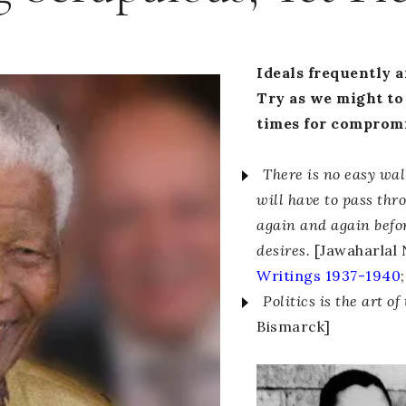
Ideals frequently ar
Try as we might to 
times for compromis
There is no easy wa
will have to pass thr
again and again befo
desires.
[Jawaharlal 
Writings 1937-1940
;
Politics is the art of
Bismarck]