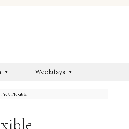
n
Weekdays
 Yet Flexible
exible