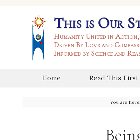
This is Our S
Humanity United in Action,
Driven By Love and Compass
Informed by Science and Rea
Home
Read This First
You are here
Being