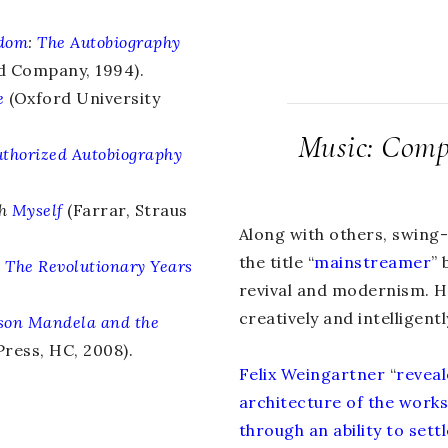
edom
:
The Autobiography
d Company, 1994).
e
(Oxford University
Music: Compo
thorized Autobiography
th
Myself
(Farrar, Straus
Along with others, swing
the title “
mainstreamer
” 
:
The Revolutionary Years
revival and modernism. He
creatively and intelligentl
son Mandela and the
ress, HC, 2008).
Felix Weingartner
“
reveal
architecture of the work
through an ability to set