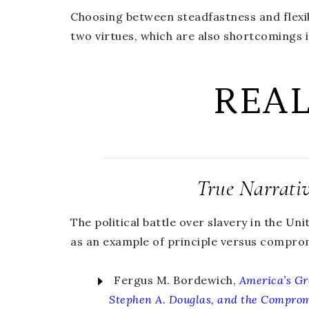
Choosing between steadfastness and flexibil
two virtues, which are also shortcomings 
REA
True Narrati
The political battle over slavery in the Uni
as an example of principle versus compro
Fergus M. Bordewich,
America’s Gr
Stephen A. Douglas, and the Comprom