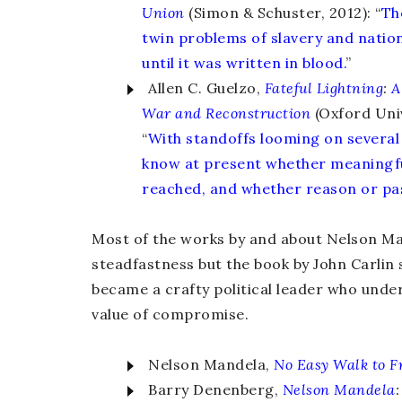
Union
(Simon & Schuster, 2012): “
The
twin problems of slavery and nati
until it was written in blood.
”
Allen C. Guelzo,
Fateful Lightning
:
A
War and Reconstruction
(Oxford Univ
“
With standoffs looming on several
know at present whether meaningf
reached, and whether reason or pass
Most of the works by and about Nelson Man
steadfastness but the book by John Carli
became a crafty political leader who unde
value of compromise.
Nelson Mandela,
No Easy
Walk to 
Barry Denenberg,
Nelson Mandela