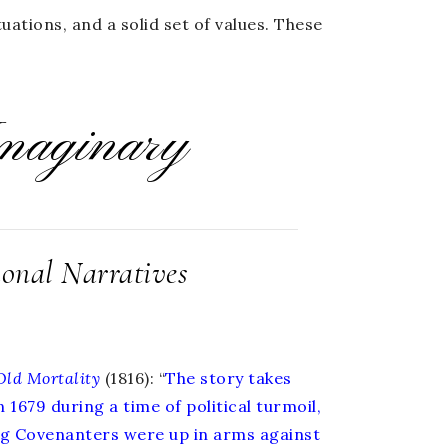
uations, and a solid set of values. These
maginary
ional Narratives
Old
Mortality
(1816): “
The story takes
n 1679 during a time of political turmoil,
ng Covenanters were up in arms against