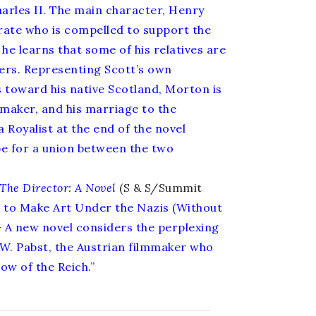
harles II. The main character, Henry
rate who is compelled to support the
e learns that some of his relatives are
ers. Representing Scott’s own
 toward his native Scotland, Morton is
emaker, and his marriage to the
 Royalist at the end of the novel
e for a union between the two
The Director
:
A Novel
(S & S/Summit
to Make Art Under the Nazis (Without
- A new novel considers the perplexing
G.W. Pabst, the Austrian filmmaker who
ow of the Reich.
”