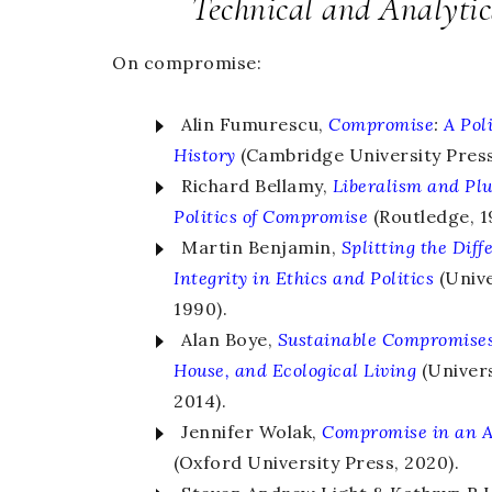
Technical and Analyti
On compromise:
Alin Fumurescu,
Compromise
:
A Pol
History
(Cambridge University Press
Richard Bellamy,
Liberalism and Pl
Politics of Compromise
(Routledge, 1
Martin Benjamin,
Splitting the Diff
Integrity in Ethics and Politics
(Unive
1990).
Alan Boye,
Sustainable Compromise
House, and Ecological Living
(Univers
2014).
Jennifer Wolak,
Compromise in an 
(Oxford University Press, 2020).