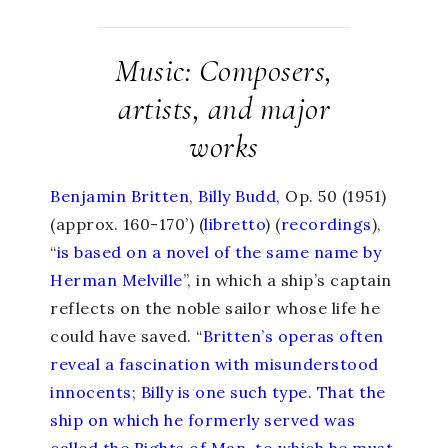
Music: Composers,
artists, and major
works
Benjamin Britten
,
Billy Budd
, Op. 50 (1951)
(approx. 160-170’) (
libretto
) (
recordings
),
“
is based on a novel of the same name by
Herman Melville
”, in which a ship’s captain
reflects on the noble sailor whose life he
could have saved. “
Britten’s operas often
reveal a fascination with misunderstood
innocents; Billy is one such type. That the
ship on which he formerly served was
called the Rights of Man, to which he must