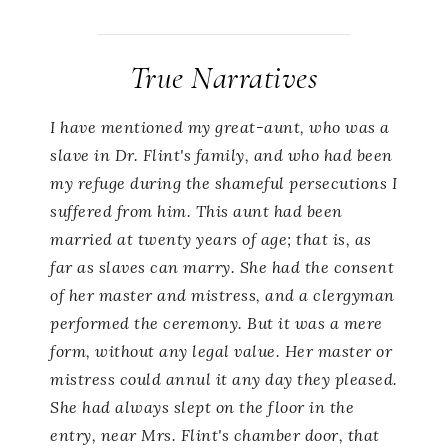
True Narratives
I have mentioned my great-aunt, who was a
slave in Dr. Flint's family, and who had been
my refuge during the shameful persecutions I
suffered from him. This aunt had been
married at twenty years of age; that is, as
far as slaves can marry. She had the consent
of her master and mistress, and a clergyman
performed the ceremony. But it was a mere
form, without any legal value. Her master or
mistress could annul it any day they pleased.
She had always slept on the floor in the
entry, near Mrs. Flint's chamber door, that