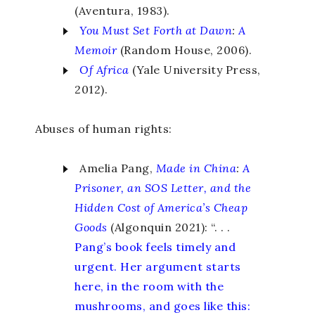
(Aventura, 1983).
You Must Set Forth at Dawn
:
A
Memoir
(Random House, 2006).
Of
Africa
(Yale University Press,
2012).
Abuses of human rights:
Amelia Pang,
Made in China
:
A
Prisoner, an SOS Letter, and the
Hidden Cost of America’s Cheap
Goods
(Algonquin 2021): “. . .
Pang’s book feels timely and
urgent. Her argument starts
here, in the room with the
mushrooms, and goes like this: