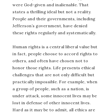
were God-given and inalienable. That
states a thrilling ideal but not a reality.
People and their governments, including
Jefferson’s government, have denied
these rights regularly and systematically.
Human rights is a central liberal value but
in fact, people choose to accord rights to
others, and often have chosen not to
honor those rights. Life presents ethical
challenges that are not only difficult but
practically impossible. For example, when
a group of people, such as a nation, is
under attack, some innocent lives may be
lost in defense of other innocent lives.
Hard as it may be to admit, all ethics are