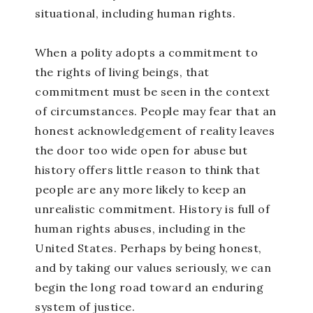
situational, including human rights.
When a polity adopts a commitment to
the rights of living beings, that
commitment must be seen in the context
of circumstances. People may fear that an
honest acknowledgement of reality leaves
the door too wide open for abuse but
history offers little reason to think that
people are any more likely to keep an
unrealistic commitment. History is full of
human rights abuses, including in the
United States. Perhaps by being honest,
and by taking our values seriously, we can
begin the long road toward an enduring
system of justice.