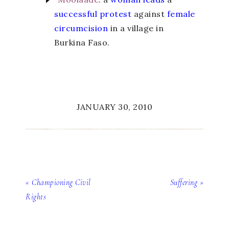
successful protest
against
female
circumcision
in a village in
Burkina Faso.
JANUARY 30, 2010
« Championing Civil
Suffering »
Rights