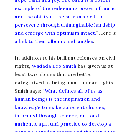
example of the redeeming power of music
and the ability of the human spirit to
persevere through unimaginable hardship
and emerge with optimism intact.
” Here is
a link to their albums and singles
.
In addition to his brilliant releases on civil
rights,
Wadada Leo Smith
has given us at
least two albums that are better
categorized as being about human rights
.
Smith says: “
What defines all of us as
human beings is the inspiration and
knowledge to make coherent choices,
informed through science, art, and
authentic spiritual practice to develop a
genuine care for others and the world we