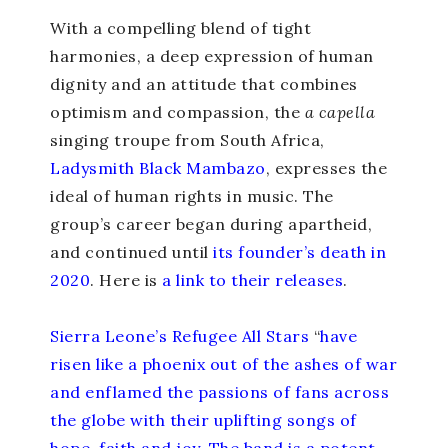
With a compelling blend of tight
harmonies, a deep expression of human
dignity and an attitude that combines
optimism and compassion, the
a capella
singing troupe from South Africa,
Ladysmith Black Mambazo
, expresses the
ideal of human rights in music. The
group’s career began during apartheid,
and continued until
its founder’s death in
2020
. Here is
a link to their releases
.
Sierra Leone’s Refugee All Stars
“
have
risen like a phoenix out of the ashes of war
and enflamed the passions of fans across
the globe with their uplifting songs of
hope, faith and joy. The band is a potent