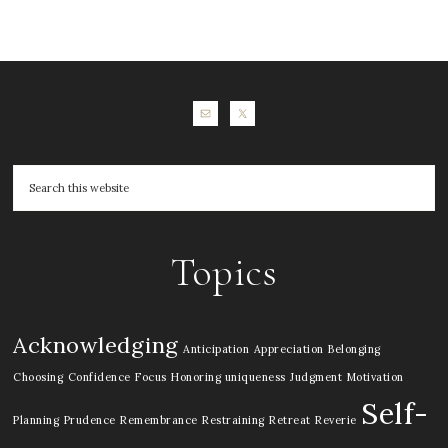
Topics
Acknowledging
Anticipation
Appreciation
Belonging
Choosing
Confidence
Focus
Honoring uniqueness
Judgment
Motivation
Self-
Planning
Prudence
Remembrance
Restraining
Retreat
Reverie