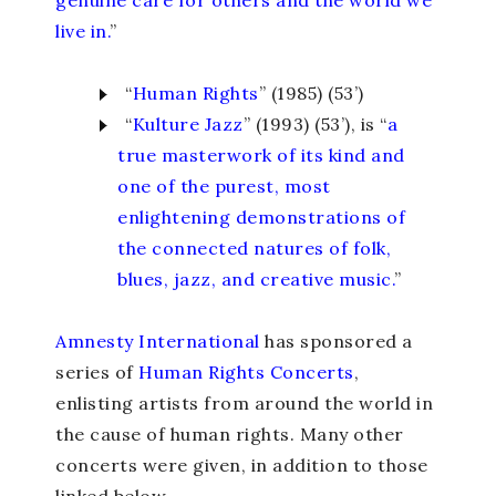
live in.
”
“
Human Rights
” (1985) (53’)
“
Kulture Jazz
” (1993) (53’), is “
a
true masterwork of its kind and
one of the purest, most
enlightening demonstrations of
the connected natures of folk,
blues, jazz, and creative music.
”
Amnesty International
has sponsored a
series of
Human Rights Concerts
,
enlisting artists from around the world in
the cause of human rights. Many other
concerts were given, in addition to those
linked below.