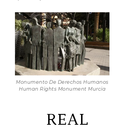
Monumento De Derechos Humanos
Human Rights Monument Murcia
REAL