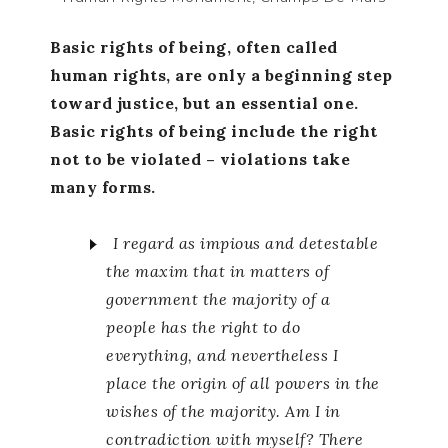
Basic rights of being, often called
human rights, are only a beginning step
toward justice, but an essential one.
Basic rights of being include the right
not to be violated – violations take
many forms.
I regard as impious and detestable
the maxim that in matters of
government the majority of a
people has the right to do
everything, and nevertheless I
place the origin of all powers in the
wishes of the majority. Am I in
contradiction with myself? There