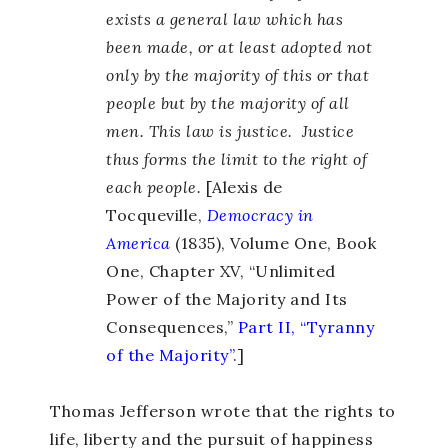
exists a general law which has
been made, or at least adopted not
only by the majority of this or that
people but by the majority of all
men. This law is justice. Justice
thus forms the limit to the right of
each people.
[Alexis de
Tocqueville,
Democracy in
America
(1835), Volume One, Book
One, Chapter XV, “Unlimited
Power of the Majority and Its
Consequences,”
Part II, “Tyranny
of the Majority”
.]
Thomas Jefferson wrote that the rights to
life, liberty and the pursuit of happiness