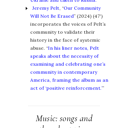
Jeremy Pelt
, “
Our Community
Will Not Be Erased
” (2024) (47')
incorporates the voices of Pelt’s
community to validate their
history in the face of systemic
abuse. “
In his liner notes, Pelt
speaks about the necessity of
examining and celebrating one’s
community in contemporary
America, framing the album as an
act of ‘positive reinforcement.’
”
Music: songs and