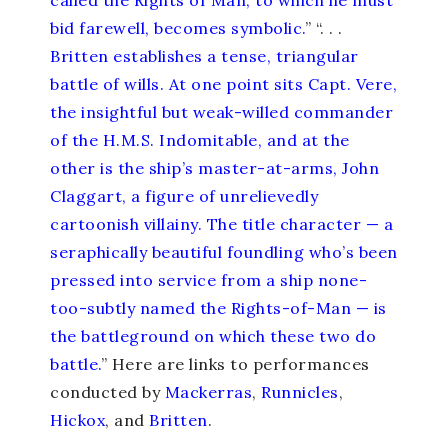
bid farewell, becomes symbolic.
” “. . .
Britten establishes a tense, triangular
battle of wills. At one point sits Capt. Vere,
the insightful but weak-willed commander
of the H.M.S. Indomitable, and at the
other is the ship’s master-at-arms, John
Claggart, a figure of unrelievedly
cartoonish villainy. The title character — a
seraphically beautiful foundling who’s been
pressed into service from a ship none-
too-subtly named the Rights-of-Man — is
the battleground on which these two do
battle.
” Here are links to performances
conducted by
Mackerras
,
Runnicles
,
Hickox
, and
Britten
.