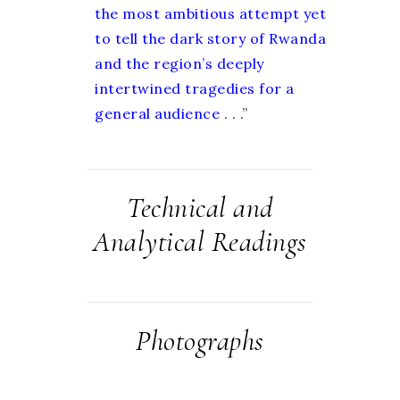
the most ambitious attempt yet
to tell the dark story of Rwanda
and the region’s deeply
intertwined tragedies for a
general audience
. . .”
Technical and
Analytical Readings
Photographs