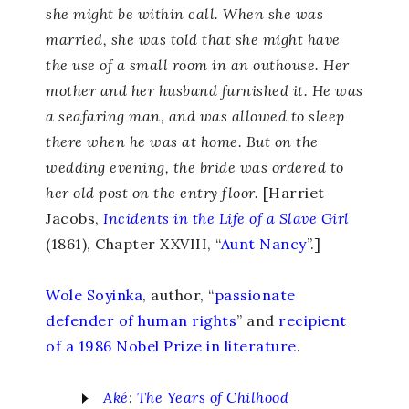
she might be within call. When she was
married, she was told that she might have
the use of a small room in an outhouse. Her
mother and her husband furnished it. He was
a seafaring man, and was allowed to sleep
there when he was at home. But on the
wedding evening, the bride was ordered to
her old post on the entry floor.
[Harriet
Jacobs,
Incidents in the Life of a Slave Girl
(1861), Chapter XXVIII, “
Aunt Nancy
”.]
Wole Soyinka
, author, “
passionate
defender of human rights
” and
recipient
of a 1986 Nobel Prize in literature
.
Aké
:
The Years of Chilhood