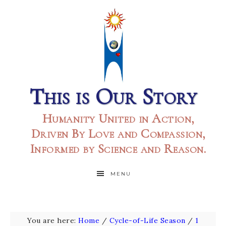
This is Our Story
Humanity United in Action,
Driven By Love and Compassion,
Informed by Science and Reason.
MENU
You are here:
Home
/
Cycle-of-Life Season
/
1