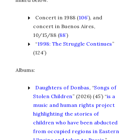
Concert in 1988 (
106’
), and
concert in Buenos Aires,
10/15/88 (
88’
)
“
1998: The Struggle Continues
”
(124’)
Albums:
Daughters of Donbas
, “
Songs of
Stolen Children
” (2026) (45’) “
is a
music and human rights project
highlighting the stories of
children who have been abducted
from occupied regions in Eastern
Ukraine and taken to Russia.
”