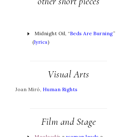
other short pieces
Midnight Oil, “
Beds Are Burning
”
(
lyrics
)
Visual Arts
Joan Miró,
Human Rights
Film and Stage
Moolaadé
:
a
woman leads
a