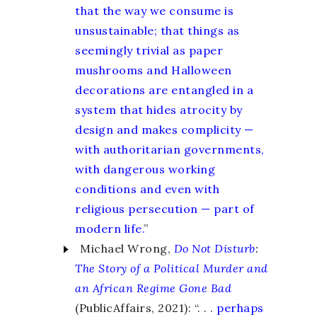
that the way we consume is
unsustainable; that things as
seemingly trivial as paper
mushrooms and Halloween
decorations are entangled in a
system that hides atrocity by
design and makes complicity —
with authoritarian governments,
with dangerous working
conditions and even with
religious persecution — part of
modern life.
”
Michael Wrong,
Do Not Disturb
:
The Story of a Political Murder and
an African Regime Gone Bad
(PublicAffairs, 2021): “. . .
perhaps