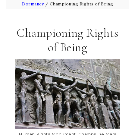
Dormancy
/
Championing Rights of Being
Championing Rights
of Being
Human Rights Monument, Champs De Mars