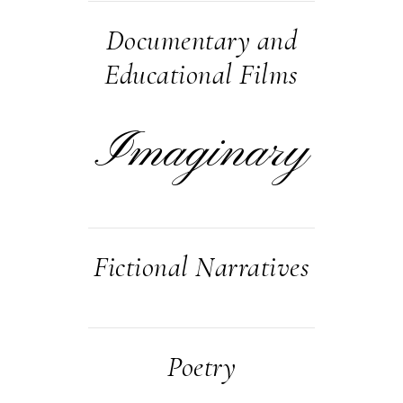
Documentary and
Educational Films
Imaginary
Fictional Narratives
Poetry