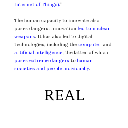
Internet of Things).
”
The human capacity to innovate also
poses dangers. Innovation
led to nuclear
weapons
. It has also led to digital
technologies, including the
computer
and
artificial intelligence
, the latter of which
poses extreme dangers
to
human
societies and people individually
.
REAL