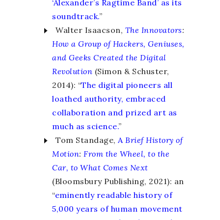
‘Alexander’s Ragtime Band’ as its
soundtrack.
”
Walter Isaacson,
The Innovators
:
How a Group of Hackers, Geniuses,
and Geeks Created the Digital
Revolution
(Simon & Schuster,
2014): “
The digital pioneers all
loathed authority, embraced
collaboration and prized art as
much as science.
”
Tom Standage,
A
Brief History of
Motion
:
From the Wheel, to the
Car, to What Comes Next
(Bloomsbury Publishing, 2021): an
“
eminently readable history of
5,000 years of human movement