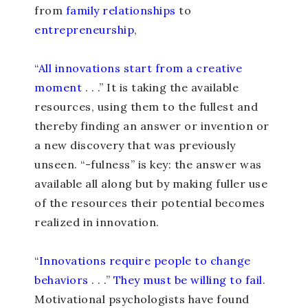
from
family relationships
to
entrepreneurship
,
“
All innovations start from a creative
moment
. . .” It is taking the available
resources, using them to the fullest and
thereby finding an answer or invention or
a new discovery that was previously
unseen. “-fulness” is key: the answer was
available all along but by making fuller use
of the resources their potential becomes
realized in innovation.
“
Innovations require people to change
behaviors
. . .”
They must be willing to fail
.
Motivational psychologists have found