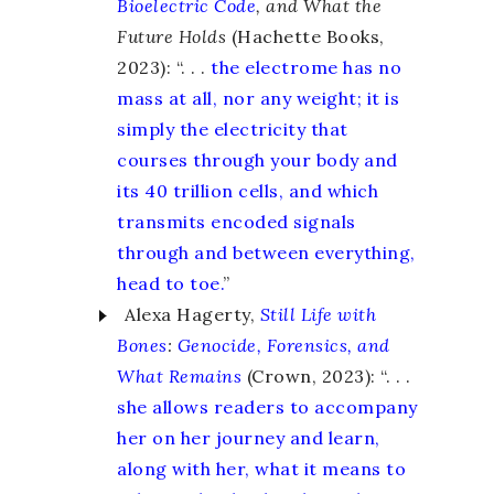
Bioelectric Code
, and What the
Future Holds
(Hachette Books,
2023): “. . .
the electrome has no
mass at all, nor any weight; it is
simply the electricity that
courses through your body and
its 40 trillion cells, and which
transmits encoded signals
through and between everything,
head to toe.
”
Alexa Hagerty,
Still Life with
Bones
:
Genocide, Forensics, and
What Remains
(Crown, 2023): “. . .
she allows readers to accompany
her on her journey and learn,
along with her, what it means to