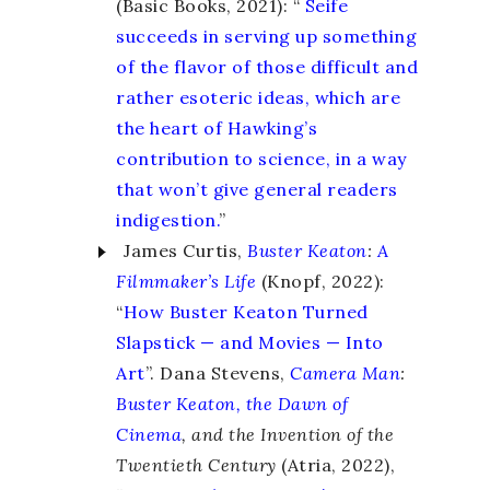
(Basic Books, 2021): “
Seife
succeeds in serving up something
of the flavor of those difficult and
rather esoteric ideas, which are
the heart of Hawking’s
contribution to science, in a way
that won’t give general readers
indigestion.
”
James Curtis,
Buster Keaton
:
A
Filmmaker’s Life
(Knopf, 2022):
“
How Buster Keaton Turned
Slapstick — and Movies — Into
Art
”. Dana Stevens,
Camera Man
:
Buster Keaton, the Dawn of
Cinema
, and the Invention of the
Twentieth Century
(Atria, 2022),