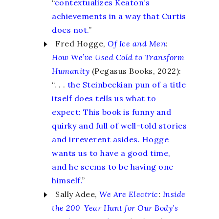
“
contextualizes Keaton’s
achievements in a way that Curtis
does not.
”
Fred Hogge,
Of Ice and Men
:
How We’ve Used Cold to Transform
Humanity
(Pegasus Books, 2022):
“. . .
the Steinbeckian pun of a title
itself does tells us what to
expect: This book is funny and
quirky and full of well-told stories
and irreverent asides. Hogge
wants us to have a good time,
and he seems to be having one
himself.
”
Sally Adee,
We Are Electric
:
Inside
the 200-Year Hunt for Our Body’s