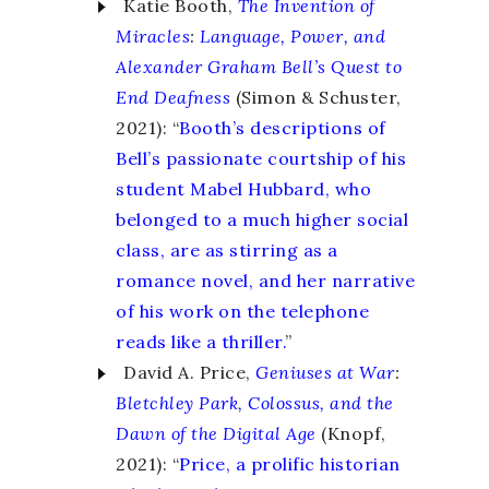
Katie Booth,
The Invention of
Miracles
:
Language, Power, and
Alexander Graham Bell’s Quest to
End Deafness
(Simon & Schuster,
2021): “
Booth’s descriptions of
Bell’s passionate courtship of his
student Mabel Hubbard, who
belonged to a much higher social
class, are as stirring as a
romance novel, and her narrative
of his work on the telephone
reads like a thriller.
”
David A. Price,
Geniuses at War
:
Bletchley Park, Colossus, and the
Dawn of the Digital Age
(Knopf,
2021): “
Price, a prolific historian