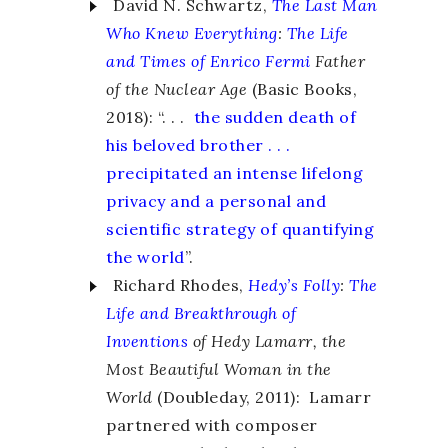
David N. Schwartz,
The Last Man
Who Knew Everything
:
The Life
and Times of Enrico Fermi
Father
of the Nuclear Age
(Basic Books,
2018): “. . .
the sudden death of
his beloved brother . . .
precipitated an intense lifelong
privacy and a personal and
scientific strategy of quantifying
the world
”.
Richard Rhodes,
Hedy’s Folly
:
The
Life and Breakthrough of
Inventions
of Hedy Lamarr, the
Most Beautiful Woman in the
World
(Doubleday, 2011): Lamarr
partnered with composer