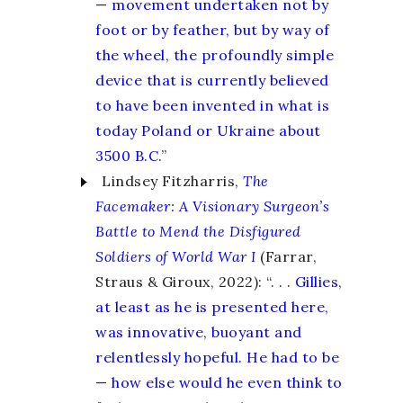
— movement undertaken not by
foot or by feather, but by way of
the wheel, the profoundly simple
device that is currently believed
to have been invented in what is
today Poland or Ukraine about
3500 B.C.
”
Lindsey Fitzharris,
The
Facemaker
:
A Visionary Surgeon’s
Battle to Mend the Disfigured
Soldiers of World War I
(Farrar,
Straus & Giroux, 2022): “. . .
Gillies,
at least as he is presented here,
was innovative, buoyant and
relentlessly hopeful. He had to be
— how else would he even think to