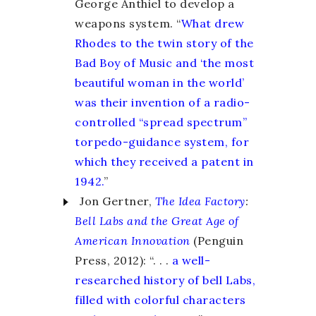
George Anthiel to develop a
weapons system. “
What drew
Rhodes to the twin story of the
Bad Boy of Music and ‘the most
beautiful woman in the world’
was their invention of a radio-
controlled “spread spectrum”
torpedo-guidance system, for
which they received a patent in
1942.
”
Jon Gertner,
The Idea Factory
:
Bell Labs and the Great Age of
American Innovation
(Penguin
Press, 2012): “. . .
a well-
researched history of bell Labs,
filled with colorful characters