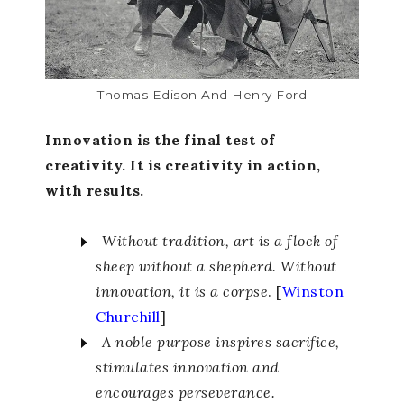
Thomas Edison And Henry Ford
Innovation is the final test of
creativity. It is creativity in action,
with results.
Without tradition, art is a flock of
sheep without a shepherd. Without
innovation, it is a corpse
. [
Winston
Churchill
]
A noble purpose inspires sacrifice,
stimulates innovation and
encourages perseverance.