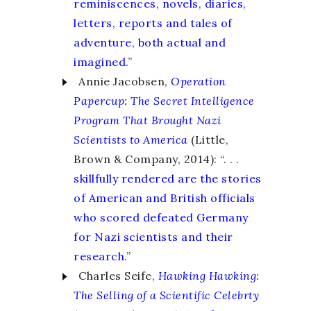
reminiscences, novels, diaries,
letters, reports and tales of
adventure, both actual and
imagined.
”
Annie Jacobsen,
Operation
Papercup
:
The Secret Intelligence
Program That Brought Nazi
Scientists to America
(Little,
Brown & Company, 2014): “. . .
skillfully rendered are the stories
of American and British officials
who scored defeated Germany
for Nazi scientists and their
research.
”
Charles Seife,
Hawking Hawking
:
The Selling of a Scientific Celebrty