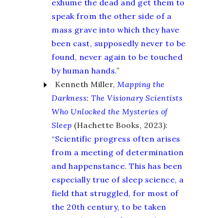
exhume the dead and get them to
speak from the other side of a
mass grave into which they have
been cast, supposedly never to be
found, never again to be touched
by human hands.
”
Kenneth Miller,
Mapping the
Darkness
:
The Visionary Scientists
Who Unlocked the Mysteries of
Sleep
(Hachette Books, 2023):
“
Scientific progress often arises
from a meeting of determination
and happenstance. This has been
especially true of sleep science, a
field that struggled, for most of
the 20th century, to be taken