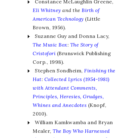
Constance McLaughlin Greene,
Eli Whitney
and the
Birth of
American Technology
(Little
Brown, 1956).
Suzanne Guy and Donna Lacy,
The Music Box
:
The Story of
Cristofori
(Brunswick Publishing
Corp., 1998).
Stephen Sondheim,
Finishing the
Hat
:
Collected Lyrics (1954-1981)
with Attendant Comments,
Principles, Heresies, Grudges,
Whines and Anecdotes
(Knopf,
2010).
William Kamkwamba and Bryan
Mealer,
The Boy Who Harnessed