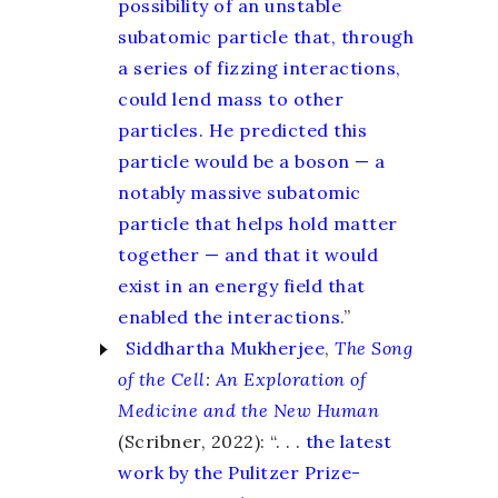
possibility of an unstable
subatomic particle that, through
a series of fizzing interactions,
could lend mass to other
particles. He predicted this
particle would be a boson — a
notably massive subatomic
particle that helps hold matter
together — and that it would
exist in an energy field that
enabled the interactions.
”
Siddhartha Mukherjee
,
The Song
of the Cell
:
An Exploration of
Medicine and the New Human
(Scribner, 2022): “. . .
the latest
work by the Pulitzer Prize-