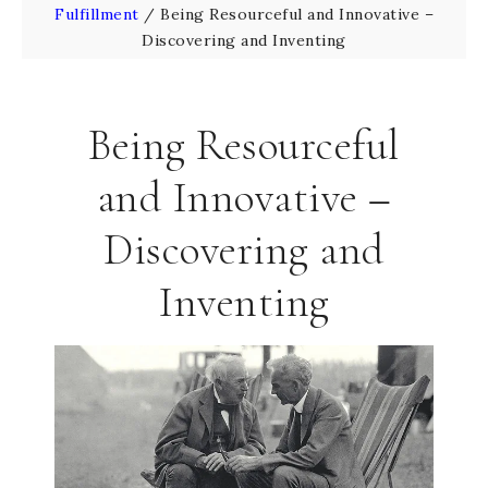
Fulfillment
/
Being Resourceful and Innovative –
Discovering and Inventing
Being Resourceful
and Innovative –
Discovering and
Inventing