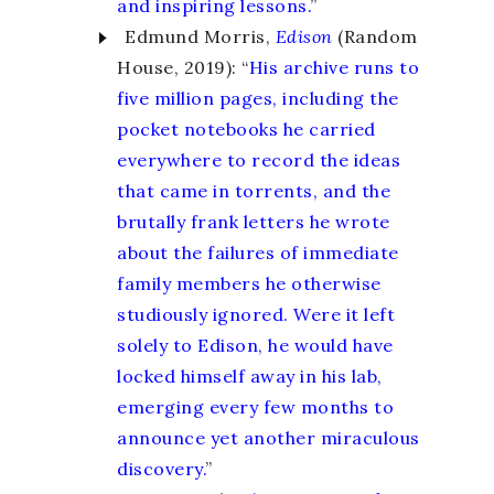
and inspiring lessons.
”
Edmund Morris,
Edison
(Random
House, 2019): “
His archive runs to
five million pages, including the
pocket notebooks he carried
everywhere to record the ideas
that came in torrents, and the
brutally frank letters he wrote
about the failures of immediate
family members he otherwise
studiously ignored. Were it left
solely to Edison, he would have
locked himself away in his lab,
emerging every few months to
announce yet another miraculous
discovery.
”