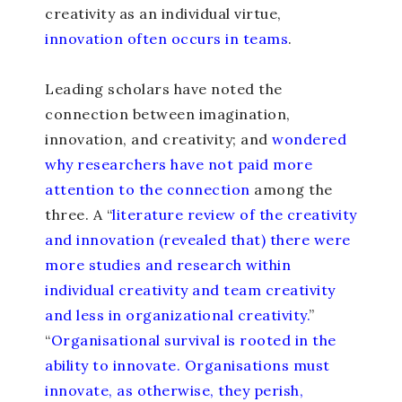
creativity as an individual virtue,
innovation often occurs in teams
.
Leading scholars have noted the
connection between imagination,
innovation, and creativity; and
wondered
why researchers have not paid more
attention to the connection
among the
three. A “
literature review of the creativity
and innovation (revealed that) there were
more studies and research within
individual creativity and team creativity
and less in organizational creativity.
”
“
Organisational survival is rooted in the
ability to innovate. Organisations must
innovate, as otherwise, they perish,