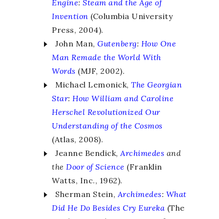
Engine
:
Steam and the Age of
Invention
(Columbia University
Press, 2004).
John Man,
Gutenberg
:
How One
Man Remade the World With
Words
(MJF, 2002).
Michael Lemonick,
The Georgian
Star
:
How William and Caroline
Herschel Revolutionized Our
Understanding of the Cosmos
(Atlas, 2008).
Jeanne Bendick,
Archimedes
and
the
Door of Science
(Franklin
Watts, Inc., 1962).
Sherman Stein,
Archimedes
:
What
Did He Do Besides Cry Eureka
(The