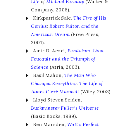
Life
of
Michael Faraday
(Walker &
Company, 2006).
Kirkpatrick Sale,
The Fire of His
Genius
:
Robert Fulton and the
American Dream
(Free Press,
2001).
Amir D. Aczel,
Pendulum
:
Léon
Foucault and the Triumph of
Science
(Atria, 2003).
Basil Mahon,
The Man Who
Changed Everything
:
The Life of
James Clerk Maxwell
(Wiley, 2003).
Lloyd Steven Seiden,
Buckminster Fuller's
Universe
(Basic Books, 1989).
Ben Marsden,
Watt’s Perfect