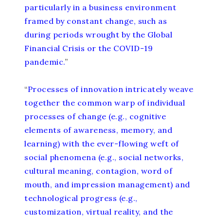
particularly in a business environment
framed by constant change, such as
during periods wrought by the Global
Financial Crisis or the COVID-19
pandemic.
”
“
Processes of innovation intricately weave
together the common warp of individual
processes of change (e.g., cognitive
elements of awareness, memory, and
learning) with the ever-flowing weft of
social phenomena (e.g., social networks,
cultural meaning, contagion, word of
mouth, and impression management) and
technological progress (e.g.,
customization, virtual reality, and the