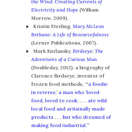
the Wind
:
Creating Currents of
Electricity and Hope
(William
Morrow, 2009).
Kristin Sterling,
Mary McLeon
Bethune:
A Life of Resourcefulness
(Lerner Publications, 2007).
Mark Kurlansky,
Birdseye
:
The
Adventures of a Curious Man
(Doubleday, 2012): a biography of
Clarence Birdseye, inventor of
frozen food methods, “
'a foodie
in reverse,’ a man who ‘loved
food, loved to cook, . . . ate wild
local food and artisinally made
products . . . but who dreamed of
making food industrial.’
”