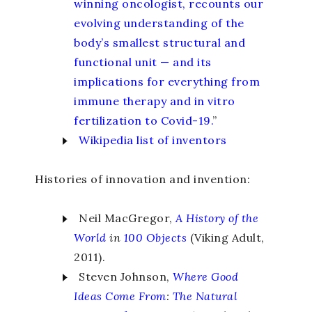
winning oncologist, recounts our
evolving understanding of the
body’s smallest structural and
functional unit — and its
implications for everything from
immune therapy and in vitro
fertilization to Covid-19.
”
Wikipedia list of inventors
Histories of innovation and invention:
Neil MacGregor,
A History of the
World
in
100 Objects
(Viking Adult,
2011).
Steven Johnson,
Where Good
Ideas Come From
:
The Natural