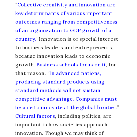
“
Collective creativity and innovation are
key determinants of various important
outcomes ranging from competitiveness
of an organization to GDP growth of a
country.
” Innovation is of special interest
to business leaders and entrepreneurs,
because innovation leads to economic
growth.
Business schools focus on it
, for
that reason. “
In advanced nations,
producing standard products using
standard methods will not sustain
competitive advantage. Companies must
be able to innovate at the global frontier.
”
Cultural factors
, including politics, are
important in how societies approach
innovation. Though we may think of