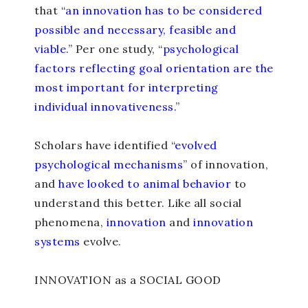
that “
an innovation has to be considered
possible and necessary, feasible and
viable.
” Per one study, “
psychological
factors reflecting goal orientation are the
most important for interpreting
individual innovativeness.
”
Scholars have identified “
evolved
psychological mechanisms
” of innovation,
and
have looked to animal behavior
to
understand this better. Like all social
phenomena,
innovation
and
innovation
systems
evolve.
INNOVATION as a SOCIAL GOOD