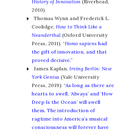
History of Innovation
(Riverhead,
2010).
Thomas Wynn and Frederick L.
Coolidge,
How to Think
Like a
Neanderthal
(Oxford University
Press, 2011). “
Homo sapiens
had
the gift of innovation, and that
proved decisive.
”
James Kaplan,
Irving Berlin
:
New
York Genius
(Yale University
Press, 2019): “
As long as there are
hearts to swell, ‘Always’ and ‘How
Deep Is the Ocean’ will swell
them. The introduction of
ragtime into America’s musical
consciousness will forever have