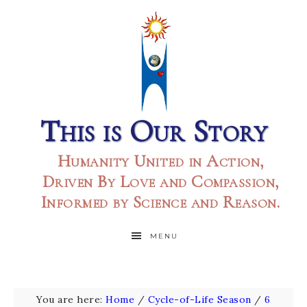
This is Our Story
Humanity United in Action,
Driven By Love and Compassion,
Informed by Science and Reason.
MENU
You are here:
Home
/
Cycle-of-Life Season
/
6