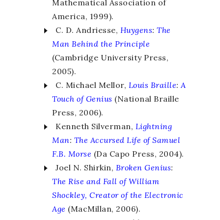
Mathematical Association of
America, 1999).
C. D. Andriesse,
Huygens
:
The
Man Behind the Principle
(Cambridge University Press,
2005).
C. Michael Mellor,
Louis Braille
:
A
Touch of Genius
(National Braille
Press, 2006).
Kenneth Silverman,
Lightning
Man
:
The Accursed Life of Samuel
F.B. Morse
(Da Capo Press, 2004).
Joel N. Shirkin,
Broken Genius
:
The Rise and Fall of William
Shockley, Creator of the Electronic
Age
(MacMillan, 2006).