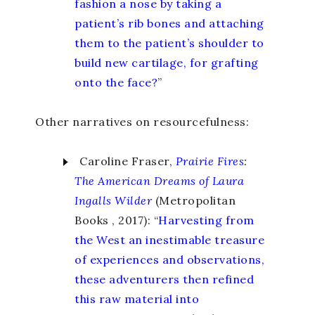
fashion a nose by taking a
patient’s rib bones and attaching
them to the patient’s shoulder to
build new cartilage, for grafting
onto the face?
”
Other narratives on resourcefulness:
Caroline Fraser,
Prairie Fires
:
The American Dreams of Laura
Ingalls Wilder
(Metropolitan
Books , 2017): “
Harvesting from
the West an inestimable treasure
of experiences and observations,
these adventurers then refined
this raw material into