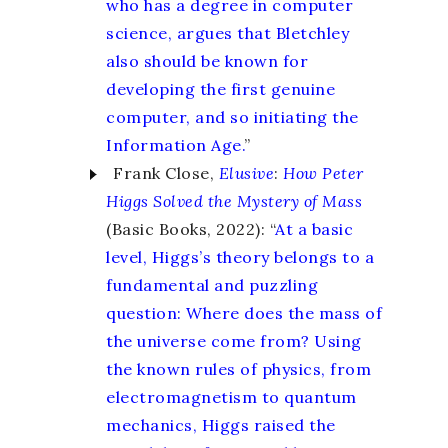
who has a degree in computer
science, argues that Bletchley
also should be known for
developing the first genuine
computer, and so initiating the
Information Age.
”
Frank Close,
Elusive
:
How Peter
Higgs Solved the Mystery of Mass
(Basic Books, 2022): “
At a basic
level, Higgs’s theory belongs to a
fundamental and puzzling
question: Where does the mass of
the universe come from? Using
the known rules of physics, from
electromagnetism to quantum
mechanics, Higgs raised the