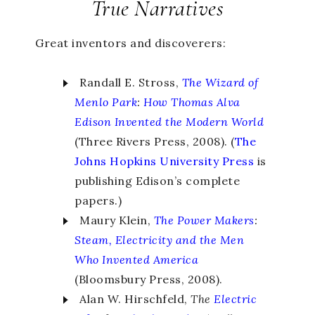
True Narratives
Great inventors and discoverers:
Randall E. Stross,
The Wizard of
Menlo Park
:
How Thomas Alva
Edison Invented the Modern World
(Three Rivers Press, 2008). (
The
Johns Hopkins University Press
is
publishing Edison’s complete
papers.)
Maury Klein,
The Power Makers
:
Steam, Electricity and the Men
Who Invented America
(Bloomsbury Press, 2008).
Alan W. Hirschfeld,
The
Electric