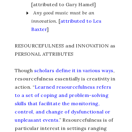
[attributed to Gary Hamel]
Any good music must be an
innovation.
[
attributed to Les
Baxter
]
RESOURCEFULNESS and INNOVATION as
PERSONAL ATTRIBUTES
Though
scholars define it in various ways
,
resourcefulness essentially is creativity in
action. “
Learned resourcefulness refers
to a set of coping and problem-solving
skills that facilitate the monitoring,
control, and change of dysfunctional or
unpleasant events.
” Resourcefulness is of
particular interest in settings ranging