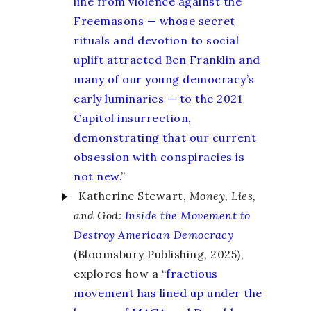
line from violence against the
Freemasons — whose secret
rituals and devotion to social
uplift attracted Ben Franklin and
many of our young democracy’s
early luminaries — to the 2021
Capitol insurrection,
demonstrating that our current
obsession with conspiracies is
not new.
”
Katherine Stewart,
Money, Lies,
and God:
Inside the Movement to
Destroy American Democracy
(Bloomsbury Publishing, 2025),
explores how a “
fractious
movement has lined up under the