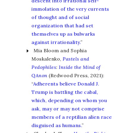
descent into irrational self-
immolation of the very currents
of thought and of social
organization that had set
themselves up as bulwarks
against irrationality.
”
Mia Bloom and Sophia
Moskalenko,
Pastels and
Pedophiles
:
Inside the Mind of
QAnon
(Redwood Press, 2021):
“
Adherents believe Donald J.
Trump is battling the cabal,
which, depending on whom you
ask, may or may not comprise
members of a reptilian alien race
disguised as humans.
”