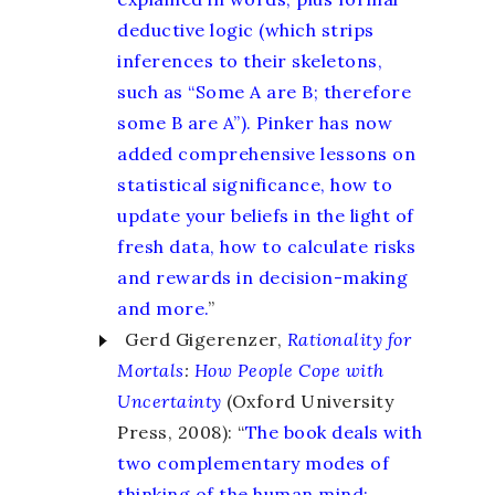
deductive logic (which strips
inferences to their skeletons,
such as “Some A are B; therefore
some B are A”). Pinker has now
added comprehensive lessons on
statistical significance, how to
update your beliefs in the light of
fresh data, how to calculate risks
and rewards in decision-making
and more.
”
Gerd Gigerenzer,
Rationality for
Mortals
:
How People Cope with
Uncertainty
(Oxford University
Press, 2008): “
The book deals with
two complementary modes of
thinking of the human mind: