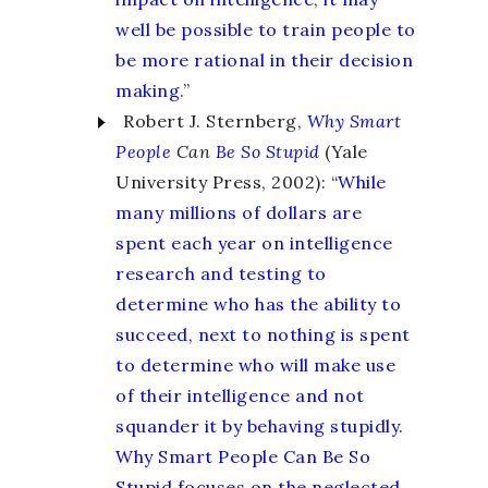
well be possible to train people to
be more rational in their decision
making.
”
Robert J. Sternberg,
Why Smart
People
Can
Be So Stupid
(Yale
University Press, 2002): “
While
many millions of dollars are
spent each year on intelligence
research and testing to
determine who has the ability to
succeed, next to nothing is spent
to determine who will make use
of their intelligence and not
squander it by behaving stupidly.
Why Smart People Can Be So
Stupid focuses on the neglected