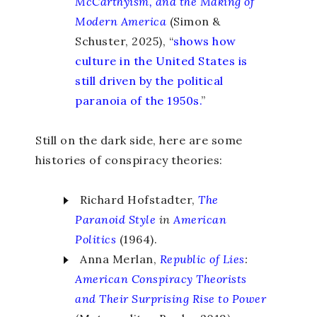
McCarthyism, and the Making of
Modern America
(Simon &
Schuster, 2025), “
shows how
culture in the United States is
still driven by the political
paranoia of the 1950s.
”
Still on the dark side, here are some
histories of conspiracy theories:
Richard Hofstadter,
The
Paranoid Style
in
American
Politics
(1964).
Anna Merlan,
Republic of Lies
:
American Conspiracy Theorists
and Their Surprising Rise to Power