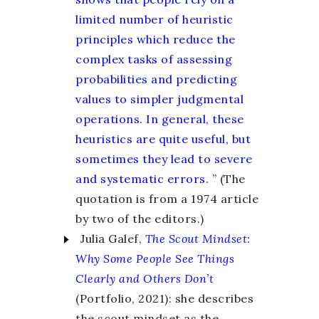
limited number of heuristic
principles which reduce the
complex tasks of assessing
probabilities and predicting
values to simpler judgmental
operations. In general, these
heuristics are quite useful, but
sometimes they lead to severe
and systematic errors.
” (The
quotation is from a 1974 article
by two of the editors.)
Julia Galef,
The Scout Mindset
:
Why Some People See Things
Clearly and Others Don’t
(Portfolio, 2021): she describes
the scout mindset as the