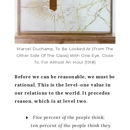
Marcel Duchamp, To Be Looked At (from The
Other Side Of The Glass) With One Eye, Close
To, For Almost An Hour (1918)
Before we can be reasonable, we must be
rational. This is the level-one value in
our relations to the world. It precedes
reason, which is at level two.
Five percent of the people think;
ten percent of the people think they