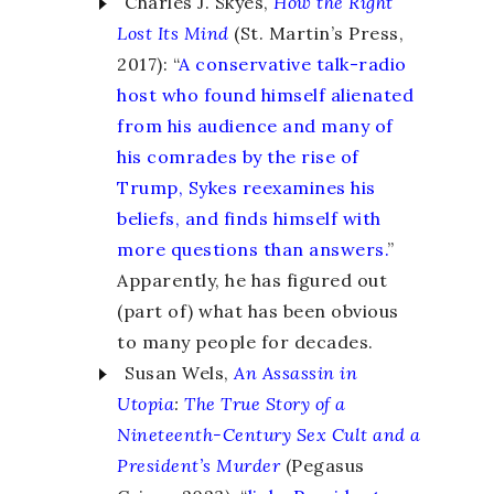
Charles J. Skyes,
How the Right
Lost Its Mind
(St. Martin’s Press,
2017): “
A conservative talk-radio
host who found himself alienated
from his audience and many of
his comrades by the rise of
Trump, Sykes reexamines his
beliefs, and finds himself with
more questions than answers.
”
Apparently, he has figured out
(part of) what has been obvious
to many people for decades.
Susan Wels,
An Assassin in
Utopia
:
The True Story of a
Nineteenth-Century Sex Cult and a
President’s Murder
(Pegasus