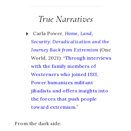
True Narratives
Carla Power,
Home, Land,
Security
:
Deradicalization and the
Journey Back from Extremism
(One
World, 2021): “
Through interviews
with the family members of
Westerners who joined ISIS,
Power humanizes militant
jihadists and offers insights into
the forces that push people
toward extremism.
”
From the dark side: