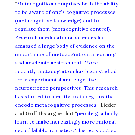
“
Metacognition comprises both the ability
to be aware of one’s cognitive processes
(metacognitive knowledge) and to
regulate them (metacognitive control).
Research in educational sciences has
amassed a large body of evidence on the
importance of metacognition in learning
and academic achievement. More
recently, metacognition has been studied
from experimental and cognitive
neuroscience perspectives. This research
has started to identify brain regions that
encode metacognitive processes.
” Lieder
and Griffiths argue that “
people gradually
learn to make increasingly more rational
use of fallible heuristics. This perspective