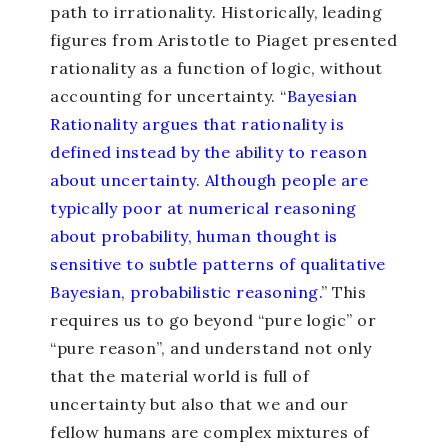
path to irrationality. Historically, leading
figures from Aristotle to Piaget presented
rationality as a function of logic, without
accounting for uncertainty. “
Bayesian
Rationality argues that rationality is
defined instead by the ability to reason
about uncertainty. Although people are
typically poor at numerical reasoning
about probability, human thought is
sensitive to subtle patterns of qualitative
Bayesian, probabilistic reasoning.
” This
requires us to go beyond “pure logic” or
“pure reason”, and understand not only
that the material world is full of
uncertainty but also that we and our
fellow humans are complex mixtures of