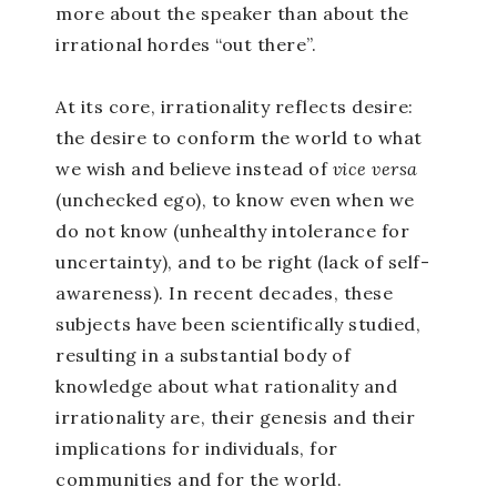
more about the speaker than about the
irrational hordes “out there”.
At its core, irrationality reflects desire:
the desire to conform the world to what
we wish and believe instead of
vice versa
(unchecked ego), to know even when we
do not know (unhealthy intolerance for
uncertainty), and to be right (lack of self-
awareness). In recent decades, these
subjects have been scientifically studied,
resulting in a substantial body of
knowledge about what rationality and
irrationality are, their genesis and their
implications for individuals, for
communities and for the world.