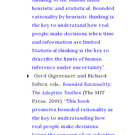
heuristic and statistical. Bounded
rationality by heuristic thinking is
the key to understand how real
people make decisions when time
and information are limited.
Statistical thinking is the key to
describe the limits of human
inference under uncertainty.
”
Gerd Gigerenzer and Richard
Selten, eds.,
Bounded Rationality
:
The Adaptive Toolbox
(The MIT
Press, 2001): “
This book
promotes bounded rationality as
the key to understanding how
real people make decisions.
Using the concept of an ‘adaptive