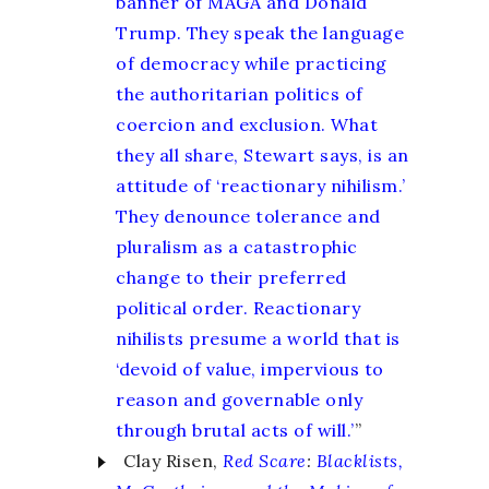
banner of MAGA and Donald
Trump. They speak the language
of democracy while practicing
the authoritarian politics of
coercion and exclusion. What
they all share, Stewart says, is an
attitude of ‘reactionary nihilism.’
They denounce tolerance and
pluralism as a catastrophic
change to their preferred
political order. Reactionary
nihilists presume a world that is
‘devoid of value, impervious to
reason and governable only
through brutal acts of will.’
”
Clay Risen,
Red Scare
:
Blacklists,