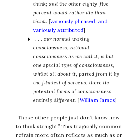
think; and the other eighty-five
percent would rather die than
think.
[
variously phrased, and
variously attributed
]
. . . our normal waking
consciousness, rational
consciousness as we call it, is but
one special type of consciousness,
whilst all about it, parted from it by
the filmiest of screens, there lie
potential forms of consciousness
entirely different.
[
William James
]
“Those other people just don’t know how
to think straight.” This tragically common
refrain more often reflects as much as or