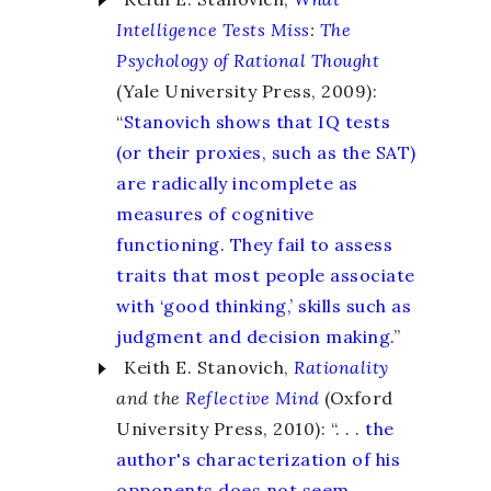
Intelligence Tests Miss
:
The
Psychology of Rational Thought
(Yale University Press, 2009):
“
Stanovich shows that IQ tests
(or their proxies, such as the SAT)
are radically incomplete as
measures of cognitive
functioning. They fail to assess
traits that most people associate
with ‘good thinking,’ skills such as
judgment and decision making.
”
Keith E. Stanovich,
Rationality
and the
Reflective Mind
(Oxford
University Press, 2010): “. . .
the
author's characterization of his
opponents does not seem