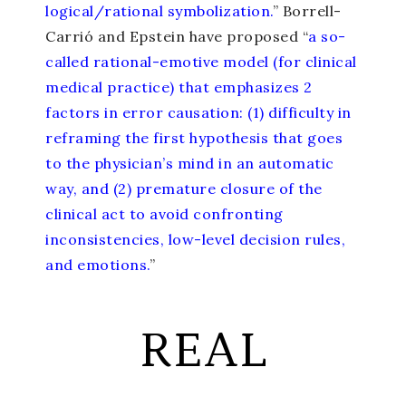
logical/rational symbolization.
” Borrell-
Carrió and Epstein have proposed “
a so-
called rational-emotive model (for clinical
medical practice) that emphasizes 2
factors in error causation: (1) difficulty in
reframing the first hypothesis that goes
to the physician’s mind in an automatic
way, and (2) premature closure of the
clinical act to avoid confronting
inconsistencies, low-level decision rules,
and emotions.
”
REAL