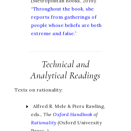
(Metropolitan Books, 2019):
“
Throughout the book, she
reports from gatherings of
people whose beliefs are both
extreme and false.
”
Technical and
Analytical Readings
Texts on rationality:
Alfred R. Mele & Piers Rawling,
eds.,
The
Oxford Handbook
of
Rationality
(Oxford University
Press, ).