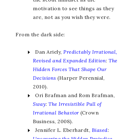
motivation to see things as they
are, not as you wish they were.
From the dark side:
Dan Ariely,
Predictably Irrational,
Revised and Expanded Edition
:
The
Hidden Forces That Shape Our
Decisions
(Harper Perennial,
2010).
Ori Brafman and Rom Brafman,
Sway
:
The Irresistible Pull of
Irrational Behavior
(Crown
Business, 2008).
Jennifer L. Eberhardt,
Biased
:
Uncovering the Hidden Prejudice