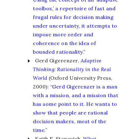
toolbox,’ a repertoire of fast and
frugal rules for decision making
under uncertainty, it attempts to
impose more order and
coherence on the idea of
bounded rationality.
”
Gerd Gigerenzer,
Adaptive
Thinking
:
Rationality in the Real
World
(Oxford University Press,
2000): “
Gerd Gigerenzer is a man
with a mission, and a mission that
has some point to it. He wants to
show that people are rational
decision makers, most of the
time.
”
Keith E. Stanovich,
What