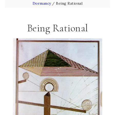
Dormancy
/
Being Rational
Being Rational