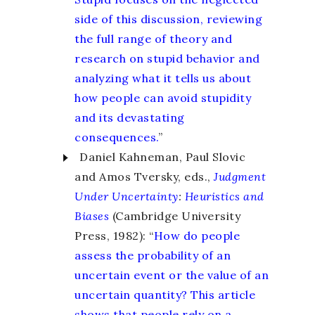
side of this discussion, reviewing
the full range of theory and
research on stupid behavior and
analyzing what it tells us about
how people can avoid stupidity
and its devastating
consequences.
”
Daniel Kahneman, Paul Slovic
and Amos Tversky, eds.,
Judgment
Under Uncertainty
:
Heuristics and
Biases
(Cambridge University
Press, 1982): “
How do people
assess the probability of an
uncertain event or the value of an
uncertain quantity? This article
shows that people rely on a