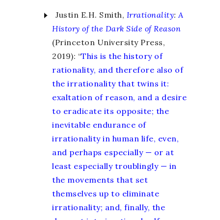
Justin E.H. Smith,
Irrationality
:
A
History of the Dark Side of Reason
(Princeton University Press,
2019): “
This is the history of
rationality, and therefore also of
the irrationality that twins it:
exaltation of reason, and a desire
to eradicate its opposite; the
inevitable endurance of
irrationality in human life, even,
and perhaps especially — or at
least especially troublingly — in
the movements that set
themselves up to eliminate
irrationality; and, finally, the