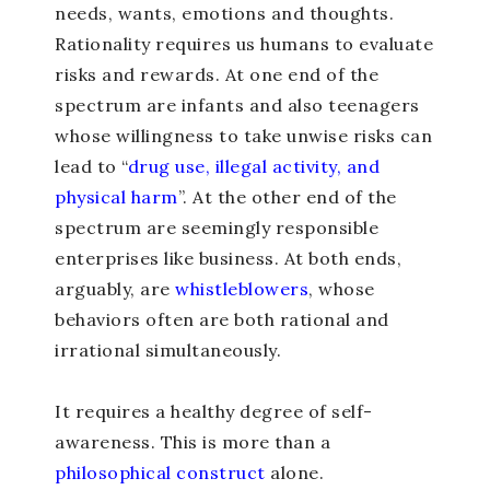
needs, wants, emotions and thoughts.
Rationality requires us humans to evaluate
risks and rewards. At one end of the
spectrum are infants and also teenagers
whose willingness to take unwise risks can
lead to “
drug use, illegal activity, and
physical harm
”. At the other end of the
spectrum are seemingly responsible
enterprises like business. At both ends,
arguably, are
whistleblowers
, whose
behaviors often are both rational and
irrational simultaneously.
It requires a healthy degree of self-
awareness. This is more than a
philosophical construct
alone.