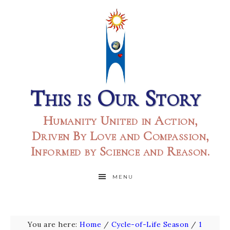
This is Our Story
Humanity United in Action,
Driven By Love and Compassion,
Informed by Science and Reason.
MENU
You are here:
Home
/
Cycle-of-Life Season
/
1