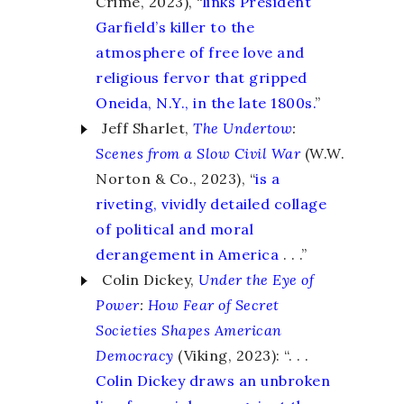
Crime, 2023), “
links President
Garfield’s killer to the
atmosphere of free love and
religious fervor that gripped
Oneida, N.Y., in the late 1800s.
”
Jeff Sharlet,
The Undertow
:
Scenes from a Slow Civil War
(W.W.
Norton & Co., 2023), “
is a
riveting, vividly detailed collage
of political and moral
derangement in America
. . .”
Colin Dickey,
Under the Eye of
Power
:
How Fear of Secret
Societies Shapes American
Democracy
(Viking, 2023): “. . .
Colin Dickey draws an unbroken