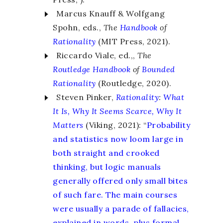
Marcus Knauff & Wolfgang
Spohn, eds.,
The
Handbook
of
Rationality
(MIT Press, 2021).
Riccardo Viale, ed.,,
The
Routledge Handbook
of
Bounded
Rationality
(Routledge, 2020).
Steven Pinker,
Rationality
:
What
It Is, Why It Seems Scarce, Why It
Matters
(Viking, 2021): “
Probability
and statistics now loom large in
both straight and crooked
thinking, but logic manuals
generally offered only small bites
of such fare. The main courses
were usually a parade of fallacies,
explained in words, plus formal