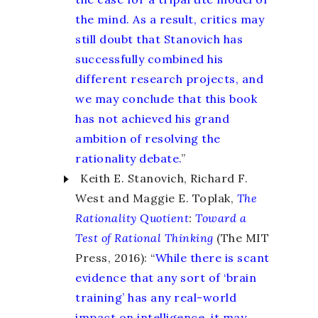
the mind. As a result, critics may
still doubt that Stanovich has
successfully combined his
different research projects, and
we may conclude that this book
has not achieved his grand
ambition of resolving the
rationality debate.
”
Keith E. Stanovich, Richard F.
West and Maggie E. Toplak,
The
Rationality Quotient
:
Toward a
Test of Rational Thinking
(The MIT
Press, 2016): “
While there is scant
evidence that any sort of ‘brain
training’ has any real-world
impact on intelligence, it may