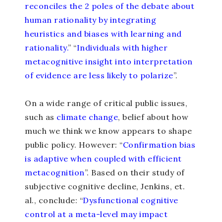
reconciles the 2 poles of the debate about
human rationality by integrating
heuristics and biases with learning and
rationality.
” “
Individuals with higher
metacognitive insight into interpretation
of evidence are less likely to polarize
”.
On a wide range of critical public issues,
such as
climate change
, belief about how
much we think we know appears to shape
public policy. However: “
Confirmation bias
is adaptive when coupled with efficient
metacognition
”. Based on their study of
subjective cognitive decline, Jenkins, et.
al., conclude: “
Dysfunctional cognitive
control at a meta-level may impact