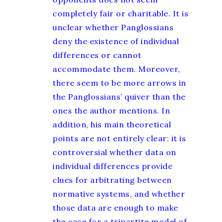
completely fair or charitable. It is
unclear whether Panglossians
deny the existence of individual
differences or cannot
accommodate them. Moreover,
there seem to be more arrows in
the Panglossians’ quiver than the
ones the author mentions. In
addition, his main theoretical
points are not entirely clear: it is
controversial whether data on
individual differences provide
clues for arbitrating between
normative systems, and whether
those data are enough to make
the case for a tripartite model of