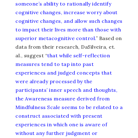
someone’s ability to rationally identify
cognitive changes, increase worry about
cognitive changes, and allow such changes
to impact their lives more than those with
superior metacognitive control.
” Based on
data from their research, DaSilveira, et.
al., suggest “
that while self-reflection
measures tend to tap into past
experiences and judged concepts that
were already processed by the
participants’ inner speech and thoughts,
the Awareness measure derived from
Mindfulness Scale seems to be related to a
construct associated with present
experiences in which one is aware of
without any further judgment or