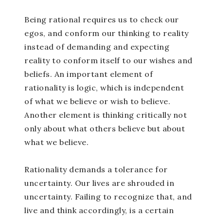
Being rational requires us to check our
egos, and conform our thinking to reality
instead of demanding and expecting
reality to conform itself to our wishes and
beliefs. An important element of
rationality is logic, which is independent
of what we believe or wish to believe.
Another element is thinking critically not
only about what others believe but about
what we believe.
Rationality demands a tolerance for
uncertainty. Our lives are shrouded in
uncertainty. Failing to recognize that, and
live and think accordingly, is a certain