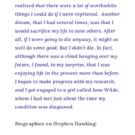
realized that there were a lot of worthwhile
things I could do if I were reprieved. Another
dream, that I had several times, was that I
would sacrifice my life to save others. After
all, if I were going to die anyway, it might as
well do some good. But I didn’t die. In fact,
although there was a cloud hanging over my
future, I found, to my surprise, that I was
enjoying life in the present more than before.
I began to make progress with my research,
and I got engaged to a girl called Jane Wilde,
whom I had met just about the time my
condition was diagnosed.
Biographies on Stephen Hawking: