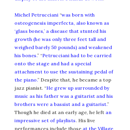
Michel Petrucciani
“
was born with
osteogenesis imperfecta, also known as
‘glass bones,’ a disease that stunted his
growth (he was only three feet tall and
weighed barely 50 pounds) and weakened
his bones.
” “
Petrucciani had to be carried
onto the stage and had a special
attachment to use the sustaining pedal of
the piano.
” Despite that, he became a top
jazz pianist. “
He grew up surrounded by
music as his father was a guitarist and his
brothers were a bassist and a guitarist.
”
Though he died at an early age, he left
an
impressive set of playlists
. His live
performances include those
at the Village