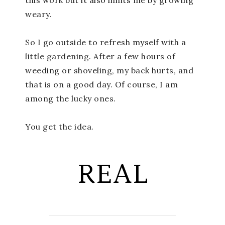
weary.
So I go outside to refresh myself with a
little gardening. After a few hours of
weeding or shoveling, my back hurts, and
that is on a good day. Of course, I am
among the lucky ones.
You get the idea.
REAL