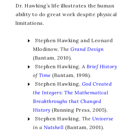
Dr. Hawking’s life illustrates the human
ability to do great work despite physical
limitations.
Stephen Hawking and Leonard
Mlodinow,
The
Grand
Design
(Bantam, 2010).
Stephen Hawking,
A
Brief History
of
Time
(Bantam, 1998).
Stephen Hawking,
God Created
the Integers
:
The Mathematical
Breakthroughs that Changed
History
(Running Press, 2005).
Stephen Hawking,
The
Universe
in a
Nutshell
(Bantam, 2001).