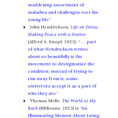
maddening assortment of
maladies and challenges over his
young life.
”
John Hendrickson,
Life on Delay
:
Making Peace with a Stutter
(Alfred A. Knopf, 2023): “. . .
part
of what Hendrickson writes
about so beautifully is the
movement to destigmatize the
condition; instead of trying to
run away from it, some
stutterers accept it as a part of
who they are.
”
Thomas Melle,
The World
at
My
Back
(Biblioasis, 2023) is “
An
Illuminating Memoir About Living