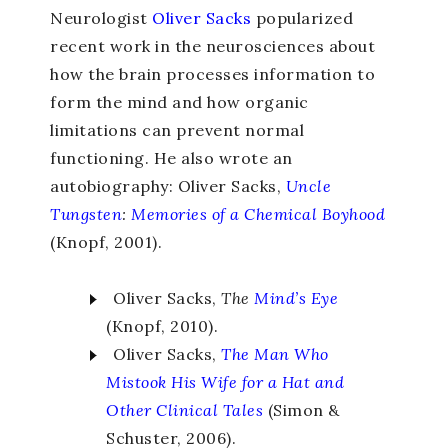
Neurologist
Oliver Sacks
popularized
recent work in the neurosciences about
how the brain processes information to
form the mind and how organic
limitations can prevent normal
functioning. He also wrote an
autobiography: Oliver Sacks,
Uncle
Tungsten
:
Memories of a Chemical Boyhood
(Knopf, 2001).
Oliver Sacks,
The
Mind’s
Eye
(Knopf, 2010).
Oliver Sacks,
The Man Who
Mistook His Wife for a Hat
and
Other Clinical Tales
(Simon &
Schuster, 2006).