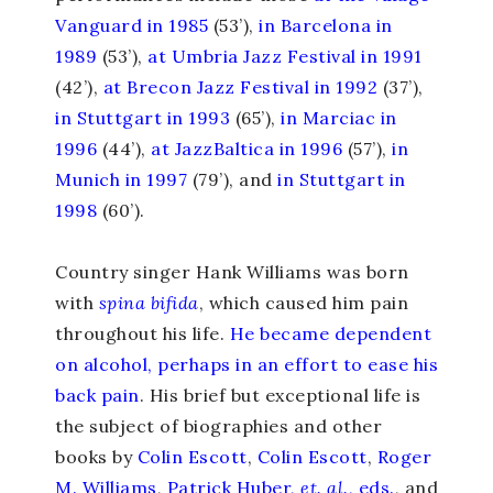
Vanguard in 1985
(53’),
in Barcelona in
1989
(53’),
at Umbria Jazz Festival in 1991
(42’),
at Brecon Jazz Festival in 1992
(37’),
in Stuttgart in 1993
(65’),
in Marciac in
1996
(44’),
at JazzBaltica in 1996
(57’),
in
Munich in 1997
(79’), and
in Stuttgart in
1998
(60’).
Country singer Hank Williams was born
with
spina bifida
, which caused him pain
throughout his life.
He became dependent
on alcohol, perhaps in an effort to ease his
back pain
. His brief but exceptional life is
the subject of biographies and other
books by
Colin Escott
,
Colin Escott
,
Roger
M. Williams
,
Patrick Huber,
et. al.
, eds.
, and