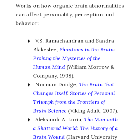
Works on how organic brain abnormalities
can affect personality, perception and
behavior:
V.S. Ramachandran and Sandra
Blakeslee,
Phantoms in the Brain
:
Probing the Mysteries of the
Human Mind
(William Morrow &
Company, 1998).
Norman Doidge,
The Brain that
Changes Itself
:
Stories of Personal
Triumph from the Frontiers of
Brain Science
(Viking Adult, 2007).
Aleksandr A. Luria,
The Man with
a Shattered World
:
The History of a
Brain Wound
(Harvard University