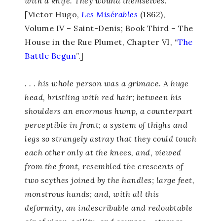
with a knife. They wound themselves.
[Victor Hugo,
Les Misérables
(1862),
Volume IV – Saint-Denis; Book Third – The
House in the Rue Plumet, Chapter VI, “
The
Battle Begun
”.]
. . . his whole person was a grimace. A huge
head, bristling with red hair; between his
shoulders an enormous hump, a counterpart
perceptible in front; a system of thighs and
legs so strangely astray that they could touch
each other only at the knees, and, viewed
from the front, resembled the crescents of
two scythes joined by the handles; large feet,
monstrous hands; and, with all this
deformity, an indescribable and redoubtable