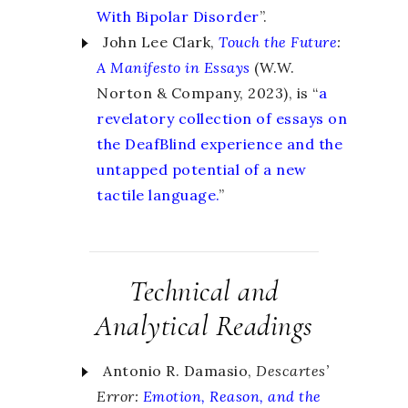
With Bipolar Disorder
”.
John Lee Clark,
Touch the Future
:
A Manifesto in Essays
(W.W.
Norton & Company, 2023), is “
a
revelatory collection of essays on
the DeafBlind experience and the
untapped potential of a new
tactile language.
”
Technical and
Analytical Readings
Antonio R. Damasio,
Descartes’
Error:
Emotion, Reason, and the