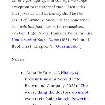
air of vigor, agility, and courage,—strange
exception to the eternal rule which wills
that force as well as beauty shall be the
result of harmony. Such was the pope whom
the fools had just chosen for themselves.
[Victor Hugo,
Notre-Dame de Paris
, or,
The
Hunchback of Notre Dame
(1831), Volume I,
Book First, Chapter V, “
Quasimodo
”.]
Novels:
Anna DeForest,
A History of
Present Illness
:
A Novel
(Little,
Brown and Company, 2022): “
The
worst thing the doctors do is not
even their fault, though: Powerful