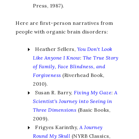
Press, 1987).
Here are first-person narratives from
people with organic brain disorders:
Heather Sellers,
You Don't Look
Like Anyone I Know
:
The True Story
of Family, Face Blindness, and
Forgiveness
(Riverhead Book,
2010).
Susan R. Barry,
Fixing My Gaze
:
A
Scientist's Journey into Seeing in
Three Dimensions
(Basic Books,
2009).
Frigyes Karinthy,
A Journey
Round
My Skull
(NYRB Classics,