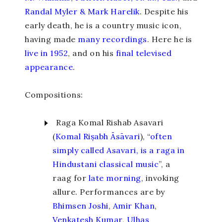
Randal Myler & Mark Harelik
. Despite his
early death, he is a country music icon,
having made
many recordings
. Here he is
live in 1952
, and on his
final televised
appearance
.
Compositions:
Raga Komal Rishab Asavari
(
Komal Rișabh Āsāvari
), “
often
simply called Asavari, is a raga in
Hindustani classical music
”, a
raag for
late morning
, invoking
allure. Performances are by
Bhimsen Joshi
,
Amir Khan
,
Venkatesh Kumar
,
Ulhas