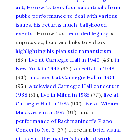
act, Horowitz took four sabbaticals from
public performance to deal with various
issues, his returns much-ballyhooed
events.
” Horowitz’s
recorded legacy
is
impressive; here are links to videos
highlighting his pianistic romanticism
(83’),
live at Carnegie Hall in 1940
(48’),
in
New York in 1945
(97’),
a recital in 1948
(93’),
a concert at Carnegie Hall in 1951
(95’),
a televised Carnegie Hall concert in
1968
(51’),
live in Milan in 1985
(77’),
live at
Carnegie Hall in 1985
(90’),
live at Wiener
Musikverein in 1987
(91’), and a
performance of Rachmaninoff’s Piano
Concerto No. 3
(37’). Here is a
brief visual
display of the master’s hands at work
.