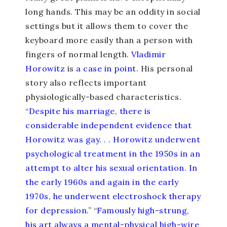
long hands. This may be an oddity in social
settings but it allows them to cover the
keyboard more easily than a person with
fingers of normal length.
Vladimir
Horowitz
is
a case in point
. His personal
story also reflects important
physiologically-based characteristics.
“
Despite his marriage, there is
considerable independent evidence that
Horowitz was gay. . . Horowitz underwent
psychological treatment in the 1950s in an
attempt to alter his sexual orientation. In
the early 1960s and again in the early
1970s, he underwent electroshock therapy
for depression.
” “
Famously high-strung,
his art always a mental-physical high-wire