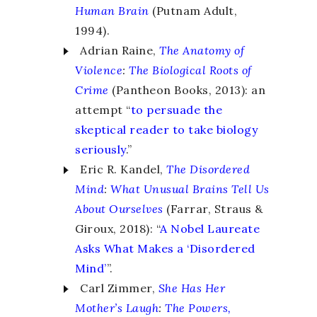
Human Brain
(Putnam Adult,
1994).
Adrian Raine,
The Anatomy of
Violence
:
The Biological Roots of
Crime
(Pantheon Books, 2013): an
attempt “
to persuade the
skeptical reader to take biology
seriously
.”
Eric R. Kandel,
The Disordered
Mind
:
What Unusual Brains Tell Us
About Ourselves
(Farrar, Straus &
Giroux, 2018): “
A Nobel Laureate
Asks What Makes a ‘Disordered
Mind’
”.
Carl Zimmer,
She Has Her
Mother’s Laugh
:
The Powers,