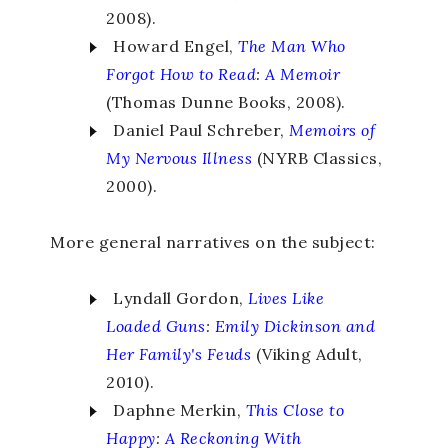
2008).
Howard Engel,
The Man Who
Forgot How to Read
:
A Memoir
(Thomas Dunne Books, 2008).
Daniel Paul Schreber,
Memoirs of
My
Nervous Illness
(NYRB Classics,
2000).
More general narratives on the subject:
Lyndall Gordon,
Lives Like
Loaded Guns
:
Emily Dickinson and
Her Family's Feuds
(Viking Adult,
2010).
Daphne Merkin,
This Close to
Happy
:
A Reckoning With