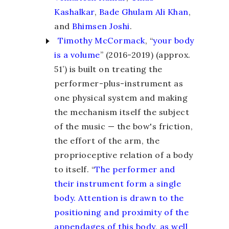
Kashalkar
,
Bade Ghulam Ali Khan
,
and
Bhimsen Joshi
.
Timothy McCormack
, “
your body
is a volume
” (2016-2019) (approx.
51’) is built on treating the
performer-plus-instrument as
one physical system and making
the mechanism itself the subject
of the music — the bow's friction,
the effort of the arm, the
proprioceptive relation of a body
to itself. “
The performer and
their instrument form a single
body. Attention is drawn to the
positioning and proximity of the
appendages of this body, as well