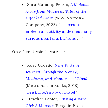
Sara Manning Peskin,
A Molecule
Away from Madness
:
Tales of the
Hijacked Brain
(W.W. Norton &
Company, 2022): “. . .
errant
molecular activity underlies many
serious mental afflictions
. . .”
On other physical systems:
Rose George,
Nine Pints
:
A
Journey Through the Money,
Medicine, and Mysteries of Blood
(Metropolitan Books, 2018): a
“
Brisk Biography of Blood
”
Heather Lanier,
Raising a Rare
Girl
:
A Memoir
(Penguin Press,