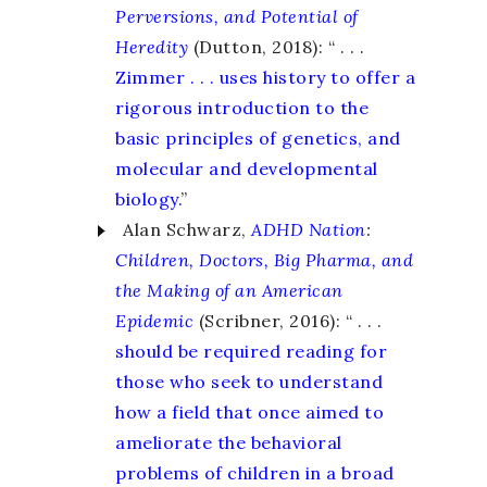
Perversions, and Potential of
Heredity
(Dutton, 2018): “ . . .
Zimmer . . . uses history to offer a
rigorous introduction to the
basic principles of genetics, and
molecular and developmental
biology.
”
Alan Schwarz,
ADHD Nation
:
Children, Doctors, Big Pharma, and
the Making of an American
Epidemic
(Scribner, 2016): “ . . .
should be required reading for
those who seek to understand
how a field that once aimed to
ameliorate the behavioral
problems of children in a broad