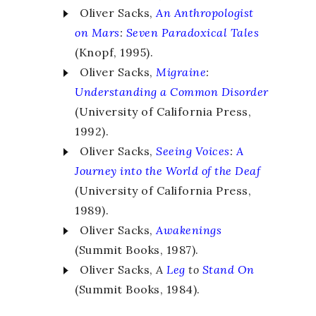
Oliver Sacks,
An Anthropologist
on Mars
:
Seven Paradoxical Tales
(Knopf, 1995).
Oliver Sacks,
Migraine
:
Understanding a Common Disorder
(University of California Press,
1992).
Oliver Sacks,
Seeing Voices
:
A
Journey into the World of the Deaf
(University of California Press,
1989).
Oliver Sacks,
Awakenings
(Summit Books, 1987).
Oliver Sacks,
A
Leg
to
Stand On
(Summit Books, 1984).