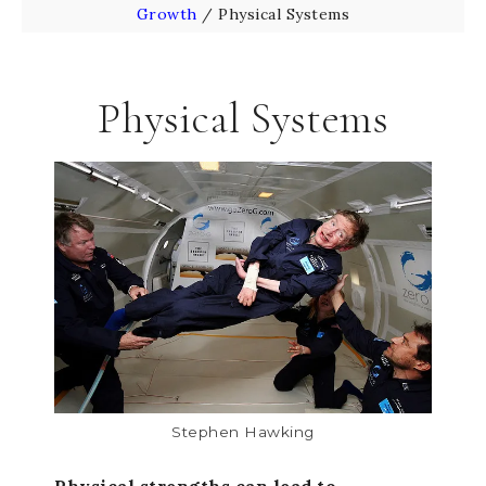
Growth
/
Physical Systems
Physical Systems
Stephen Hawking
Physical strengths can lead to