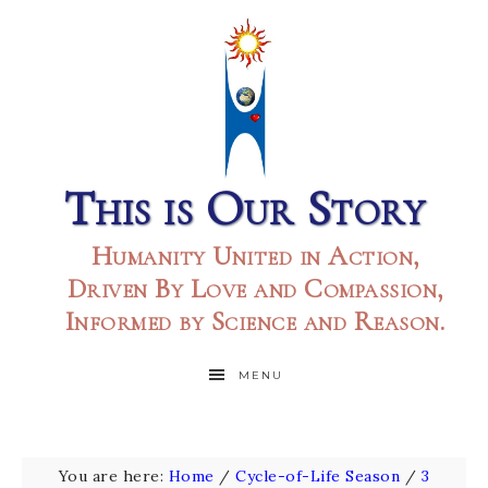
This is Our Story
Humanity United in Action,
Driven By Love and Compassion,
Informed by Science and Reason.
MENU
You are here:
Home
/
Cycle-of-Life Season
/
3