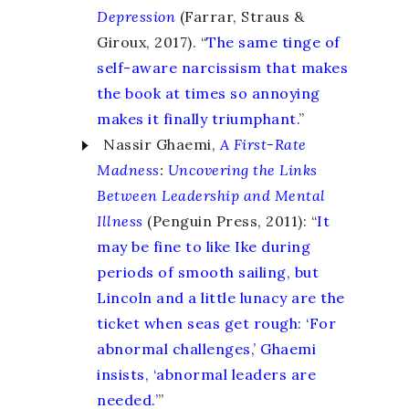
Depression
(Farrar, Straus &
Giroux, 2017). “
The same tinge of
self-aware narcissism that makes
the book at times so annoying
makes it finally triumphant.
”
Nassir Ghaemi,
A First-Rate
Madness
:
Uncovering the Links
Between Leadership and Mental
Illness
(Penguin Press, 2011): “
It
may be fine to like Ike during
periods of smooth sailing, but
Lincoln and a little lunacy are the
ticket when seas get rough: ‘For
abnormal challenges,’ Ghaemi
insists, ‘abnormal leaders are
needed.’
”