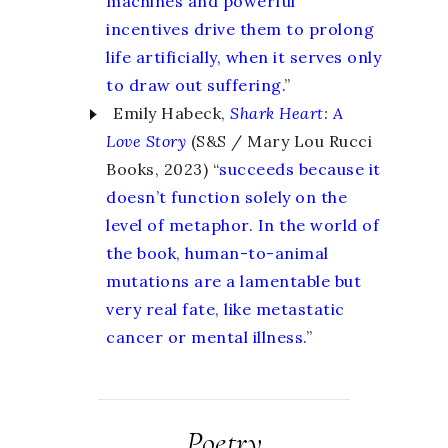
machines and powerful
incentives drive them to prolong
life artificially, when it serves only
to draw out suffering.
”
Emily Habeck,
Shark Heart
:
A
Love Story
(S&S / Mary Lou Rucci
Books, 2023) “
succeeds because it
doesn’t function solely on the
level of metaphor. In the world of
the book, human-to-animal
mutations are a lamentable but
very real fate, like metastatic
cancer or mental illness.
”
Poetry