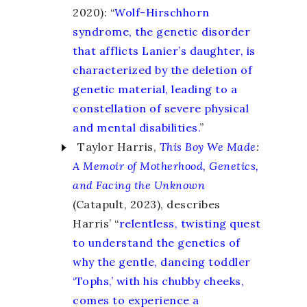
2020): “
Wolf-Hirschhorn
syndrome, the genetic disorder
that afflicts Lanier’s daughter, is
characterized by the deletion of
genetic material, leading to a
constellation of severe physical
and mental disabilities.
”
Taylor Harris,
This Boy We Made
:
A Memoir of Motherhood, Genetics,
and Facing the Unknown
(Catapult, 2023), describes
Harris’ “
relentless, twisting quest
to understand the genetics of
why the gentle, dancing toddler
‘Tophs,’ with his chubby cheeks,
comes to experience a