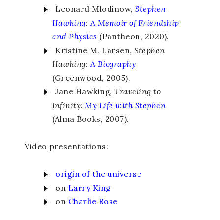
Leonard Mlodinow,
Stephen
Hawking
:
A Memoir of Friendship
and Physics
(Pantheon, 2020).
Kristine M. Larsen,
Stephen
Hawking:
A Biography
(Greenwood, 2005).
Jane Hawking,
Traveling to
Infinity:
My Life with Stephen
(Alma Books, 2007).
Video presentations:
origin
of
the
univ
erse
on
Larry
King
on
Charlie Rose