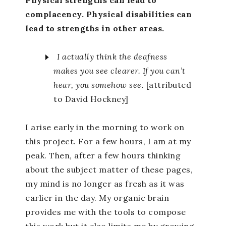
complacency. Physical disabilities can
lead to strengths in other areas.
I actually think the deafness
makes you see clearer. If you can’t
hear, you somehow see.
[attributed
to David Hockney]
I arise early in the morning to work on
this project. For a few hours, I am at my
peak. Then, after a few hours thinking
about the subject matter of these pages,
my mind is no longer as fresh as it was
earlier in the day. My organic brain
provides me with the tools to compose
this work but it also limits me by growing