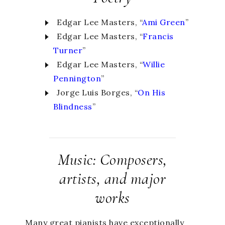
Edgar Lee Masters, “
Ami Green
”
Edgar Lee Masters, “
Francis
Turner
”
Edgar Lee Masters, “
Willie
Pennington
”
Jorge Luis Borges, “
On His
Blindness
”
Music: Composers,
artists, and major
works
Many great pianists have exceptionally