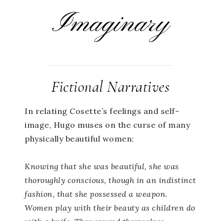
Imaginary
Fictional Narratives
In relating Cosette’s feelings and self-
image, Hugo muses on the curse of many
physically beautiful women:
Knowing that she was beautiful, she was
thoroughly conscious, though in an indistinct
fashion, that she possessed a weapon.
Women play with their beauty as children do