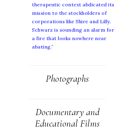
therapeutic context abdicated its
mission to the stockholders of
corporations like Shire and Lilly.
Schwarz is sounding an alarm for
a fire that looks nowhere near
abating.
”
Photographs
Documentary and
Educational Films