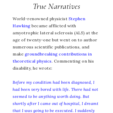
True Narratives
World-renowned physicist
Stephen
Hawking
became afflicted with
amyotrophic lateral sclerosis (ALS) at the
age of twenty-one but went on to author
numerous scientific publications, and
make
groundbreaking contributions in
theoretical physics
. Commenting on his
disability, he wrote:
Before my condition had been diagnosed, I
had been very bored with life. There had not
seemed to be anything worth doing. But
shortly after I came out of hospital, I dreamt
that I was going to be executed. I suddenly