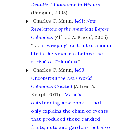
Deadliest Pandemic in History
(Penguin, 2005).
Charles C. Mann,
1491
:
New
Revelations of the Americas Before
Columbus
(Alfred A. Knopf, 2005):
“. . .
a sweeping portrait of human
life in the Americas before the
arrival of Columbus.
”
Charles C. Mann,
1493
:
Uncovering the New World
Columbus Created
(Alfred A.
Knopf, 2011): “
Mann’s
outstanding new book . . . not
only explains the chain of events
that produced those candied
fruits, nuts and gardens, but also