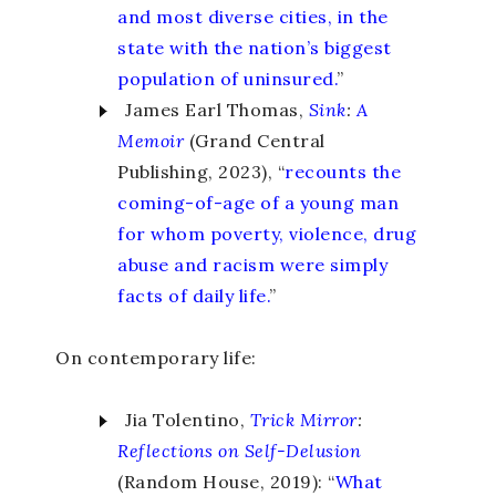
and most diverse cities, in the
state with the nation’s biggest
population of uninsured.
”
James Earl Thomas,
Sink
:
A
Memoir
(Grand Central
Publishing, 2023), “
recounts the
coming-of-age of a young man
for whom poverty, violence, drug
abuse and racism were simply
facts of daily life.
”
On contemporary life:
Jia Tolentino,
Trick Mirror
:
Reflections on Self-Delusion
(Random House, 2019): “
What