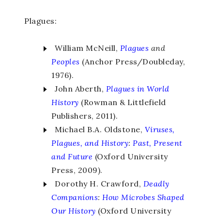
Plagues:
William McNeill,
Plagues
and
Peoples
(Anchor Press/Doubleday,
1976).
John Aberth,
Plagues in
World
History
(Rowman & Littlefield
Publishers, 2011).
Michael B.A. Oldstone,
Viruses,
Plagues, and History
:
Past, Present
and Future
(Oxford University
Press, 2009).
Dorothy H. Crawford,
Deadly
Companions
:
How Microbes Shaped
Our History
(Oxford University