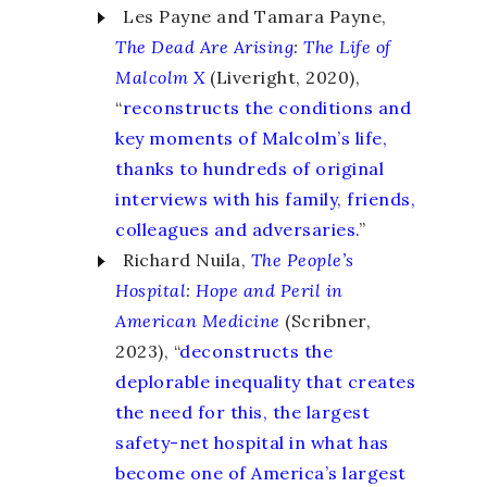
Les Payne and Tamara Payne,
The Dead Are Arising
:
The Life of
Malcolm X
(Liveright, 2020),
“
reconstructs the conditions and
key moments of Malcolm’s life,
thanks to hundreds of original
interviews with his family, friends,
colleagues and adversaries.
”
Richard Nuila,
The People’s
Hospital
:
Hope and Peril in
American Medicine
(Scribner,
2023), “
deconstructs the
deplorable inequality that creates
the need for this, the largest
safety-net hospital in what has
become one of America’s largest