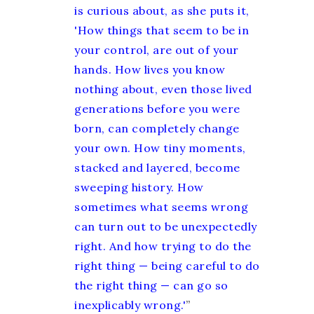
is curious about, as she puts it,
'How things that seem to be in
your control, are out of your
hands. How lives you know
nothing about, even those lived
generations before you were
born, can completely change
your own. How tiny moments,
stacked and layered, become
sweeping history. How
sometimes what seems wrong
can turn out to be unexpectedly
right. And how trying to do the
right thing — being careful to do
the right thing — can go so
inexplicably wrong.'
”