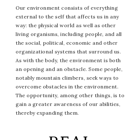
Our environment consists of everything
external to the self that affects us in any
way: the physical world as well as other
living organisms, including people, and all
the social, political, economic and other
organizational systems that surround us.
As with the body, the environment is both
an opening and an obstacle. Some people,
notably mountain climbers, seek ways to
overcome obstacles in the environment.
The opportunity, among other things, is to
gain a greater awareness of our abilities,
thereby expanding them.