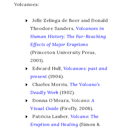
Volcanoes:
Jelle Zelinga de Boer and Donald
Theodore Sanders,
Volcanoes in
Human History
:
The Far-Reaching
Effects of Major Eruptions
(Princeton University Press,
2001).
Edward Hull,
Volcanoes: past and
present
(1904).
Charles Morris,
The Volcano’s
Deadly Work
(1902).
Donna O’Meara,
Volcano:
A
Visual Guide
(Firefly, 2008).
Patricia Lauber,
Volcano
:
The
Eruption and Healing
(Simon &