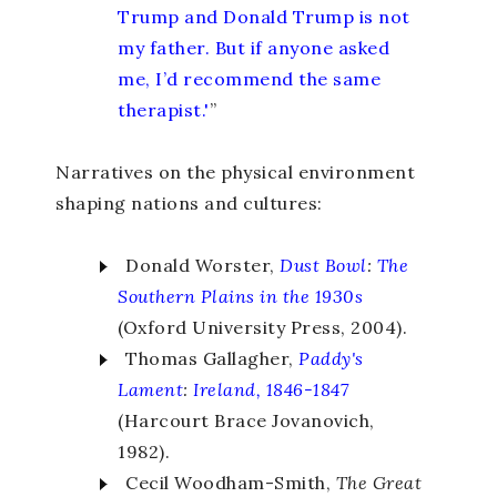
Trump and Donald Trump is not
my father. But if anyone asked
me, I’d recommend the same
therapist.'
”
Narratives on the physical environment
shaping nations and cultures:
Donald Worster,
Dust Bowl
:
The
Southern Plains in the 1930s
(Oxford University Press, 2004).
Thomas Gallagher,
Paddy's
Lament
:
Ireland, 1846-1847
(Harcourt Brace Jovanovich,
1982).
Cecil Woodham-Smith,
The Great