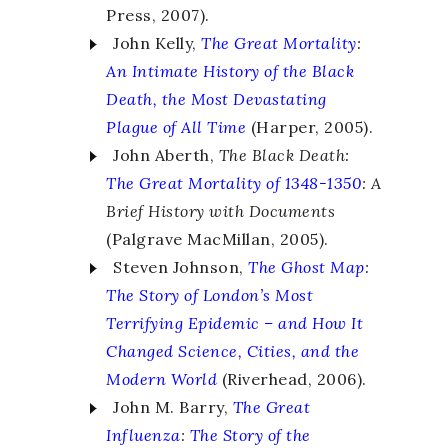
Press, 2007).
John Kelly,
The Great Mortality
:
An Intimate History of the Black
Death, the Most Devastating
Plague of All Time
(Harper, 2005).
John Aberth,
The Black Death:
The Great Mortality of 1348-1350
: A
Brief History with Documents
(Palgrave MacMillan, 2005).
Steven Johnson,
The Ghost Map
:
The Story of London’s Most
Terrifying Epidemic – and How It
Changed Science, Cities, and the
Modern World
(Riverhead, 2006).
John M. Barry,
The Great
Influenza
:
The Story of the