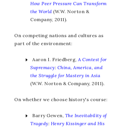
How Peer Pressure Can Transform
the World
(W.W. Norton &
Company, 2011).
On competing nations and cultures as
part of the environment:
Aaron I. Friedberg,
A Contest for
Supremacy
:
China, America, and
the Struggle for Mastery in Asia
(W.W. Norton & Company, 2011).
On whether we choose history's course:
Barry Gewen,
The Inevitability of
Tragedy
:
Henry Kissinger and His