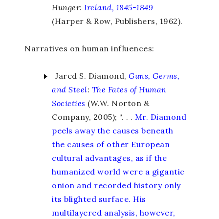
Hunger:
Ireland, 1845-1849
(Harper & Row, Publishers, 1962).
Narratives on human influences:
Jared S. Diamond,
Guns, Germs,
and Steel
:
The Fates of Human
Societies
(W.W. Norton &
Company, 2005); “. . .
Mr. Diamond
peels away the causes beneath
the causes of other European
cultural advantages, as if the
humanized world were a gigantic
onion and recorded history only
its blighted surface. His
multilayered analysis, however,