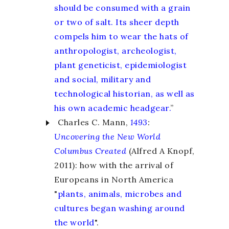
should be consumed with a grain
or two of salt. Its sheer depth
compels him to wear the hats of
anthropologist, archeologist,
plant geneticist, epidemiologist
and social, military and
technological historian, as well as
his own academic headgear.
”
Charles C. Mann,
1493
:
Uncovering the New World
Columbus Created
(Alfred A Knopf,
2011): how with the arrival of
Europeans in North America
"
plants, animals, microbes and
cultures began washing around
the world
".