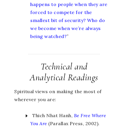
happens to people when they are
forced to compete for the
smallest bit of security? Who do
we become when we’re always
being watched?
”
Technical and
Analytical Readings
Spiritual views on making the most of
wherever you are:
Thich Nhat Hanh,
Be Free
Where
You Are
(Parallax Press, 2002).