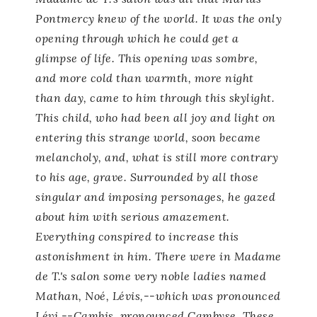
Pontmercy knew of the world. It was the only
opening through which he could get a
glimpse of life. This opening was sombre,
and more cold than warmth, more night
than day, came to him through this skylight.
This child, who had been all joy and light on
entering this strange world, soon became
melancholy, and, what is still more contrary
to his age, grave. Surrounded by all those
singular and imposing personages, he gazed
about him with serious amazement.
Everything conspired to increase this
astonishment in him. There were in Madame
de T.'s salon some very noble ladies named
Mathan, Noé, Lévis,--which was pronounced
Lévi,--Cambis, pronounced Cambyse. These