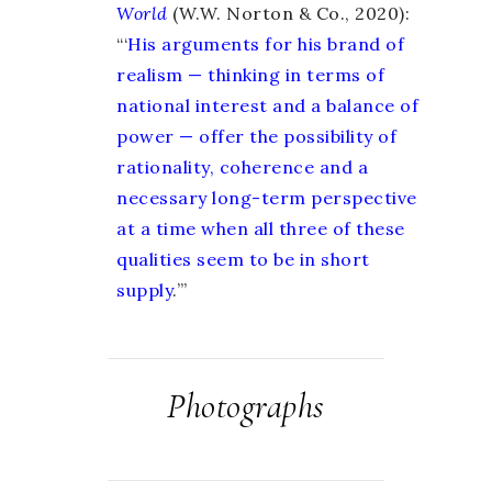
World
(W.W. Norton & Co., 2020):
“‘
His arguments for his brand of
realism — thinking in terms of
national interest and a balance of
power — offer the possibility of
rationality, coherence and a
necessary long-term perspective
at a time when all three of these
qualities seem to be in short
supply
.
’”
Photographs