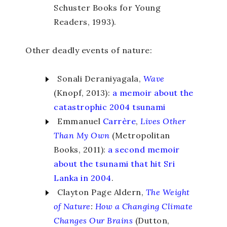
Schuster Books for Young
Readers, 1993).
Other deadly events of nature:
Sonali Deraniyagala,
Wave
(Knopf, 2013):
a memoir about the
catastrophic 2004 tsunami
Emmanuel
Carrère
,
Lives Other
Than
My Own
(Metropolitan
Books, 2011):
a second memoir
about the tsunami that hit Sri
Lanka in 2004
.
Clayton Page Aldern,
The Weight
of Nature
:
How a Changing Climate
Changes Our Brains
(Dutton,