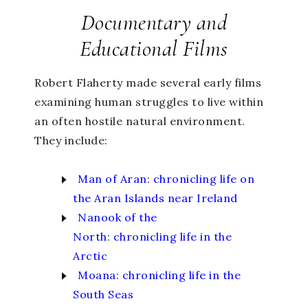
Documentary and
Educational Films
Robert Flaherty made several early films
examining human struggles to live within
an often hostile natural environment.
They include:
Man of Aran
:
chronicling life on
the Aran Islands near Ireland
Nanook of the
North
:
chronicling life in the
Arctic
Moana
:
chronicling life in the
South Seas