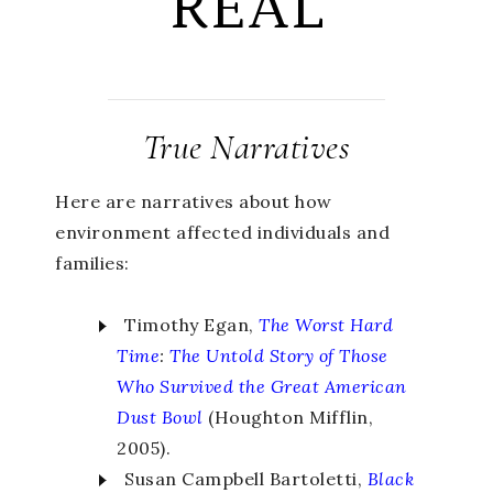
REAL
True Narratives
Here are narratives about how
environment affected individuals and
families:
Timothy Egan,
The Worst Hard
Time
:
The Untold Story of Those
Who Survived the Great American
Dust Bowl
(Houghton Mifflin,
2005).
Susan Campbell Bartoletti,
Black