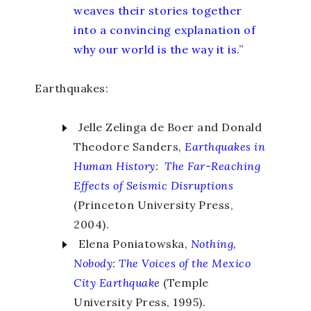
weaves their stories together
into a convincing explanation of
why our world is the way it is.
”
Earthquakes:
Jelle Zelinga de Boer and Donald
Theodore Sanders,
Earthquakes in
Human History
:
The Far-Reaching
Effects of Seismic Disruptions
(Princeton University Press,
2004).
Elena Poniatowska,
Nothing,
Nobody
:
The Voices of the Mexico
City Earthquake
(Temple
University Press, 1995).