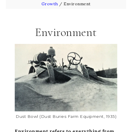
Growth
/
Environment
Environment
Dust Bowl (dust Buries Farm Equipment, 1935)
Environment refers to everything from