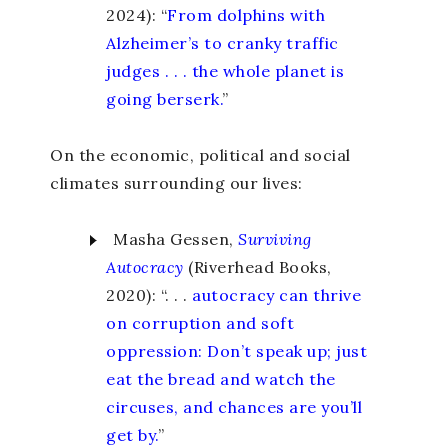
2024): “
From dolphins with
Alzheimer’s to cranky traffic
judges . . . the whole planet is
going berserk.
”
On the economic, political and social
climates surrounding our lives:
Masha Gessen,
Surviving
Autocracy
(Riverhead Books,
2020): “. . .
autocracy can thrive
on corruption and soft
oppression: Don’t speak up; just
eat the bread and watch the
circuses, and chances are you’ll
get by.
”