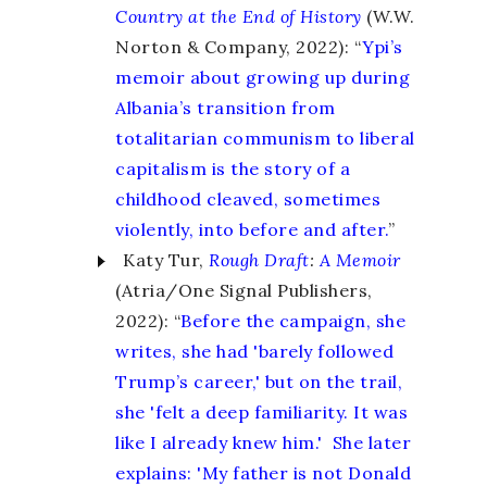
Country at the End of History
(W.W.
Norton & Company, 2022): “
Ypi’s
memoir about growing up during
Albania’s transition from
totalitarian communism to liberal
capitalism is the story of a
childhood cleaved, sometimes
violently, into before and after.
”
Katy Tur,
Rough Draft
:
A Memoir
(Atria/One Signal Publishers,
2022): “
Before the campaign, she
writes, she had 'barely followed
Trump’s career,' but on the trail,
she 'felt a deep familiarity. It was
like I already knew him.' She later
explains: 'My father is not Donald