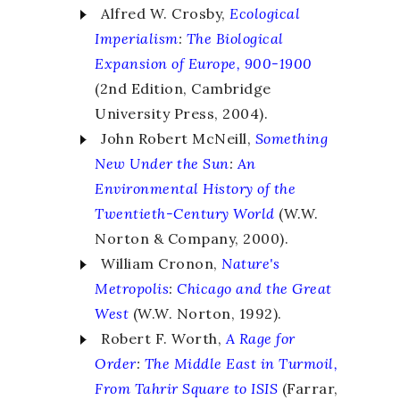
Alfred W. Crosby,
Ecological
Imperialism
:
The Biological
Expansion of Europe, 900-1900
(2nd Edition, Cambridge
University Press, 2004).
John Robert McNeill,
Something
New Under the Sun
:
An
Environmental History of the
Twentieth-Century World
(W.W.
Norton & Company, 2000).
William Cronon,
Nature's
Metropolis
:
Chicago and the Great
West
(W.W. Norton, 1992).
Robert F. Worth,
A Rage for
Order
:
The Middle East in Turmoil,
From Tahrir Square to ISIS
(Farrar,