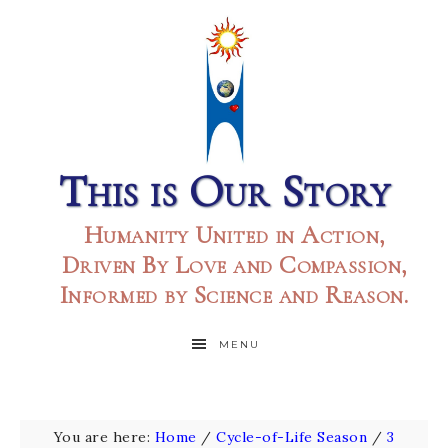
This is Our Story
Humanity United in Action,
Driven By Love and Compassion,
Informed by Science and Reason.
MENU
You are here:
Home
/
Cycle-of-Life Season
/
3