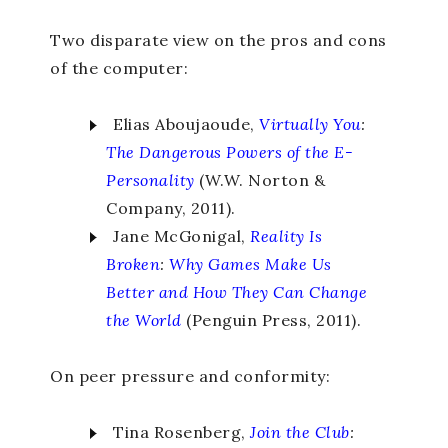
Two disparate view on the pros and cons
of the computer:
Elias Aboujaoude,
Virtually You
:
The Dangerous Powers of the E-
Personality
(W.W. Norton &
Company, 2011).
Jane McGonigal,
Reality Is
Broken
:
Why Games Make Us
Better and How They Can Change
the World
(Penguin Press, 2011).
On peer pressure and conformity:
Tina Rosenberg,
Join the Club
: