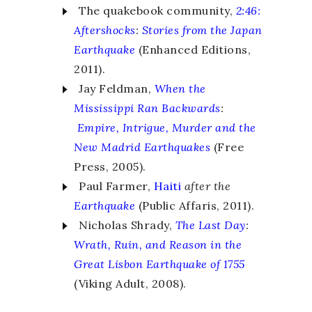
The quakebook community,
2:46:
Aftershocks
:
Stories from the Japan
Earthquake
(Enhanced Editions,
2011).
Jay Feldman,
When the
Mississippi Ran Backwards
:
Empire, Intrigue, Murder and the
New Madrid Earthquakes
(Free
Press, 2005).
Paul Farmer,
Haiti
after the
Earthquake
(Public Affaris, 2011).
Nicholas Shrady,
The Last Day
:
Wrath, Ruin, and Reason in the
Great Lisbon Earthquake of 1755
(Viking Adult, 2008).