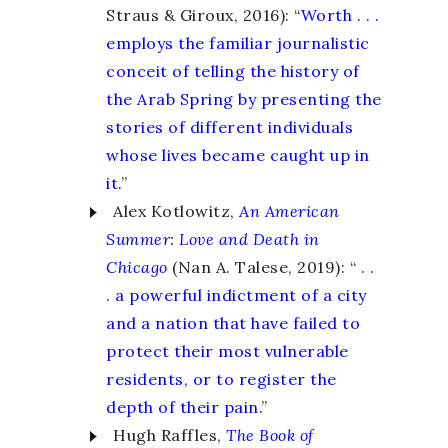
Straus & Giroux, 2016): “
Worth . . .
employs the familiar journalistic
conceit of telling the history of
the Arab Spring by presenting the
stories of different individuals
whose lives became caught up in
it.
”
Alex Kotlowitz,
An American
Summer
:
Love and Death in
Chicago
(Nan A. Talese, 2019): “ . .
.
a powerful indictment of a city
and a nation that have failed to
protect their most vulnerable
residents, or to register the
depth of their pain.
”
Hugh Raffles,
The Book of