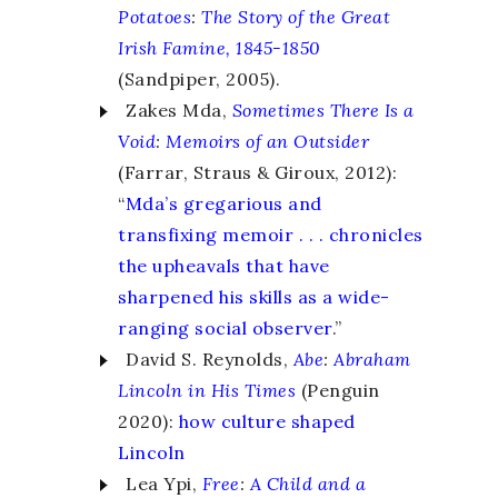
Potatoes
:
The Story of the Great
Irish Famine, 1845-1850
(Sandpiper, 2005).
Zakes Mda,
Sometimes There Is a
Void
:
Memoirs of an Outsider
(Farrar, Straus & Giroux, 2012):
“
Mda’s gregarious and
transfixing memoir . . . chronicles
the upheavals that have
sharpened his skills as a wide-
ranging social observer
.”
David S. Reynolds,
Abe
:
Abraham
Lincoln in His Times
(Penguin
2020):
how culture shaped
Lincoln
Lea Ypi,
Free
:
A Child and a