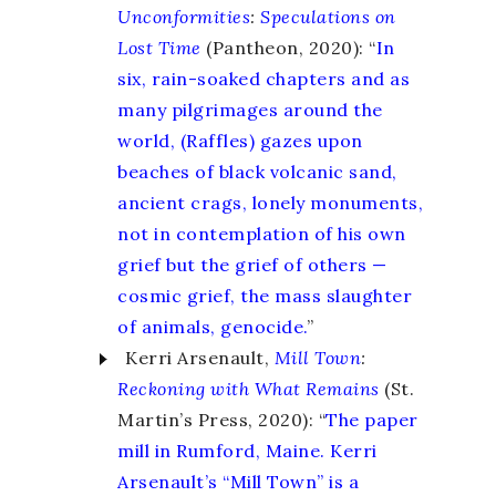
Unconformities
:
Speculations on
Lost Time
(Pantheon, 2020): “
In
six, rain-soaked chapters and as
many pilgrimages around the
world, (Raffles) gazes upon
beaches of black volcanic sand,
ancient crags, lonely monuments,
not in contemplation of his own
grief but the grief of others —
cosmic grief, the mass slaughter
of animals, genocide.
”
Kerri Arsenault,
Mill Town
:
Reckoning with What Remains
(St.
Martin’s Press, 2020): “
The paper
mill in Rumford, Maine. Kerri
Arsenault’s “Mill Town” is a