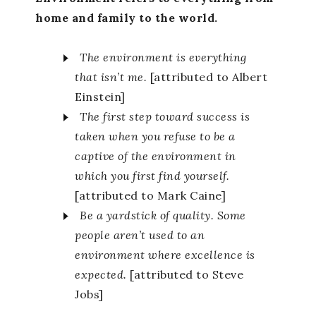
home and family to the world.
The environment is everything
that isn’t me.
[attributed to Albert
Einstein]
The first step toward success is
taken when you refuse to be a
captive of the environment in
which you first find yourself.
[attributed to Mark Caine]
Be a yardstick of quality. Some
people aren’t used to an
environment where excellence is
expected.
[attributed to Steve
Jobs]