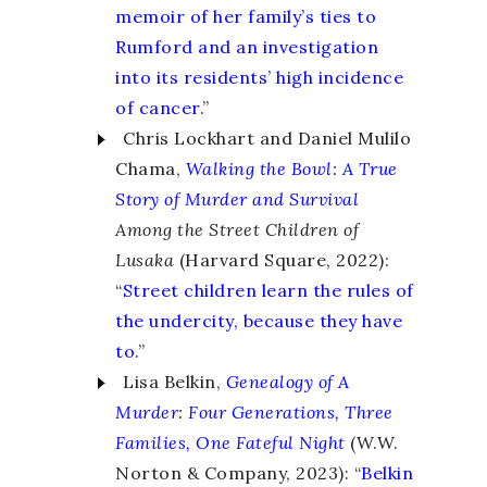
memoir of her family’s ties to
Rumford and an investigation
into its residents’ high incidence
of cancer.
”
Chris Lockhart and Daniel Mulilo
Chama,
Walking the Bowl
:
A True
Story of Murder and Survival
Among the Street Children of
Lusaka
(Harvard Square, 2022):
“
Street children learn the rules of
the undercity, because they have
to.
”
Lisa Belkin,
Genealogy of A
Murder
:
Four Generations, Three
Families, One Fateful Night
(W.W.
Norton & Company, 2023): “
Belkin