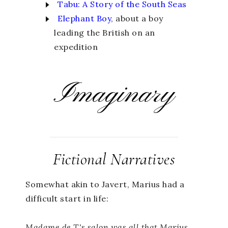
Tabu: A Story of the South Seas
Elephant Boy
, about a boy
leading the British on an
expedition
Imaginary
Fictional Narratives
Somewhat akin to Javert, Marius had a
difficult start in life:
Madame de T.'s salon was all that Marius