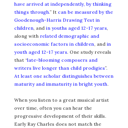
have arrived at independently, by thinking
things through.
” It
can be measured by the
Goodenough-Harris Drawing Test in
children
, and
in youths aged 12-17 years
,
along with
related demographic and
socioeconomic factors in children
, and
in
youth aged 12-17 years
. One study reveals
that “
late-blooming composers and
writers live longer than child prodigies
”.
At least one scholar distinguishes between
maturity and immaturity in bright youth
.
When you listen to a great musical artist
over time, often you can hear the
progressive development of their skills.
Early Ray Charles does not match the