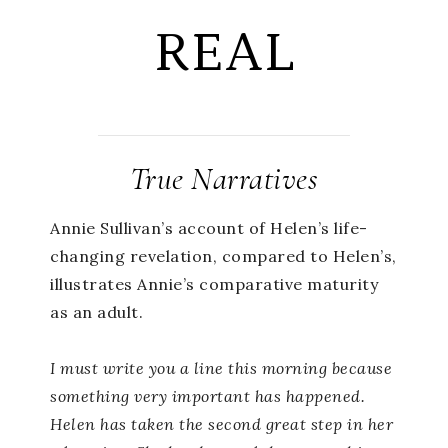
REAL
True Narratives
Annie Sullivan’s account of Helen’s life-
changing revelation, compared to Helen’s,
illustrates Annie’s comparative maturity
as an adult.
I must write you a line this morning because
something very important has happened.
Helen has taken the second great step in her