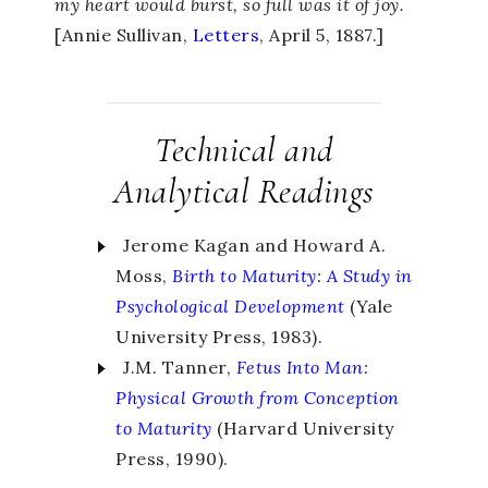
my heart would burst, so full was it of joy.
[Annie Sullivan,
Letters
, April 5, 1887.]
Technical and
Analytical Readings
Jerome Kagan and Howard A.
Moss,
Birth to Maturity
:
A Study in
Psychological Development
(Yale
University Press, 1983).
J.M. Tanner,
Fetus Into Man
:
Physical Growth from Conception
to Maturity
(Harvard University
Press, 1990).