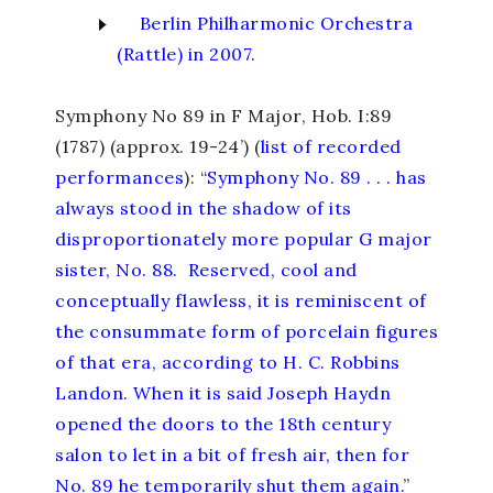
Berlin Philharmonic Orchestra
(Rattle) in 2007
.
Symphony No 89 in F Major
, Hob. I:89
(1787) (approx. 19-24’) (
list of recorded
performances
): “
Symphony No. 89 . . . has
always stood in the shadow of its
disproportionately more popular G major
sister, No. 88. Reserved, cool and
conceptually flawless, it is reminiscent of
the consummate form of porcelain figures
of that era, according to H. C. Robbins
Landon. When it is said Joseph Haydn
opened the doors to the 18th century
salon to let in a bit of fresh air, then for
No. 89 he temporarily shut them again.
”