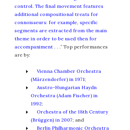
control. The final movement features
additional compositional treats for
connoisseurs: for example, specific
segments are extracted from the main
theme in order to be used then for
accompaniment
. . .” Top performances
are by:
Vienna Chamber Orchestra
(Märzendorfer) in 1971
;
Austro-Hungarian Haydn
Orchestra (Adam Fischer) in
1992
;
Orchestra of the 18
th
Century
(Brüggen) in 2007
; and
Berlin Philharmonic Orchestra