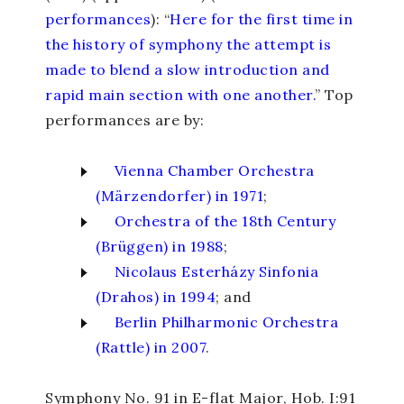
performances
): “
Here for the first time in
the history of symphony the attempt is
made to blend a slow introduction and
rapid main section with one another.
” Top
performances are by:
Vienna Chamber Orchestra
(Märzendorfer) in 1971
;
Orchestra of the 18th Century
(Brüggen) in 1988
;
Nicolaus Esterházy Sinfonia
(Drahos) in 1994
; and
Berlin Philharmonic Orchestra
(Rattle) in 2007
.
Symphony No. 91 in E-flat Major
, Hob. I:91