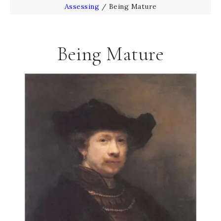
Assessing
/
Being Mature
Being Mature