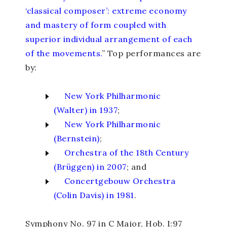
‘classical composer’: extreme economy
and mastery of form coupled with
superior individual arrangement of each
of the movements.
” Top performances are
by:
New York Philharmonic
(Walter) in 1937
;
New York Philharmonic
(Bernstein)
;
Orchestra of the 18
th
Century
(Brüggen) in 2007
; and
Concertgebouw Orchestra
(Colin Davis) in 1981
.
Symphony No. 97 in C Major,
Hob. I:97