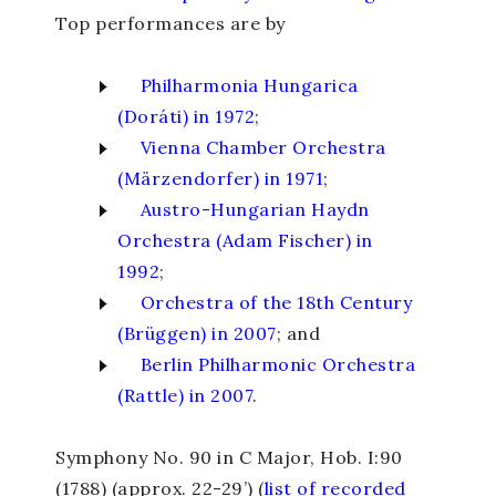
Top performances are by
Philharmonia Hungarica
(Doráti) in 1972
;
Vienna Chamber Orchestra
(Märzendorfer) in 1971
;
Austro-Hungarian Haydn
Orchestra (Adam Fischer) in
1992
;
Orchestra of the 18
th
Century
(Brüggen) in 2007
; and
Berlin Philharmonic Orchestra
(Rattle) in 2007
.
Symphony No. 90 in C Major
, Hob. I:90
(1788) (approx. 22-29’) (
list of recorded