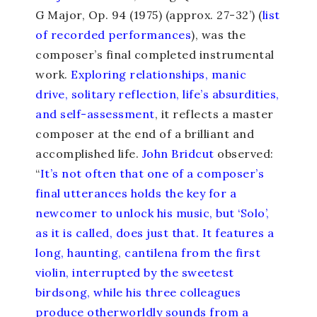
G Major, Op. 94 (1975) (approx. 27-32’) (
list
of recorded performances
), was the
composer’s final completed instrumental
work.
Exploring relationships, manic
drive, solitary reflection, life’s absurdities,
and self-assessment
, it reflects a master
composer at the end of a brilliant and
accomplished life.
John Bridcut
observed:
“
It’s not often that one of a composer’s
final utterances holds the key for a
newcomer to unlock his music, but ‘Solo’,
as it is called, does just that. It features a
long, haunting, cantilena from the first
violin, interrupted by the sweetest
birdsong, while his three colleagues
produce otherworldly sounds from a