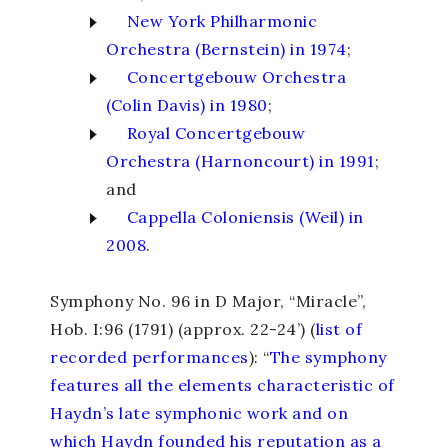
New York Philharmonic
Orchestra (Bernstein) in 1974
;
Concertgebouw Orchestra
(Colin Davis) in 1980
;
Royal Concertgebouw
Orchestra (Harnoncourt) in 1991
;
and
Cappella Coloniensis (Weil) in
2008
.
Symphony No. 96 in D Major, “Miracle”
,
Hob. I:96 (1791) (approx. 22-24’) (
list of
recorded performances
): “
The symphony
features all the elements characteristic of
Haydn’s late symphonic work and on
which Haydn founded his reputation as a