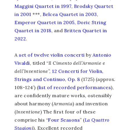
Maggini Quartet in 1997
,
Brodsky Quartet
in 2001
***,
Belcea Quartet in 2003
,
Emperor Quartet in 2005
,
Doric String
Quartet in 2018
, and
Britten Quartet in
2022
.
A
set of twelve
violin concerti
by
Antonio
Vivaldi
, titled “
Il Cimento dell’Armonie e
dell’Inventione
”
,
12 Concerti for Violin,
Strings and Continuo
,
Op. 8
(1725) (approx.
108-124’) (
list of recorded performances
),
are confidently mature works, ostensibly
about harmony (
Armonia
) and invention
(
Inventione
) The first four of these
comprise his “
Four Seasons
” (
La Quattro
Stagioni
). Excellent recorded