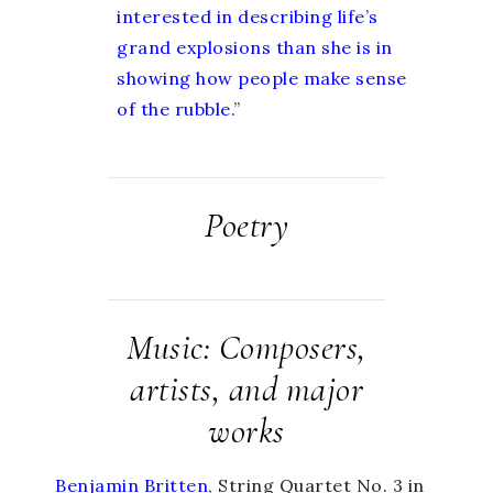
interested in describing life’s
grand explosions than she is in
showing how people make sense
of the rubble.
”
Poetry
Music: Composers,
artists, and major
works
Benjamin Britten
, String Quartet No. 3 in