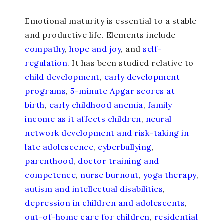
Emotional maturity is essential to a stable
and productive life. Elements include
compathy
,
hope and joy
, and
self-
regulation
. It has been studied relative to
child development
,
early development
programs
,
5-minute Apgar scores at
birth
,
early childhood anemia
,
family
income as it affects children
,
neural
network development and risk-taking in
late adolescence
,
cyberbullying
,
parenthood
,
doctor training and
competence
,
nurse burnout
,
yoga therapy
,
autism and intellectual disabilities
,
depression in children and adolescents
,
out-of-home care for children
,
residential