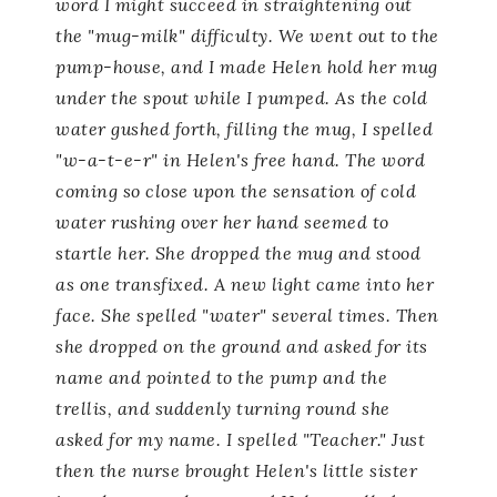
word I might succeed in straightening out
the "mug-milk" difficulty. We went out to the
pump-house, and I made Helen hold her mug
under the spout while I pumped. As the cold
water gushed forth, filling the mug, I spelled
"w-a-t-e-r" in Helen's free hand. The word
coming so close upon the sensation of cold
water rushing over her hand seemed to
startle her. She dropped the mug and stood
as one transfixed. A new light came into her
face. She spelled "water" several times. Then
she dropped on the ground and asked for its
name and pointed to the pump and the
trellis, and suddenly turning round she
asked for my name. I spelled "Teacher." Just
then the nurse brought Helen's little sister