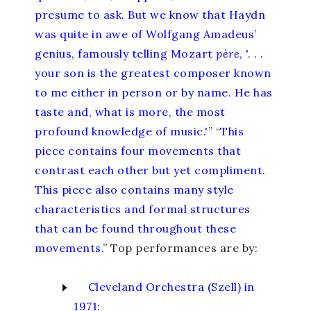
presume to ask. But we know that Haydn
was quite in awe of Wolfgang Amadeus’
genius, famously telling Mozart
père
, '. . .
your son is the greatest composer known
to me either in person or by name. He has
taste and, what is more, the most
profound knowledge of music.'
” “
This
piece contains four movements that
contrast each other but yet compliment.
This piece also contains many style
characteristics and formal structures
that can be found throughout these
movements.
” Top performances are by:
Cleveland Orchestra (Szell) in
1971
;