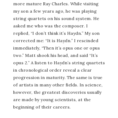
more mature Ray Charles. While visiting
my son a few years ago, he was playing
string quartets on his sound system. He
asked me who was the composer. I
replied, “I don’t think it’s Haydn.” My son
corrected me: “It is Haydn.” I rescinded
immediately, “Then it’s opus one or opus
two.” Matt shook his head, and said “It’s
opus 2.” A listen to Haydn’s string quartets
in chronological order reveal a clear
progression in maturity. The same is true
of artists in many other fields. In science,
however, the greatest discoveries usually
are made by young scientists, at the
beginning of their careers.