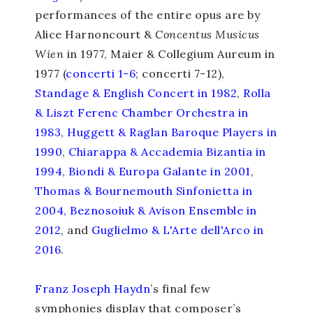
performances of the entire opus are by
Alice Harnoncourt &
Concentus Musicus
Wien
in 1977, Maier & Collegium Aureum in
1977 (
concerti 1-6
; concerti 7-12),
Standage & English Concert in 1982
,
Rolla
& Liszt Ferenc Chamber Orchestra in
1983
,
Huggett & Raglan Baroque Players in
1990
,
Chiarappa & Accademia Bizantia in
1994
,
Biondi & Europa Galante in 2001
,
Thomas & Bournemouth Sinfonietta in
2004
,
Beznosoiuk & Avison Ensemble in
2012
, and
Guglielmo & L'Arte dell'Arco in
2016
.
Franz Joseph Haydn
’s final few
symphonies display that composer’s