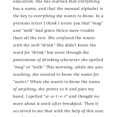
education. She has learned that
everything
has a name, and that the manual alphabet is
the key to everything she wants to know.
In a
previous letter I think I wrote you that "mug"
and "milk" had given Helen more trouble
than all the rest. She confused the nouns
with the verb "drink." She didn't know the
word for "drink," but went through the
pantomime of drinking whenever she spelled
"mug" or "milk." This morning, while she was
washing, she wanted to know the name for
"water." When she wants to know the name
of anything, she points to it and pats my
hand. I spelled "w-a-t-e-r" and thought no
more about it until after breakfast. Then it
occurred to me that with the help of this new