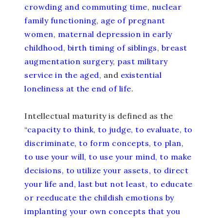
crowding and commuting time
,
nuclear
family functioning
,
age of pregnant
women
,
maternal depression in early
childhood
,
birth timing of siblings
,
breast
augmentation surgery
,
past military
service in the aged
, and
existential
loneliness at the end of life
.
Intellectual maturity is defined as the
“
capacity to think, to judge, to evaluate, to
discriminate, to form concepts, to plan,
to use your will, to use your mind, to make
decisions, to utilize your assets, to direct
your life and, last but not least, to educate
or reeducate the childish emotions by
implanting your own concepts that you