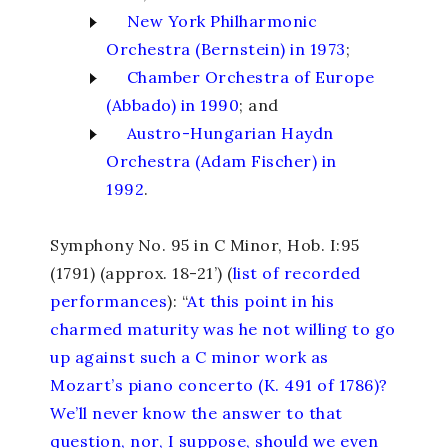
New York Philharmonic
Orchestra (Bernstein) in 1973
;
Chamber Orchestra of Europe
(Abbado) in 1990
; and
Austro-Hungarian Haydn
Orchestra (Adam Fischer) in
1992
.
Symphony No. 95 in C Minor,
Hob. I:95
(1791) (approx. 18-21’) (
list of recorded
performances
): “
At this point in his
charmed maturity was he not willing to go
up against such a C minor work as
Mozart’s piano concerto (K. 491 of 1786)?
We’ll never know the answer to that
question, nor, I suppose, should we even