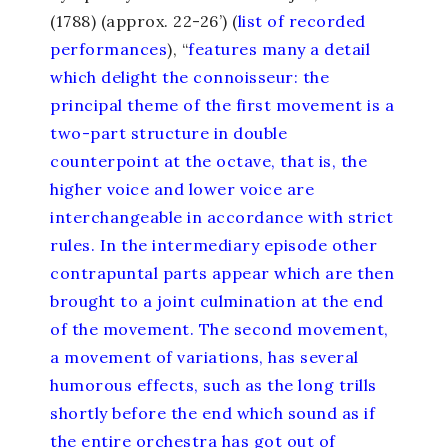
(1788) (approx. 22-26’) (
list of recorded
performances
), “
features many a detail
which delight the connoisseur: the
principal theme of the first movement is a
two-part structure in double
counterpoint at the octave, that is, the
higher voice and lower voice are
interchangeable in accordance with strict
rules. In the intermediary episode other
contrapuntal parts appear which are then
brought to a joint culmination at the end
of the movement. The second movement,
a movement of variations, has several
humorous effects, such as the long trills
shortly before the end which sound as if
the entire orchestra has got out of