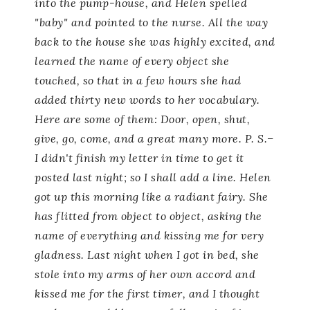
into the pump-house, and Helen spelled
"baby" and pointed to the nurse. All the way
back to the house she was highly excited, and
learned the name of every object she
touched, so that in a few hours she had
added thirty new words to her vocabulary.
Here are some of them:
Door, open, shut,
give, go, come,
and a great many more. P. S.–
I didn't finish my letter in time to get it
posted last night; so I shall add a line. Helen
got up this morning like a radiant fairy. She
has flitted from object to object, asking the
name of everything and kissing me for very
gladness. Last night when I got in bed, she
stole into my arms of her own accord and
kissed me for the first timer, and I thought