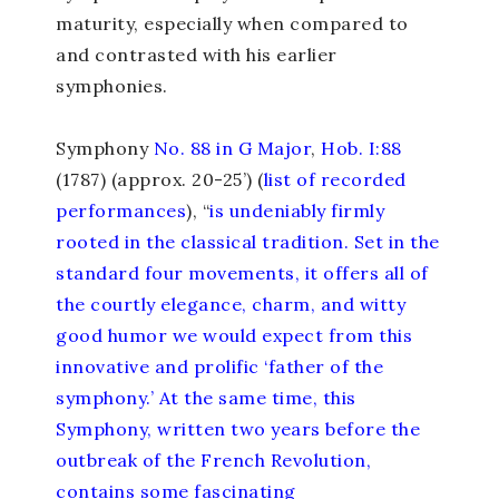
maturity, especially when compared to
and contrasted with his earlier
symphonies.
Symphony
No. 88 in G Major
,
Hob. I:88
(1787) (approx. 20-25’) (
list of recorded
performances
), “
is undeniably firmly
rooted in the classical tradition. Set in the
standard four movements, it offers all of
the courtly elegance, charm, and witty
good humor we would expect from this
innovative and prolific ‘father of the
symphony.’ At the same time, this
Symphony, written two years before the
outbreak of the French Revolution,
contains some fascinating