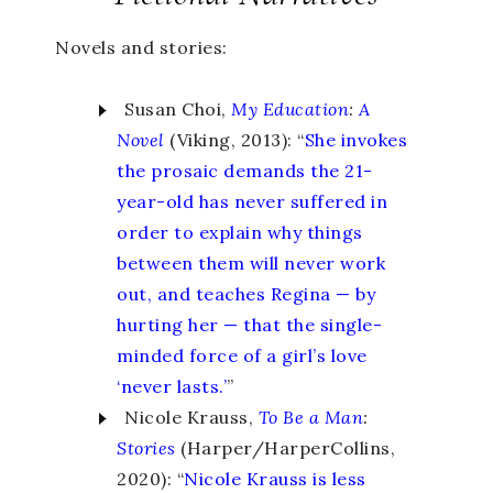
Novels and stories:
Susan Choi,
My Education
:
A
Novel
(Viking, 2013): “
She invokes
the prosaic demands the 21-
year-old has never suffered in
order to explain why things
between them will never work
out, and teaches Regina — by
hurting her — that the single-
minded force of a girl’s love
‘never lasts.’
”
Nicole Krauss,
To Be a Man
:
Stories
(Harper/HarperCollins,
2020): “
Nicole Krauss is less