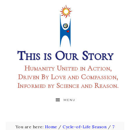
This is Our Story
Humanity United in Action,
Driven By Love and Compassion,
Informed by Science and Reason.
MENU
You are here:
Home
/
Cycle-of-Life Season
/
7