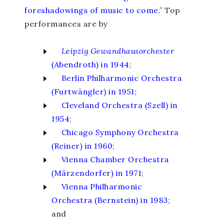
foreshadowings of music to come.
” Top
performances are by
Leipzig Gewandhausorchester
(Abendroth) in 1944
;
Berlin Philharmonic Orchestra
(Furtwängler) in 1951
;
Cleveland Orchestra (Szell) in
1954
;
Chicago Symphony Orchestra
(Reiner) in 1960
;
Vienna Chamber Orchestra
(Märzendorfer) in 1971
;
Vienna Philharmonic
Orchestra (Bernstein) in 1983
;
and