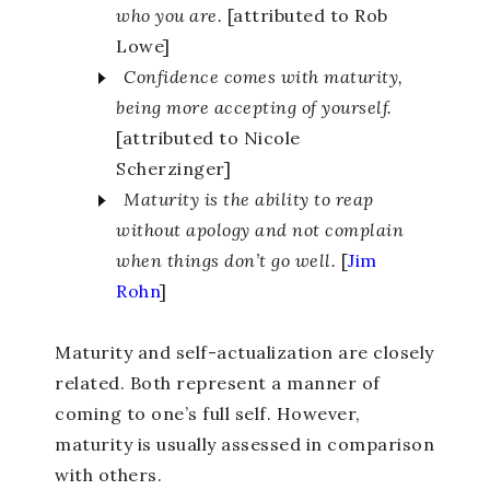
who you are.
[attributed to Rob
Lowe]
Confidence comes with maturity,
being more accepting of yourself.
[attributed to Nicole
Scherzinger]
Maturity is the ability to reap
without apology and not complain
when things don’t go well.
[
Jim
Rohn
]
Maturity and self-actualization are closely
related. Both represent a manner of
coming to one’s full self. However,
maturity is usually assessed in comparison
with others.