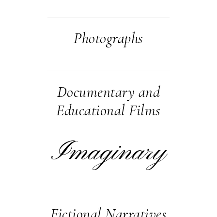
Photographs
Documentary and
Educational Films
Imaginary
Fictional Narratives