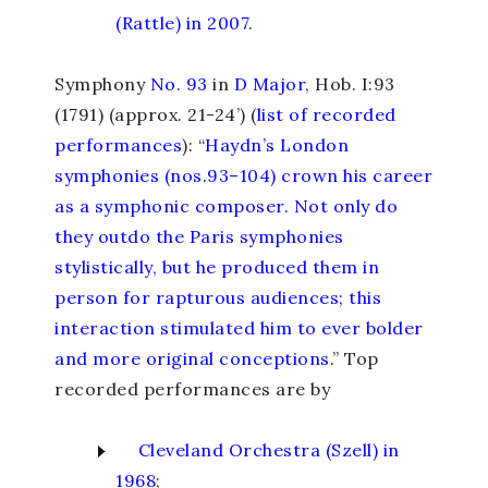
(Rattle) in 2007
.
Symphony
No. 93
in
D Major
, Hob. I:93
(1791) (approx. 21-24’) (
list of recorded
performances
): “
Haydn’s London
symphonies (nos.93–104) crown his career
as a symphonic composer. Not only do
they outdo the Paris symphonies
stylistically, but he produced them in
person for rapturous audiences; this
interaction stimulated him to ever bolder
and more original conceptions.
” Top
recorded performances are by
Cleveland Orchestra (Szell) in
1968
;