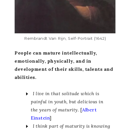
Rembrandt Van Rijn, Self-Portrait (1642)
People can mature intellectually,
emotionally, physically, and in
development of their skills, talents and
abilities.
I live in that solitude which is
painful in youth, but delicious in
the years of maturity.
[
Albert
Einstein
]
I think part of maturity is knowing