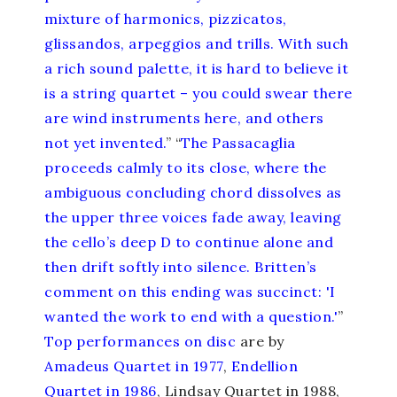
mixture of harmonics, pizzicatos,
glissandos, arpeggios and trills. With such
a rich sound palette, it is hard to believe it
is a string quartet – you could swear there
are wind instruments here, and others
not yet invented.
” “
The Passacaglia
proceeds calmly to its close, where the
ambiguous concluding chord dissolves as
the upper three voices fade away, leaving
the cello’s deep D to continue alone and
then drift softly into silence. Britten’s
comment on this ending was succinct: 'I
wanted the work to end with a question.'
”
Top performances
on disc
are by
Amadeus Quartet in 1977
,
Endellion
Quartet in 1986
, Lindsay Quartet in 1988,