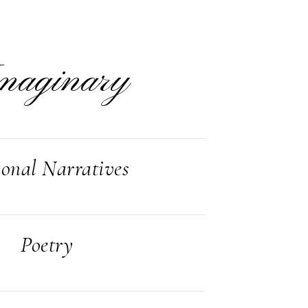
maginary
ional Narratives
Poetry