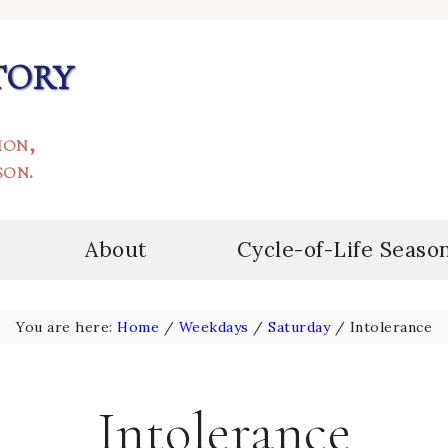
tory
ion,
son.
About
Cycle-of-Life Seaso
You are here:
Home
/
Weekdays
/
Saturday
/
Intolerance
Intolerance