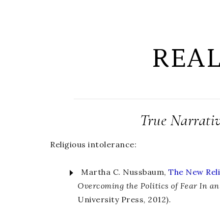
REA
True Narrati
Religious intolerance:
Martha C. Nussbaum,
The New Reli
Overcoming the Politics of Fear In a
University Press, 2012).