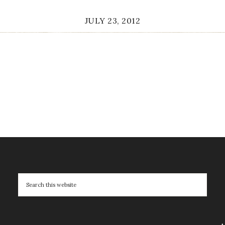
JULY 23, 2012