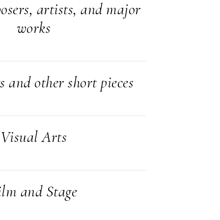
sers, artists, and major
works
s and other short pieces
Visual Arts
ilm and Stage