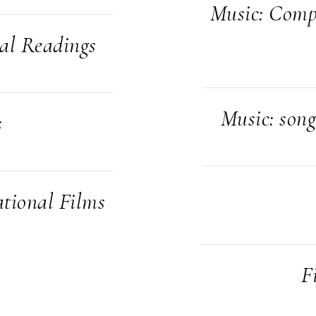
Music: Compo
cal Readings
Music: song
s
tional Films
F