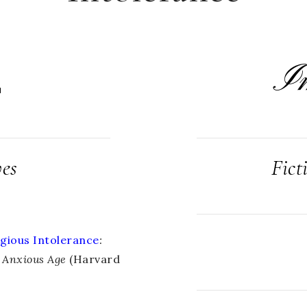
I
L
ves
Fict
gious Intolerance
:
n Anxious Age
(Harvard