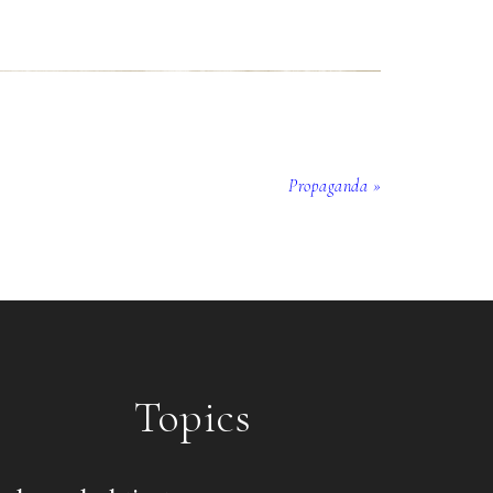
Propaganda »
Topics