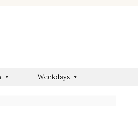
n
Weekdays