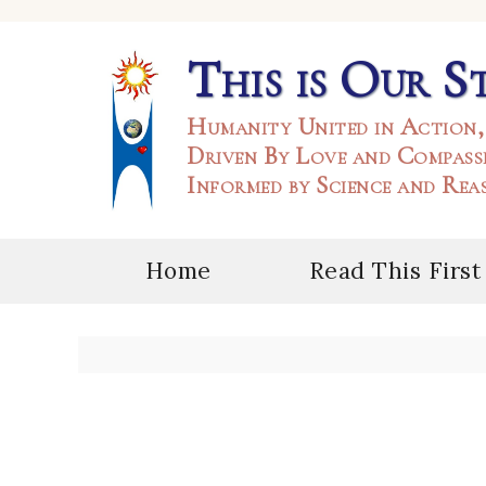
This is Our S
Humanity United in Action,
Driven By Love and Compass
Informed by Science and Rea
Home
Read This First