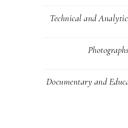
Technical and Analyti
Photograph
Documentary and Educa