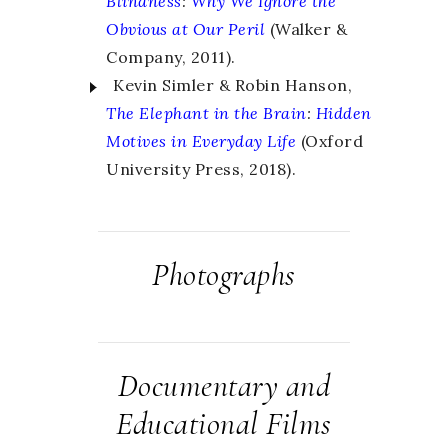
Blindness
:
Why We Ignore the
Obvious at Our Peril
(Walker &
Company, 2011).
Kevin Simler & Robin Hanson,
The Elephant in the Brain
:
Hidden
Motives in Everyday Life
(Oxford
University Press, 2018).
Photographs
Documentary and
Educational Films