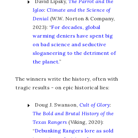
David Lipsky,
The Parrot and the
Igloo
:
Climate and the Science of
Denial
(W.W. Norton & Company,
2023): “
For decades, global
warming deniers have spent big
on bad science and seductive
sloganeering to the detriment of
the planet.
”
The winners write the history, often with
tragic results - on epic historical lies:
Doug J. Swanson,
Cult of Glory
:
The Bold and Brutal History of the
Texas Rangers
(Viking, 2020):
“
Debunking Rangers lore as sold