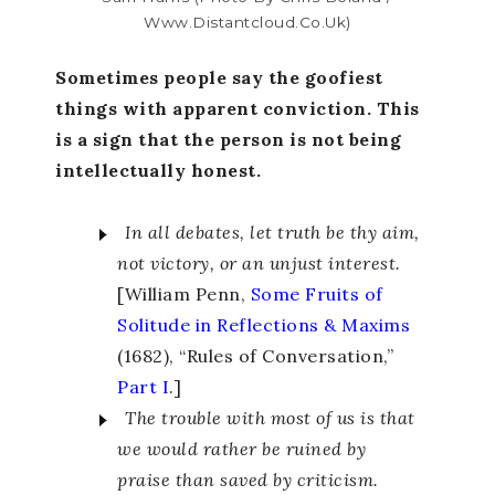
Www.distantcloud.co.uk)
Sometimes people say the goofiest
things with apparent conviction. This
is a sign that the person is not being
intellectually honest.
In all debates, let truth be thy aim,
not victory, or an unjust interest.
[William Penn,
Some Fruits of
Solitude in Reflections & Maxims
(1682), “Rules of Conversation,”
Part I
.]
The trouble with most of us is that
we would rather be ruined by
praise than saved by criticism.