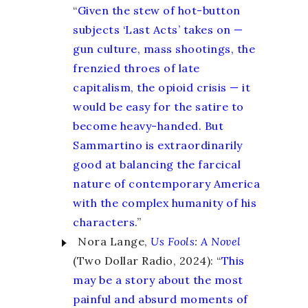
“
Given the stew of hot-button
subjects ‘Last Acts’ takes on —
gun culture, mass shootings, the
frenzied throes of late
capitalism, the opioid crisis — it
would be easy for the satire to
become heavy-handed. But
Sammartino is extraordinarily
good at balancing the farcical
nature of contemporary America
with the complex humanity of his
characters.
”
Nora Lange,
Us Fools
:
A Novel
(Two Dollar Radio, 2024): “
This
may be a story about the most
painful and absurd moments of