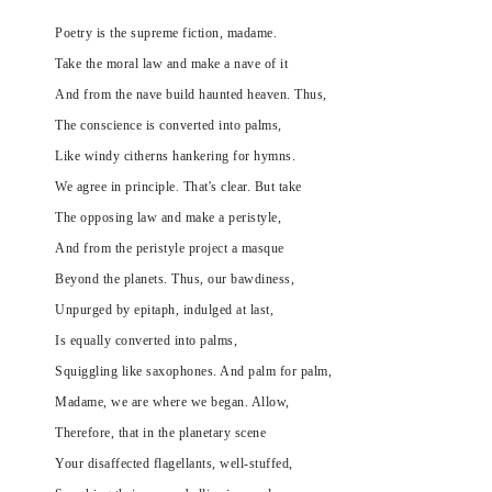
Poetry is the supreme fiction, madame.
Take the moral law and make a nave of it
And from the nave build haunted heaven. Thus,
The conscience is converted into palms,
Like windy citherns hankering for hymns.
We agree in principle. That's clear. But take
The opposing law and make a peristyle,
And from the peristyle project a masque
Beyond the planets. Thus, our bawdiness,
Unpurged by epitaph, indulged at last,
Is equally converted into palms,
Squiggling like saxophones. And palm for palm,
Madame, we are where we began. Allow,
Therefore, that in the planetary scene
Your disaffected flagellants, well-stuffed,