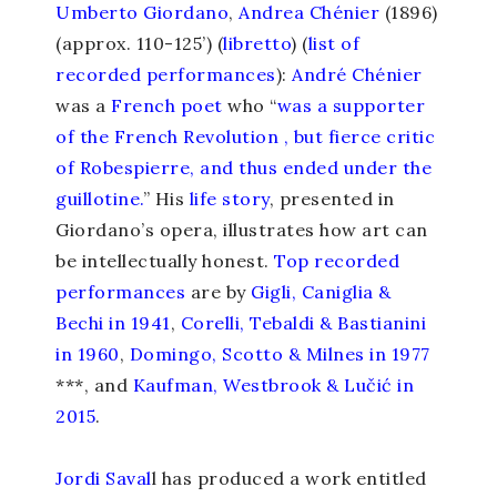
Umberto Giordano
,
Andrea Chénier
(1896)
(approx. 110-125’) (
libretto
) (
list of
recorded performances
):
André Chénier
was a
French poet
who “
was a supporter
of the French Revolution , but fierce critic
of Robespierre, and thus ended under the
guillotine.
” His
life story
, presented in
Giordano’s opera, illustrates how art can
be intellectually honest.
Top recorded
performances
are by
Gigli, Caniglia &
Bechi in 1941
,
Corelli, Tebaldi & Bastianini
in 1960
,
Domingo, Scotto & Milnes in 1977
***, and
Kaufman, Westbrook & Lučić in
2015
.
Jordi Saval
l has produced a work entitled