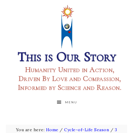
This is Our Story
Humanity United in Action,
Driven By Love and Compassion,
Informed by Science and Reason.
MENU
You are here:
Home
/
Cycle-of-Life Season
/
3