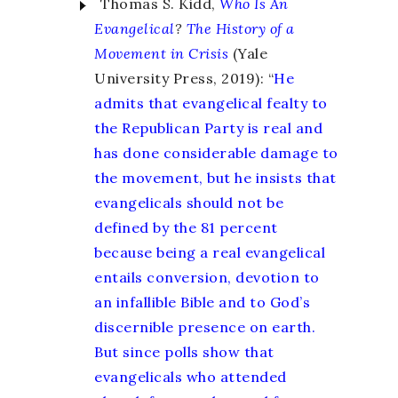
Thomas S. Kidd,
Who Is An
Evangelical
?
The History of a
Movement in Crisis
(Yale
University Press, 2019): “
He
admits that evangelical fealty to
the Republican Party is real and
has done considerable damage to
the movement, but he insists that
evangelicals should not be
defined by the 81 percent
because being a real evangelical
entails conversion, devotion to
an infallible Bible and to God’s
discernible presence on earth.
But since polls show that
evangelicals who attended