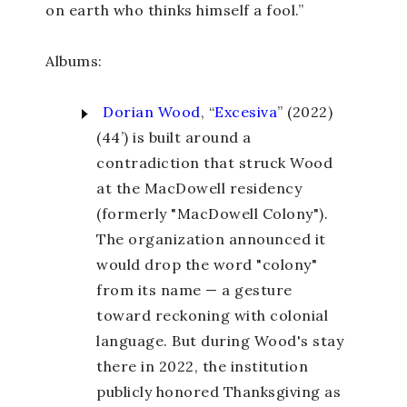
on earth who thinks himself a fool.”
Albums:
Dorian Wood
, “
Excesiva
” (2022)
(44’) is built around a
contradiction that struck Wood
at the MacDowell residency
(formerly "MacDowell Colony").
The organization announced it
would drop the word "colony"
from its name — a gesture
toward reckoning with colonial
language. But during Wood's stay
there in 2022, the institution
publicly honored Thanksgiving as