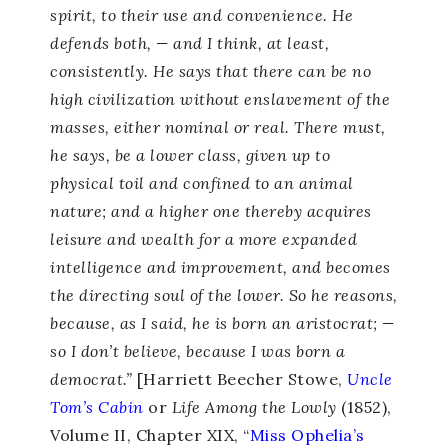
spirit, to their use and convenience. He
defends both, — and I think, at least,
consistently. He says that there can be no
high civilization without enslavement of the
masses, either nominal or real. There must,
he says, be a lower class, given up to
physical toil and confined to an animal
nature; and a higher one thereby acquires
leisure and wealth for a more expanded
intelligence and improvement, and becomes
the directing soul of the lower. So he reasons,
because, as I said, he is born an aristocrat; —
so I don’t believe, because I was born a
democrat.”
[Harriett Beecher Stowe,
Uncle
Tom’s Cabin
or
Life Among the Lowly
(1852),
Volume II, Chapter XIX, “
Miss Ophelia’s