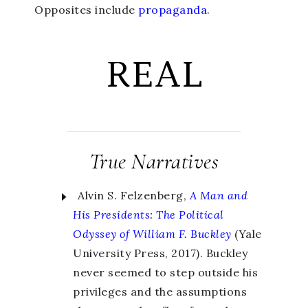
Opposites include
propaganda
.
REAL
True Narratives
Alvin S. Felzenberg,
A Man and
His Presidents
:
The Political
Odyssey of William F. Buckley
(Yale
University Press, 2017). Buckley
never seemed to step outside his
privileges and the assumptions