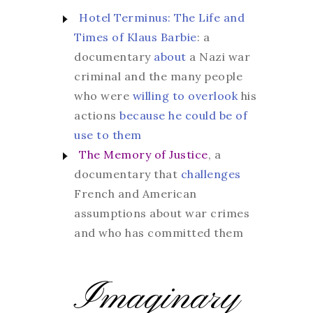
Hotel Terminus: The Life and
Times of Klaus Barbie
: a
documentary
about
a Nazi war
criminal and the many people
who were
willing to overlook
his
actions
because he could be of
use to them
The Memory of Justice
, a
documentary that
challenges
French and American
assumptions about war crimes
and who has committed them
Imaginary