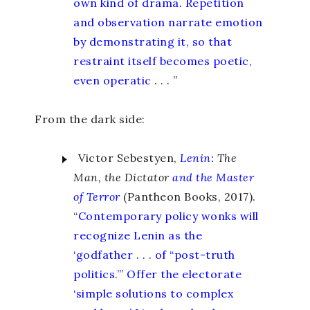
own kind of drama. Repetition
and observation narrate emotion
by demonstrating it, so that
restraint itself becomes poetic,
even operatic
. . . ”
From the dark side:
Victor Sebestyen,
Lenin
: The
Man, the Dictator
and the Master
of Terror
(Pantheon Books, 2017).
“
Contemporary policy wonks will
recognize Lenin as the
‘godfather . . . of “post-truth
politics.”’ Offer the electorate
‘simple solutions to complex