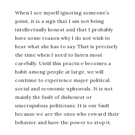
When I see myself ignoring someone’s
point, it is a sign that I am not being
intellectually honest and that I probably
have some reason why I do not wish to
hear what she has to say. That is precisely
the time when I need to listen most
carefully. Until this practice becomes a
habit among people at large, we will
continue to experience major political,
social and economic upheavals. It is not
mainly the fault of dishonest or
unscrupulous politicians. It is our fault
because we are the ones who reward their
behavior and have the power to stop it.