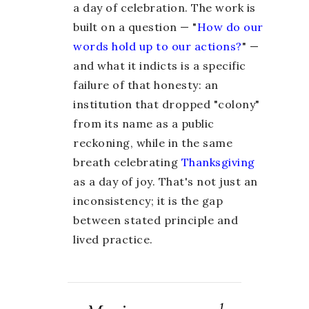
a day of celebration. The work is
built on a question — "
How do our
words hold up to our actions?
" —
and what it indicts is a specific
failure of that honesty: an
institution that dropped "colony"
from its name as a public
reckoning, while in the same
breath celebrating
Thanksgiving
as a day of joy. That's not just an
inconsistency; it is the gap
between stated principle and
lived practice.