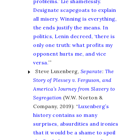
problems.’ Lie shamelessly.
Designate scapegoats to explain
all misery. Winning is everything,
the ends justify the means. In
politics, Lenin decreed, ‘there is
only one truth: what profits my
opponent hurts me, and vice
versa.
’
”
Steve Luxenberg,
Separate
:
The
Story of Plessey v. Ferguson, and
America’s Journey from Slavery to
Segregation
(W.W. Norton &
Company, 2019): “
Luxenberg’s
history contains so many
surprises, absurdities and ironies
that it would be a shame to spoil