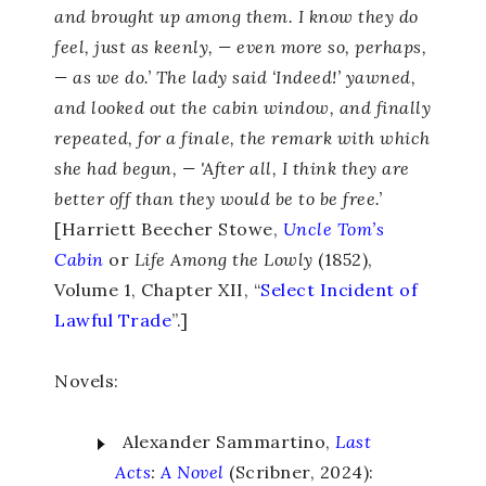
and brought up among them. I know they do
feel, just as keenly, — even more so, perhaps,
— as we do.’ The lady said ‘Indeed!’ yawned,
and looked out the cabin window, and finally
repeated, for a finale, the remark with which
she had begun, — 'After all, I think they are
better off than they would be to be free.’
[Harriett Beecher Stowe,
Uncle Tom’s
Cabin
or
Life Among the Lowly
(1852),
Volume 1, Chapter XII, “
Select Incident of
Lawful Trade
”.]
Novels:
Alexander Sammartino,
Last
Acts
:
A Novel
(Scribner, 2024):