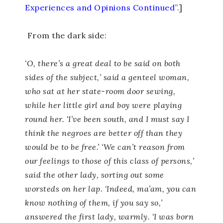
Experiences and Opinions Continued
”.]
From the dark side:
‘O, there’s a great deal to be said on both
sides of the subject,’ said a genteel woman,
who sat at her state-room door sewing,
while her little girl and boy were playing
round her. ‘I’ve been south, and I must say I
think the negroes are better off than they
would be to be free.’ ‘We can’t reason from
our feelings to those of this class of persons,’
said the other lady, sorting out some
worsteds on her lap. ‘Indeed, ma’am, you can
know nothing of them, if you say so,’
answered the first lady, warmly. ‘I was born