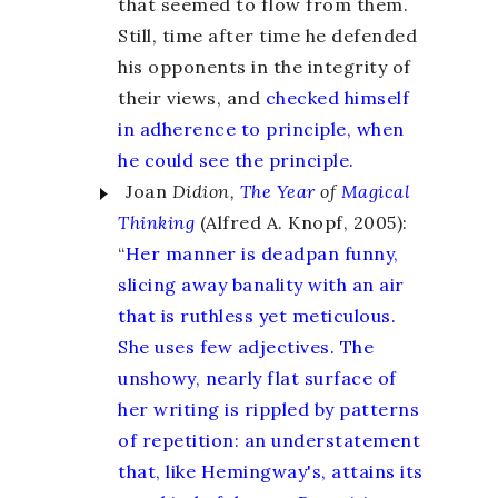
that seemed to flow from them.
Still, time after time he defended
his opponents in the integrity of
their views, and
checked himself
in adherence to principle, when
he could see the principle.
Joan
Didion,
The Year
of
Magical
Thinking
(Alfred A. Knopf, 2005):
“
Her manner is deadpan funny,
slicing away banality with an air
that is ruthless yet meticulous.
She uses few adjectives. The
unshowy, nearly flat surface of
her writing is rippled by patterns
of repetition: an understatement
that, like Hemingway's, attains its