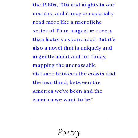
the 1980s, ’90s and aughts in our
country, and it may occasionally
read more like a microfiche
series of Time magazine covers
than history experienced. But it’s
also a novel that is uniquely and
urgently about and for today,
mapping the uncrossable
distance between the coasts and
the heartland, between the
America we’ve been and the
America we want to be.
”
Poetry