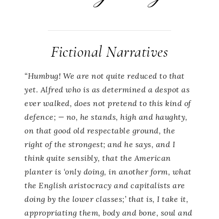
Fictional Narratives
“Humbug! We are not quite reduced to that
yet. Alfred who is as determined a despot as
ever walked, does not pretend to this kind of
defence; — no, he stands, high and haughty,
on that good old respectable ground, the
right of the strongest; and he says, and I
think quite sensibly, that the American
planter is ‘only doing, in another form, what
the English aristocracy and capitalists are
doing by the lower classes;’ that is, I take it,
appropriating them, body and bone, soul and