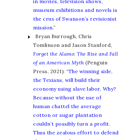
in movies, television shows,
museum exhibitions and novels is
the crux of Swanson’s revisionist
mission.
”
Bryan Burrough, Chris
Tomlinson and Jason Stanford
,
Forget the Alamo
:
The Rise and Fall
of an American Myth
(Penguin
Press, 2021): “
The winning side,
the Texians, will build their
economy using slave labor. Why?
Because without the use of
human chattel the average
cotton or sugar plantation
couldn’t possibly turn a profit.
Thus the zealous effort to defend