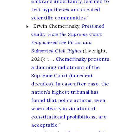
embrace uncertainty, learned to
test hypotheses and created
scientific communities.
”
Erwin Chemerinsky,
Presumed
Guilty
:
How the Supreme Court
Empowered the Police and
Subverted Civil Rights
(Liveright,
2021): “. . .
Chemerinsky presents
a damning indictment of the
Supreme Court (in recent
decades). In case after case, the
nation’s highest tribunal has
found that police actions, even
when clearly in violation of
constitutional prohibitions, are
acceptable.
”