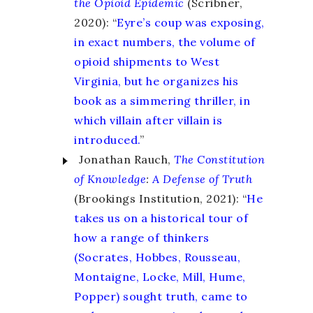
the Opioid Epidemic
(Scribner,
2020): “
Eyre’s coup was exposing,
in exact numbers, the volume of
opioid shipments to West
Virginia, but he organizes his
book as a simmering thriller, in
which villain after villain is
introduced.
”
Jonathan Rauch,
The Constitution
of Knowledge
:
A Defense of Truth
(Brookings Institution, 2021): “
He
takes us on a historical tour of
how a range of thinkers
(Socrates, Hobbes, Rousseau,
Montaigne, Locke, Mill, Hume,
Popper) sought truth, came to