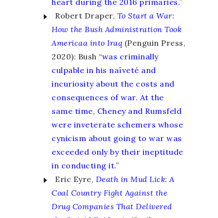
heart during the 2016 primaries.
”
Robert Draper,
To Start a War
:
How the Bush Administration Took
Americaa into Iraq
(Penguin Press,
2020): Bush “
was criminally
culpable in his naïveté and
incuriosity about the costs and
consequences of war. At the
same time, Cheney and Rumsfeld
were inveterate schemers whose
cynicism about going to war was
exceeded only by their ineptitude
in conducting it.
”
Eric Eyre,
Death in Mud Lick
:
A
Coal Country Fight Against the
Drug Companies That Delivered