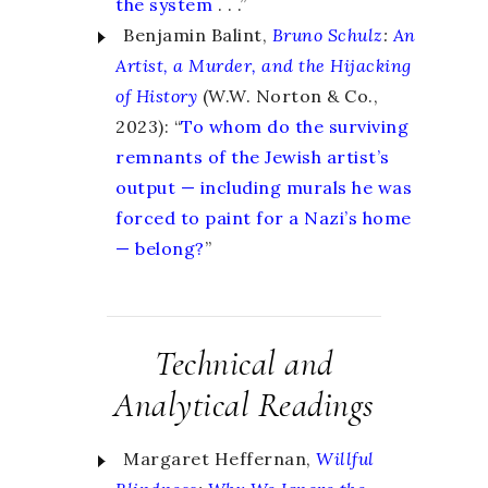
the system
. . .
”
Benjamin Balint,
Bruno Schulz
:
An
Artist, a Murder, and the Hijacking
of History
(W.W. Norton & Co.,
2023): “
To whom do the surviving
remnants of the Jewish artist’s
output — including murals he was
forced to paint for a Nazi’s home
— belong?
”
Technical and
Analytical Readings
Margaret Heffernan,
Willful