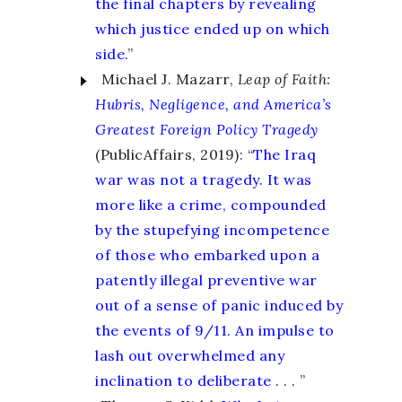
the final chapters by revealing
which justice ended up on which
side.
”
Michael J. Mazarr,
Leap of Faith:
Hubris, Negligence, and America’s
Greatest Foreign Policy Tragedy
(PublicAffairs, 2019): “
The Iraq
war was not a tragedy. It was
more like a crime, compounded
by the stupefying incompetence
of those who embarked upon a
patently illegal preventive war
out of a sense of panic induced by
the events of 9/11. An impulse to
lash out overwhelmed any
inclination to deliberate
. . . ”