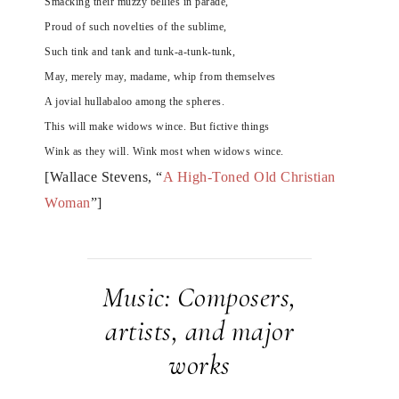
Smacking their muzzy bellies in parade,
Proud of such novelties of the sublime,
Such tink and tank and tunk-a-tunk-tunk,
May, merely may, madame, whip from themselves
A jovial hullabaloo among the spheres.
This will make widows wince. But fictive things
Wink as they will. Wink most when widows wince.
[Wallace Stevens, “
A High-Toned Old Christian
Woman
”]
Music: Composers,
artists, and major
works