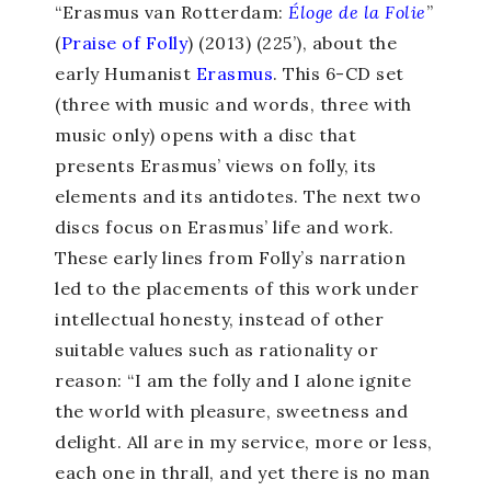
“Erasmus van Rotterdam:
Éloge de la Folie
”
(
Praise of Folly
) (2013) (225’), about the
early Humanist
Erasmus
. This 6-CD set
(three with music and words, three with
music only) opens with a disc that
presents Erasmus’ views on folly, its
elements and its antidotes. The next two
discs focus on Erasmus’ life and work.
These early lines from Folly’s narration
led to the placements of this work under
intellectual honesty, instead of other
suitable values such as rationality or
reason: “I am the folly and I alone ignite
the world with pleasure, sweetness and
delight. All are in my service, more or less,
each one in thrall, and yet there is no man