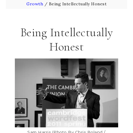
Growth
/
Being Intellectually Honest
Being Intellectually
Honest
Sam Harris (Photo By Chris Boland /