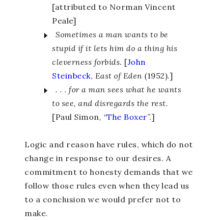
[attributed to Norman Vincent
Peale]
Sometimes a man wants to be
stupid if it lets him do a thing his
cleverness forbids.
[
John
Steinbeck
,
East of Eden
(1952).]
.
. .
for a man sees what he wants
to see, and disregards the rest.
[Paul Simon, “
The Boxer
”.]
Logic and reason have rules, which do not
change in response to our desires. A
commitment to honesty demands that we
follow those rules even when they lead us
to a conclusion we would prefer not to
make.