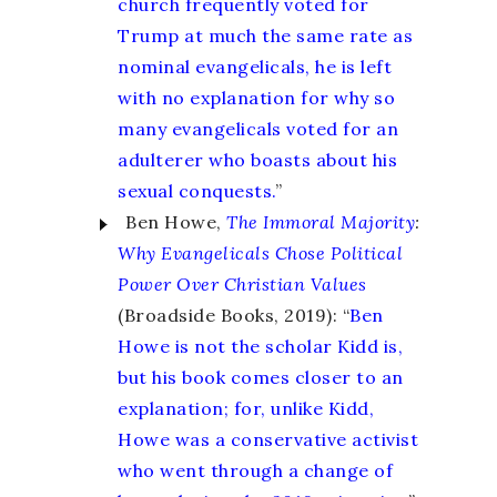
church frequently voted for
Trump at much the same rate as
nominal evangelicals, he is left
with no explanation for why so
many evangelicals voted for an
adulterer who boasts about his
sexual conquests.
”
Ben Howe,
The Immoral Majority
:
Why Evangelicals Chose Political
Power Over Christian Values
(Broadside Books, 2019): “
Ben
Howe is not the scholar Kidd is,
but his book comes closer to an
explanation; for, unlike Kidd,
Howe was a conservative activist
who went through a change of