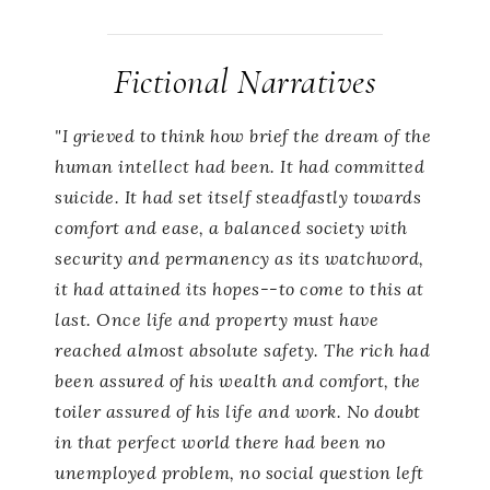
Fictional Narratives
"I grieved to think how brief the dream of the
human intellect had been. It had committed
suicide. It had set itself steadfastly towards
comfort and ease, a balanced society with
security and permanency as its watchword,
it had attained its hopes--to come to this at
last. Once life and property must have
reached almost absolute safety. The rich had
been assured of his wealth and comfort, the
toiler assured of his life and work. No doubt
in that perfect world there had been no
unemployed problem, no social question left