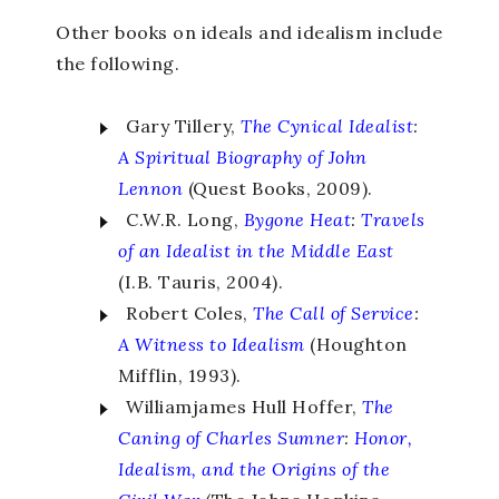
Other books on ideals and idealism include
the following.
Gary Tillery,
The Cynical Idealist
:
A Spiritual Biography of John
Lennon
(Quest Books, 2009).
C.W.R. Long,
Bygone Heat
:
Travels
of an Idealist in the Middle East
(I.B. Tauris, 2004).
Robert Coles,
The Call of Service
:
A Witness to Idealism
(Houghton
Mifflin, 1993).
Williamjames Hull Hoffer,
The
Caning of Charles Sumner
:
Honor,
Idealism, and the Origins of the