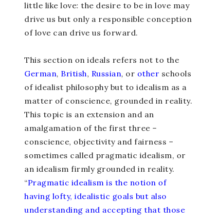
little like love: the desire to be in love may
drive us but only a responsible conception
of love can drive us forward.
This section on ideals refers not to the
German
,
Briti
sh
,
Russian
, or
other
schools
of idealist philosophy but to idealism as a
matter of conscience, grounded in reality.
This topic is an extension and an
amalgamation of the first three –
conscience, objectivity and fairness –
sometimes called pragmatic idealism, or
an idealism firmly grounded in reality.
“
Pragmatic idealism is the notion of
having lofty, idealistic goals but also
understanding and accepting that those