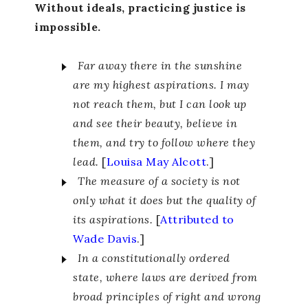
Without ideals, practicing justice is
impossible.
Far away there in the sunshine
are my highest aspirations. I may
not reach them, but I can look up
and see their beauty, believe in
them, and try to follow where they
lead.
[
Louisa May Alcott
.]
The measure of a society is not
only what it does but the quality of
its aspirations.
[
Attributed to
Wade Davis
.]
In a constitutionally ordered
state, where laws are derived from
broad principles of right and wrong