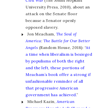
Civil War
(The Johns Hopkins
University Press, 2010), about an
attack on the Senate floor
because a Senator openly
opposed slavery.
Jon Meacham,
The Soul of
America
:
The Battle for Our Better
Angels
(Random House, 2018): “
At
a time when liberalism is besieged
by populisms of both the right
and the left, these portions of
Meacham’s book offer a strong if
unfashionable reminder of all
that progressive American
government has achieved.
”
Michael Kazin,
American