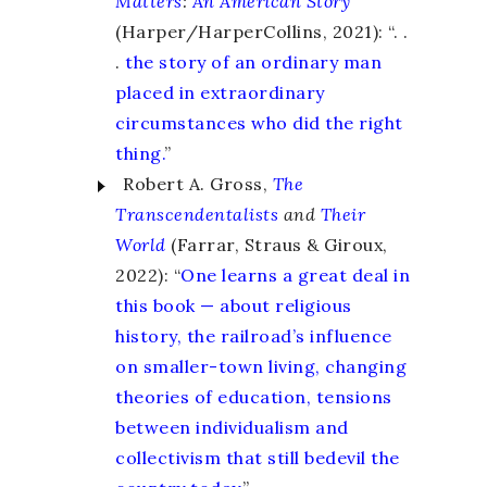
Matters
:
An American Story
(Harper/HarperCollins, 2021): “. .
.
the story of an ordinary man
placed in extraordinary
circumstances who did the right
thing.
”
Robert A. Gross,
The
Transcendentalists
and
Their
World
(Farrar, Straus & Giroux,
2022): “
One learns a great deal in
this book — about religious
history, the railroad’s influence
on smaller-town living, changing
theories of education, tensions
between individualism and
collectivism that still bedevil the