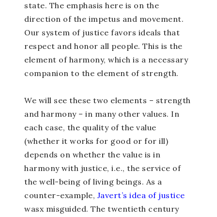
state. The emphasis here is on the
direction of the impetus and movement.
Our system of justice favors ideals that
respect and honor all people. This is the
element of harmony, which is a necessary
companion to the element of strength.
We will see these two elements – strength
and harmony – in many other values. In
each case, the quality of the value
(whether it works for good or for ill)
depends on whether the value is in
harmony with justice, i.e., the service of
the well-being of living beings. As a
counter-example,
Javert’s idea of justice
wasx misguided. The twentieth century