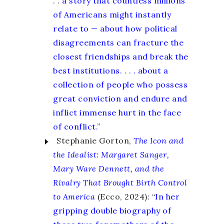
. .
a story that countless millions
of Americans might instantly
relate to — about how political
disagreements can fracture the
closest friendships and break the
best institutions. . . . about a
collection of people who possess
great conviction and endure and
inflict immense hurt in the face
of conflict.
”
Stephanie Gorton,
The Icon and
the Idealist
:
Margaret Sanger,
Mary Ware Dennett, and the
Rivalry That Brought Birth Control
to America
(Ecco, 2024): “
In her
gripping double biography of