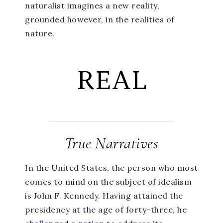
naturalist imagines a new reality,
grounded however, in the realities of
nature.
REAL
True Narratives
In the United States, the person who most
comes to mind on the subject of idealism
is John F. Kennedy. Having attained the
presidency at the age of forty-three, he