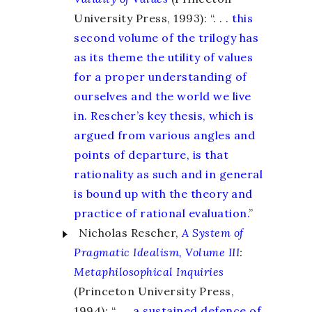
University Press, 1993): “. . .
this
second volume of the trilogy has
as its theme the utility of values
for a proper understanding of
ourselves and the world we live
in. Rescher’s key thesis, which is
argued from various angles and
points of departure, is that
rationality as such and in general
is bound up with the theory and
practice of rational evaluation.
”
Nicholas Rescher,
A System of
Pragmatic Idealism, Volume III
:
Metaphilosophical Inquiries
(Princeton University Press,
1994): “. . .
a sustained defence of