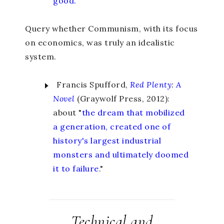
good.
”
Query whether Communism, with its focus
on economics, was truly an idealistic
system.
Francis Spufford,
Red Plenty
:
A
Novel
(Graywolf Press, 2012):
about "
the dream that mobilized
a generation, created one of
history's largest industrial
monsters and ultimately doomed
it to failure
."
Technical and