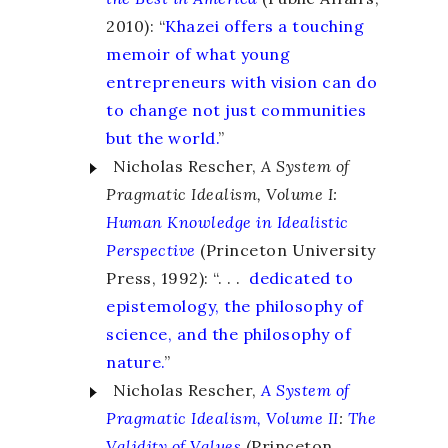
2010): “
Khazei offers a touching
memoir of what young
entrepreneurs with vision can do
to change not just communities
but the world.
”
Nicholas Rescher,
A System of
Pragmatic Idealism, Volume I:
Human Knowledge in Idealistic
Perspective
(Princeton University
Press, 1992): “. . .
dedicated to
epistemology, the philosophy of
science, and the philosophy of
nature.
”
Nicholas Rescher,
A System of
Pragmatic Idealism, Volume II
:
The
Validity of Values
(Princeton