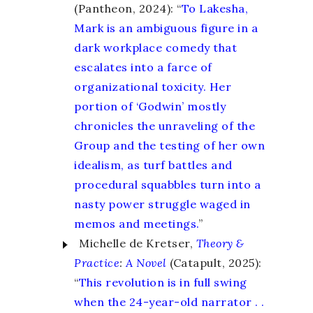
(Pantheon, 2024): “
To Lakesha,
Mark is an ambiguous figure in a
dark workplace comedy that
escalates into a farce of
organizational toxicity. Her
portion of ‘Godwin’ mostly
chronicles the unraveling of the
Group and the testing of her own
idealism, as turf battles and
procedural squabbles turn into a
nasty power struggle waged in
memos and meetings.
”
Michelle de Kretser,
Theory &
Practice
:
A Novel
(Catapult, 2025):
“
This revolution is in full swing
when the 24-year-old narrator . .