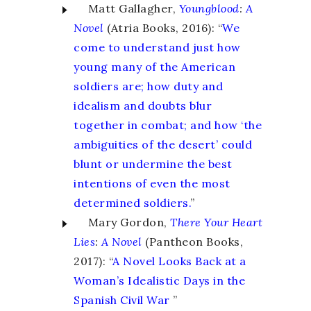
Matt Gallagher,
Youngblood
:
A
Novel
(Atria Books, 2016): “
We
come to understand just how
young many of the American
soldiers are; how duty and
idealism and doubts blur
together in combat; and how ‘the
ambiguities of the desert’ could
blunt or undermine the best
intentions of even the most
determined soldiers.
”
Mary Gordon,
There Your Heart
Lies
:
A Novel
(Pantheon Books,
2017): “
A Novel Looks Back at a
Woman’s Idealistic Days in the
Spanish Civil War
”