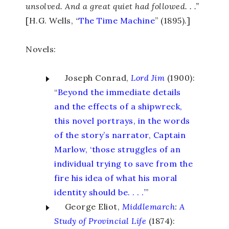
unsolved. And a great quiet had followed. . .”
[H.G. Wells, “
The Time Machine
” (1895).]
Novels:
Joseph Conrad,
Lord
Jim
(1900):
“
Beyond the immediate details
and the effects of a shipwreck,
this novel portrays, in the words
of the story’s narrator, Captain
Marlow, ‘those struggles of an
individual trying to save from the
fire his idea of what his moral
identity should be. . . .’
”
George Eliot,
Middlemarch
:
A
Study
of
Provincial
Life
(1874):