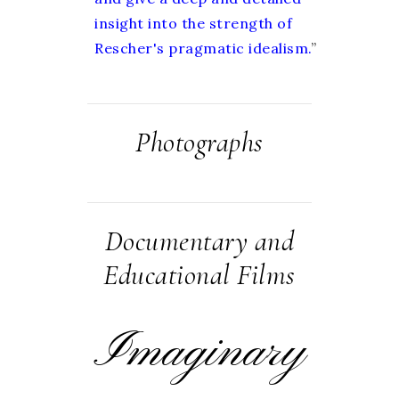
insight into the strength of
Rescher's pragmatic idealism.
”
Photographs
Documentary and
Educational Films
Imaginary