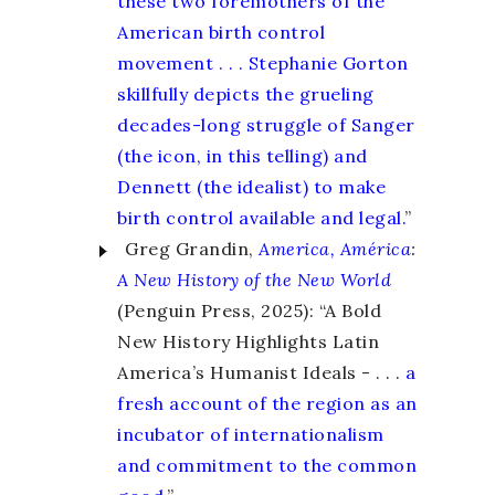
these two foremothers of the
American birth control
movement . . . Stephanie Gorton
skillfully depicts the grueling
decades-long struggle of Sanger
(the icon, in this telling) and
Dennett (the idealist) to make
birth control available and legal.
”
Greg Grandin,
America, América
:
A New History of the New World
(Penguin Press, 2025): “A Bold
New History Highlights Latin
America’s Humanist Ideals - . . .
a
fresh account of the region as an
incubator of internationalism
and commitment to the common