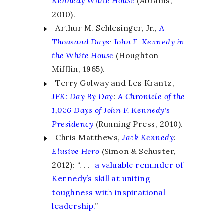
Kennedy White House
(Abrams,
2010).
Arthur M. Schlesinger, Jr.,
A
Thousand Days
:
John F. Kennedy in
the White House
(Houghton
Mifflin, 1965).
Terry Golway and Les Krantz,
JFK: Day By Day
:
A Chronicle of the
1,036 Days of John F. Kennedy's
Presidency
(Running Press, 2010).
Chris Matthews,
Jack Kennedy
:
Elusive Hero
(Simon & Schuster,
2012): “. . .
a valuable reminder of
Kennedy’s skill at uniting
toughness with inspirational
leadership.
”