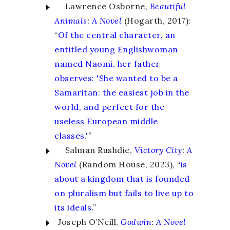
Lawrence Osborne,
Beautiful
Animals
:
A Novel
(Hogarth, 2017):
“
Of the central character, an
entitled young Englishwoman
named Naomi, her father
observes: 'She wanted to be a
Samaritan: the easiest job in the
world, and perfect for the
useless European middle
classes.'
”
Salman Rushdie,
Victory City
:
A
Novel
(Random House, 2023), “
is
about a kingdom that is founded
on pluralism but fails to live up to
its ideals.
”
Joseph O’Neill,
Godwin
:
A Novel