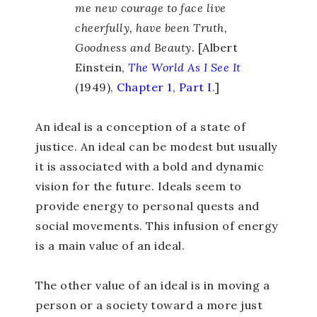
me new courage to face live
cheerfully, have been Truth,
Goodness and Beauty.
[Albert
Einstein,
The World As I See It
(1949),
Chapter 1, Part I
.]
An ideal is a conception of a state of
justice. An ideal can be modest but usually
it is associated with a bold and dynamic
vision for the future. Ideals seem to
provide energy to personal quests and
social movements. This infusion of energy
is a main value of an ideal.
The other value of an ideal is in moving a
person or a society toward a more just