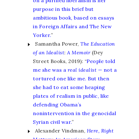
on a purified liberalism is her
purpose in this brief but
ambitious book, based on essays
in Foreign Affairs and The New
Yorker.
”
Samantha Power,
The Education
of an Idealist
:
A Memoir
(Dey
Street Books, 2019): “
People told
me she was a
real idealist
— not a
tortured one like me. But then
she had to eat some heaping
plates of realism in public, like
defending Obama’s
nonintervention in the genocidal
Syrian civil war.
”
Alexander Vindman,
Here, Right