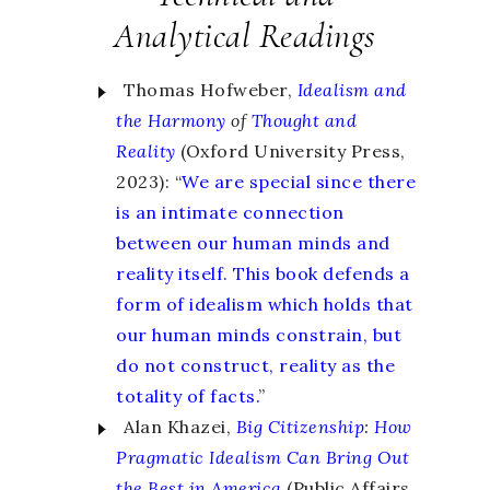
Analytical Readings
Thomas Hofweber,
Idealism and
the Harmony
of
Thought and
Reality
(Oxford University Press,
2023): “
We are special since there
is an intimate connection
between our human minds and
reality itself. This book defends a
form of idealism which holds that
our human minds constrain, but
do not construct, reality as the
totality of facts.
”
Alan Khazei,
Big Citizenship
:
How
Pragmatic Idealism Can Bring Out
the Best in America
(Public Affairs,