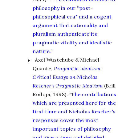
philosophy in our "post-
philosophical era" and a cogent
argument that rationality and
pluralism authenticate its
pragmatic vitality and idealistic
nature.
”
Axel Wustehube & Michael
Quante,
Pragmatic Idealism
:
Critical Essays on Nicholas
Rescher’s Pragmatic Idealism
(Brill
Rodopi, 1998): “
The contributions
which are presented here for the
first time and Nicholas Rescher's
responses cover the most
important topics of philosophy
and give a deep and detailed