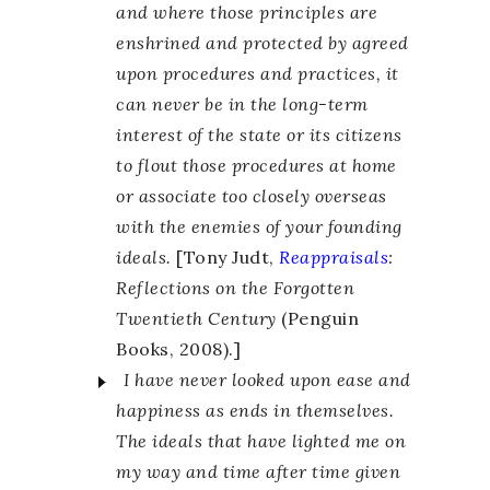
and where those principles are
enshrined and protected by agreed
upon procedures and practices, it
can never be in the long-term
interest of the state or its citizens
to flout those procedures at home
or associate too closely overseas
with the enemies of your founding
ideals.
[Tony Judt,
Reappraisals
:
Reflections on the Forgotten
Twentieth Century
(Penguin
Books, 2008).]
I have never looked upon ease and
happiness as ends in themselves.
The ideals that have lighted me on
my way and time after time given