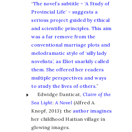
“
The novel’s subtitle – ‘A Study of
Provincial Life’ – suggests a
serious project guided by ethical
and scientific principles. This aim
was a far remove from the
conventional marriage plots and
melodramatic style of ‘silly lady
novelists’, as Eliot snarkily called
them. She offered her readers
multiple perspectives and ways
to study the lives of others.
”
Edwidge Danticat,
Claire of the
Sea Light
:
A Novel
(Alfred A.
Knopf, 2013): the
author imagines
her childhood Haitian village in
glowing images.