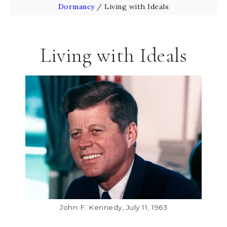
Dormancy
/
Living with Ideals
Living with Ideals
John F. Kennedy, July 11, 1963