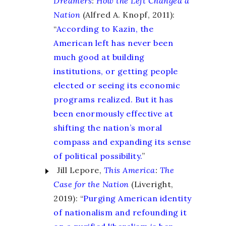
Dreamers
:
How the Left Changed a
Nation
(Alfred A. Knopf, 2011):
“
According to Kazin, the
American left has never been
much good at building
institutions, or getting people
elected or seeing its economic
programs realized. But it has
been enormously effective at
shifting the nation’s moral
compass and expanding its sense
of political possibility.
”
Jill Lepore,
This America
:
The
Case for the Nation
(Liveright,
2019): “
Purging American identity
of nationalism and refounding it