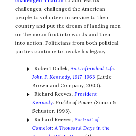
challenged a nation
to address its
challenges, challenged the American
people to volunteer in service to their
country and put the dream of landing men
on the moon first into words and then
into action. Politicians from both political
parties continue to invoke his legacy.
Robert Dallek,
An Unfinished Life
:
John F. Kennedy, 1917-1963
(Little,
Brown and Company, 2003).
Richard Reeves,
President
Kennedy
: Profile of Power
(Simon &
Schuster, 1993).
Richard Reeves,
Portrait of
Camelot
:
A Thousand Days in the