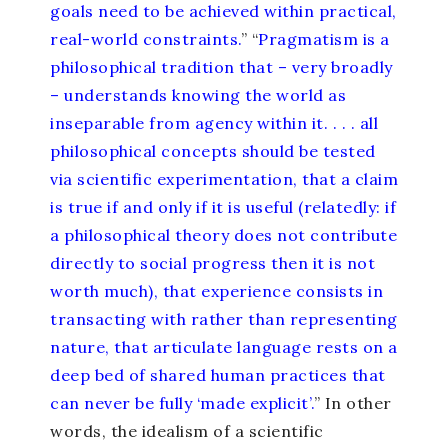
goals need to be achieved within practical,
real-world constraints.
” “
Pragmatism is a
philosophical tradition that – very broadly
– understands knowing the world as
inseparable from agency within it. . . . all
philosophical concepts should be tested
via scientific experimentation, that a claim
is true if and only if it is useful (relatedly: if
a philosophical theory does not contribute
directly to social progress then it is not
worth much), that experience consists in
transacting with rather than representing
nature, that articulate language rests on a
deep bed of shared human practices that
can never be fully ‘made explicit’.
” In other
words, the idealism of a scientific