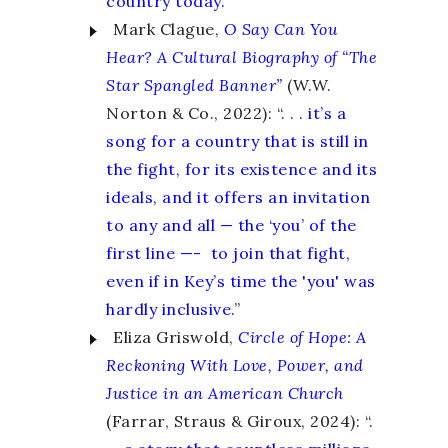
country today.
”
Mark Clague,
O Say Can You
Hear?
A Cultural Biography of “The
Star Spangled Banner”
(W.W.
Norton & Co., 2022): “. . .
it’s a
song for a country that is still in
the fight, for its existence and its
ideals, and it offers an invitation
to any and all — the ‘you’ of the
first line —- to join that fight,
even if in Key’s time the 'you' was
hardly inclusive.
”
Eliza Griswold,
Circle of Hope
:
A
Reckoning With Love, Power, and
Justice in an American Church
(Farrar, Straus & Giroux, 2024): “.