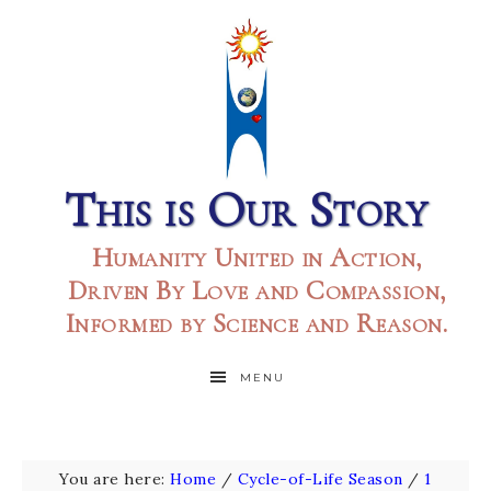
This is Our Story
Humanity United in Action,
Driven By Love and Compassion,
Informed by Science and Reason.
MENU
You are here:
Home
/
Cycle-of-Life Season
/
1