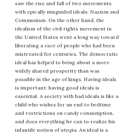
saw the rise and fall of two movements
with epically misguided ideals: Nazism and
Communism. On the other hand, the
idealism of the civil rights movement in
the United States went a long way toward
liberating a race of people who had been
mistreated for centuries. The democratic
ideal has helped to bring about a more
widely shared prosperity than was
possible in the age of kings. Having ideals
is important; having good ideals is
essential. A society with bad ideals is like a
child who wishes for an end to bedtime
and restrictions on candy consumption,
and does everything he can to realize his
infantile notion of utopia. An ideal is a