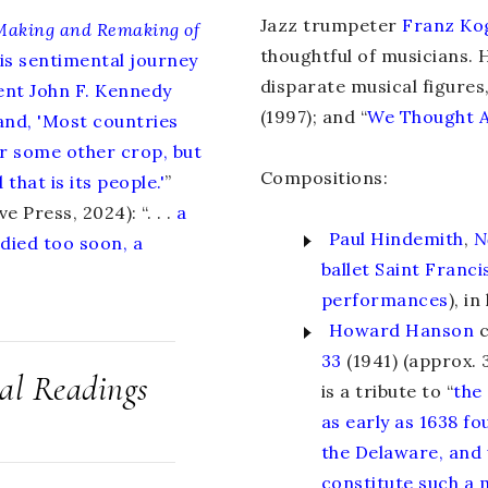
Jazz trumpeter
Franz Ko
Making and Remaking of
thoughtful of musicians. 
his sentimental journey
disparate musical figures
dent John F. Kennedy
(1997); and “
We Thought 
and, 'Most countries
 or some other crop, but
Compositions:
that is its people.'
”
e Press, 2024): “. . .
a
Paul Hindemith
,
N
died too soon, a
ballet Saint Franci
performances
), i
Howard Hanson
c
33
(1941) (approx. 3
cal Readings
is a tribute to “
the
as early as 1638 f
the Delaware, and 
constitute such a 