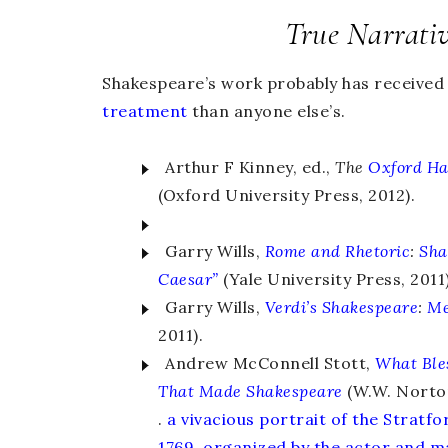
True Narrati
Shakespeare’s work probably has receive
treatment
than anyone else’s.
Arthur F Kinney, ed.,
The
Oxford H
(Oxford University Press, 2012).
Garry Wills,
Rome and Rhetoric
:
Sha
Caesar”
(Yale University Press, 2011)
Garry Wills,
Verdi’s Shakespeare
:
Me
2011).
Andrew McConnell Stott,
What Ble
That Made Shakespeare
(W.W. Norton
.
a vivacious portrait of the Stratf
1769, organized by the actor and m