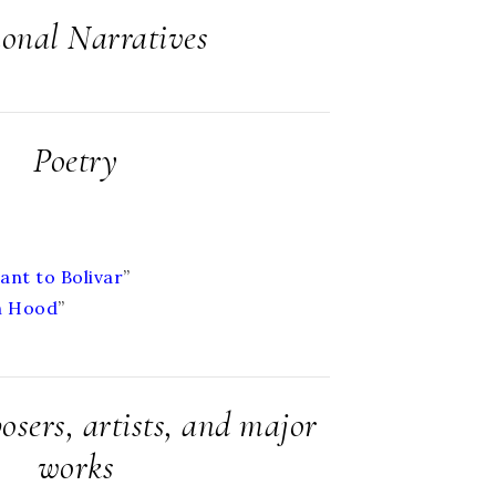
ional Narratives
Poetry
ant to Bolivar
”
n Hood
”
sers, artists, and major
works