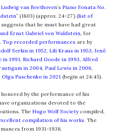
f
Ludwig van Beethoven
’s
Piano Sonata No.
dstein
” (1803) (approx. 24-27’)
(
list of
, suggests that he must have had great
and Ernst Gabriel von Waldstein
, for
.
Top recorded
performances
are by
dolf Serkin in 1952
,
Lili Kraus in 1953
,
Jenő
e in 1991
,
Richard Goode in 1993
,
Alfred
rautigam in 2004
,
Paul Lewis in 2006
,
d
Olga Paschenko in 2021
(begin at 24:45).
s honored by the performance of his
ave organizations devoted to the
sitions. The
Hugo Wolf Society
compiled,
excellent compilation of his works
. The
ormances from 1931-1938.