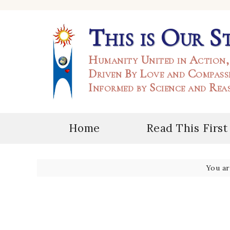
This is Our S
Humanity United in Action,
Driven By Love and Compass
Informed by Science and Rea
Home
Read This First
You a