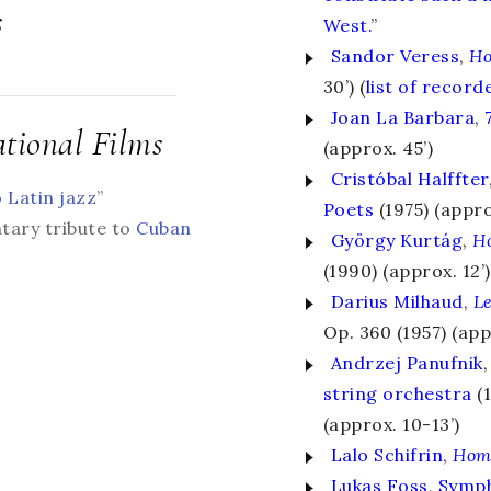
s
West.
”
Sandor Veress
,
Ho
30’) (
list of recor
Joan La Barbara
,
tional Films
(approx. 45’)
Cristóbal Halffter
o Latin jazz
”
Poets
(1975) (appro
tary tribute to
Cuban
György Kurtág
,
H
(1990) (approx. 12’)
Darius Milhaud
,
Le
Op. 360 (1957) (app
Andrzej Panufnik
,
string orchestra
(
(approx. 10-13’)
Lalo Schifrin
,
Hom
Lukas Foss
,
Symph