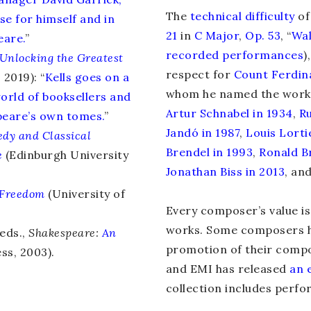
The
technical difficulty
o
se for himself and in
21
in
C Major
,
Op. 53
, “
Wal
eare.
”
recorded performances
)
Unlocking the Greatest
respect for
Count Ferdin
2019): “
Kells goes on a
whom he named the work
orld of booksellers and
Artur Schnabel in 1934
,
Ru
speare’s own tomes.
”
Jandó in 1987
,
Louis Lorti
dy and Classical
Brendel in 1993
,
Ronald B
e
(Edinburgh University
Jonathan Biss in 2013
, an
Freedom
(University of
Every composer’s value i
works. Some composers h
eds.,
Shakespeare:
An
promotion of their compo
ss, 2003).
and EMI has released
an 
collection includes perf