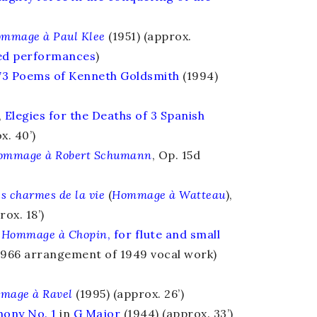
mmage à Paul Klee
(1951) (approx.
ded performances
)
73 Poems of Kenneth Goldsmith
(1994)
,
Elegies for the Deaths of 3 Spanish
x. 40’)
ommage à Robert Schumann
, Op. 15d
s charmes de la vie
(
Hommage à Watteau
),
rox. 18’)
Hommage à Chopin
,
for flute and small
1966 arrangement of 1949 vocal work)
mage à Ravel
(1995) (approx. 26’)
ony No. 1
in
G Major
(1944) (approx. 33’)