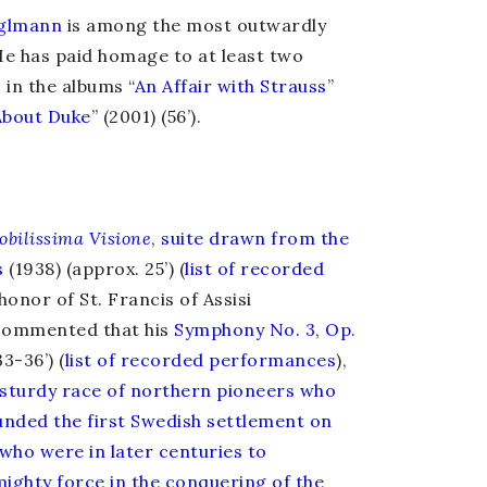
glmann
is among the most outwardly
He has paid homage to at least two
, in the albums
“
An Affair with Strauss
”
About Duke
” (2001) (56’).
obilissima Visione
,
suite drawn from the
s
(1938) (approx. 25’) (
list of recorded
n honor of St. Francis of Assisi
ommented that his
Symphony No. 3
,
Op.
3-36’) (
list of recorded performances
),
 sturdy race of northern pioneers who
ounded the first Swedish settlement on
who were in later centuries to
mighty force in the conquering of the