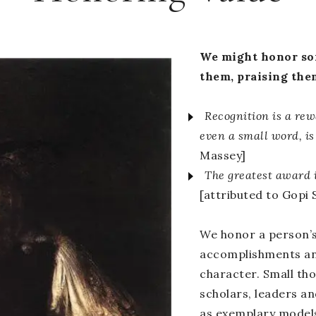
We might honor som
them, praising the
Recognition is a rew
even a small word, is
Massey]
The greatest award i
[attributed to Gopi 
We honor a person’
accomplishments and
character. Small tho
scholars, leaders a
as exemplary models 