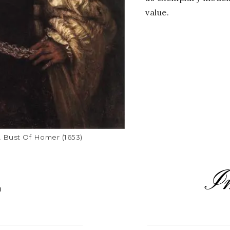
value.
A Bust Of Homer (1653)
I
L