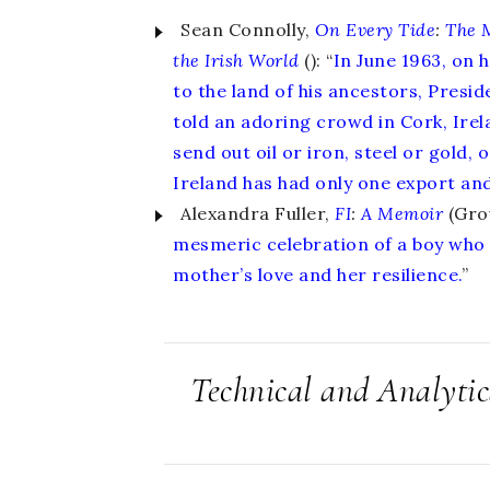
Sean Connolly,
On Every Tide
:
The 
the Irish World
(): “
In June 1963, on 
to the land of his ancestors, Presi
told an adoring crowd in Cork, Irel
send out oil or iron, steel or gold,
Ireland has had only one export and 
Alexandra Fuller,
FI
:
A Memoir
(Grov
mesmeric celebration of a boy who 
mother’s love and her resilience.
”
Technical and Analyti