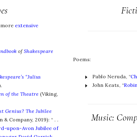
ves
Fict
d more
extensive
andbook
of
Shakespeare
Poems:
Pablo Neruda, “
Ch
kespeare’s “Julius
John Keats, “
Robi
.
n of the Theatre
(Viking,
st Genius?
The Jubilee
Music: Compo
 & Company, 2019): “ . .
ord-upon-Avon Jubilee of
anager David Garrick,