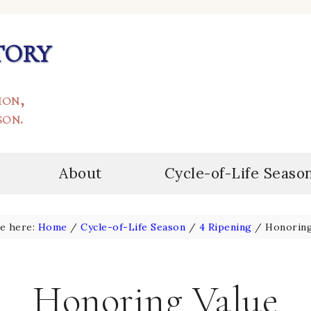
tory
ion,
son.
About
Cycle-of-Life Seaso
re here:
Home
/
Cycle-of-Life Season
/
4 Ripening
/
Honoring
Honoring Value