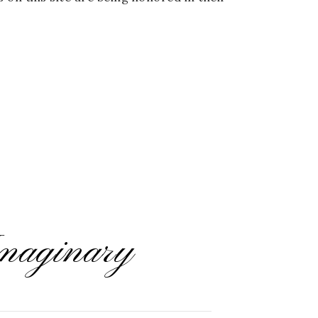
maginary