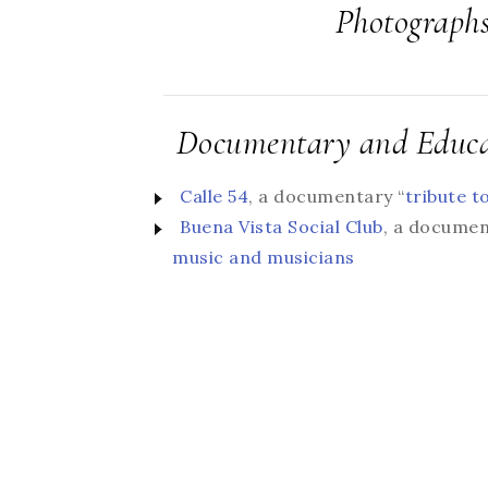
Photograph
Documentary and Educa
Calle 54
, a documentary “
tribute t
Buena Vista Social Club
, a documen
music and musicians