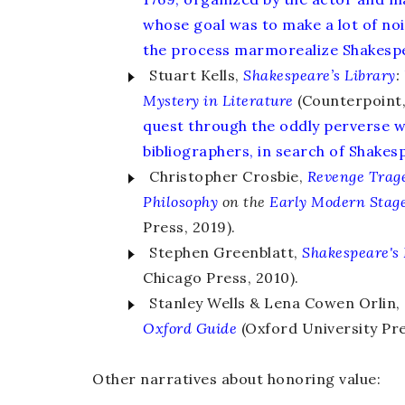
whose goal was to make a lot of noi
the process marmorealize Shakesp
Stuart Kells,
Shakespeare’s Library
:
Mystery in Literature
(Counterpoint, 
quest through the oddly perverse w
bibliographers, in search of Shake
Christopher Crosbie,
Revenge Trage
Philosophy
on the
Early Modern Stag
Press, 2019).
Stephen Greenblatt,
Shakespeare's
Chicago Press, 2010).
Stanley Wells & Lena Cowen Orlin, 
Oxford Guide
(Oxford University Pre
Other narratives about honoring value: