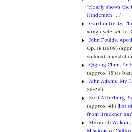
“
clearly shows the
Hindemith
. . .”
Gordon Getty
,
Th
song cycle set to 
John Foulds
,
Apot
Op. 18 (1909) (app
violinist Joseph Jo
Qigang Chen
,
Er 
(approx. 18’) is ba
John Adams
,
My F
26-28’)
Kurt Atterberg
,
S
(approx. 41’) (
list 
from Bruckner an
Meredith Willson
,
Missions of Califor