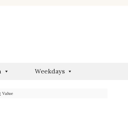
n
Weekdays
 Value