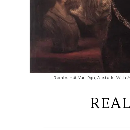
Rembrandt Van Rijn, Aristotle With 
REA