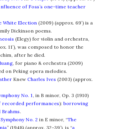
 influence of Foss’s one-time teacher
e White Election
(2009) (approx. 69’) is a
Emily Dickinson poems.
heosis
(Elegy) for violin and orchestra,
rox. 11’), was composed to honor the
achim, after he died.
Huang
, for piano & orchestra (2009)
sed on Peking opera melodies.
ather
Knew
Charles Ives
(2003) (approx.
ymphony No. 1
, in B minor, Op. 3 (1910)
of recorded performances
):
borrowing
d Brahms
.
Symphony No. 2
in E minor, “
The
nia
” (1948) (approx. 32-39’), is “
a