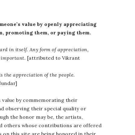
eone’s value by openly appreciating
m, promoting them, or paying them.
ard in itself. Any form of appreciation,
 important.
[attributed to Vikrant
s the appreciation of the people.
Sundar]
s value by commemorating their
 observing their special quality or
ugh the honor may be, the artists,
nd others whose contributions are offered
on this site are being honored in their