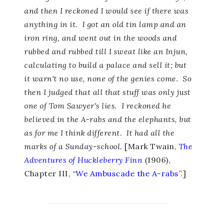
and then I reckoned I would see if there was
anything in it. I got an old tin lamp and an
iron ring, and went out in the woods and
rubbed and rubbed till I sweat like an Injun,
calculating to build a palace and sell it; but
it warn't no use, none of the genies come. So
then I judged that all that stuff was only just
one of Tom Sawyer's lies. I reckoned he
believed in the A-rabs and the elephants, but
as for me I think different. It had all the
marks of a Sunday-school.
[Mark Twain,
The
Adventures of Huckleberry Finn
(1906),
Chapter III, “
We Ambuscade the A-rabs
”.]