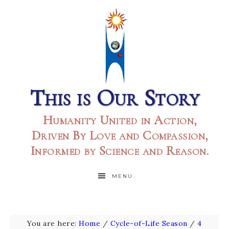
This is Our Story
Humanity United in Action,
Driven By Love and Compassion,
Informed by Science and Reason.
MENU
You are here:
Home
/
Cycle-of-Life Season
/
4