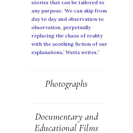
stories that can be tailored to
any purpose. ‘We can skip from
day to day and observation to
observation, perpetually
replacing the chaos of reality
with the soothing fiction of our
explanations,’ Watts writes.
”
Photographs
Documentary and
Educational Films