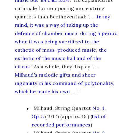
music but ‘
un charivari
’.
” He explained his
rationale for composing more string
quartets than Beethoven had: “. . .
in my
mind, it was a way of taking up the
defence of chamber music during a period
when it was being sacrificed to the
esthetic of mass-produced music, the
esthetic of the music hall and of the
circus.
” As a whole, they display “. . .
Milhaud's melodic gifts and sheer
ingenuity in his command of polytonality,
which he made his own
. . .”
Milhaud, String Quartet
No. 1
,
Op. 5
(1912) (approx. 15’) (
list of
recorded performances
)