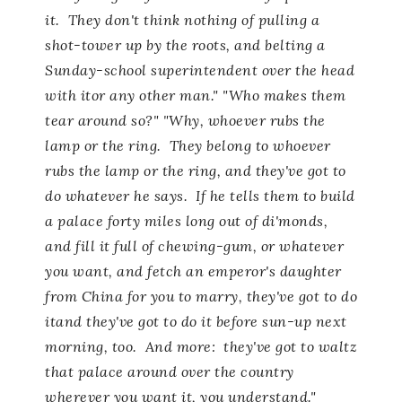
it. They don't think nothing of pulling a
shot-tower up by the roots, and belting a
Sunday-school superintendent over the head
with itor any other man." "Who makes them
tear around so?" "Why, whoever rubs the
lamp or the ring. They belong to whoever
rubs the lamp or the ring, and they've got to
do whatever he says. If he tells them to build
a palace forty miles long out of di'monds,
and fill it full of chewing-gum, or whatever
you want, and fetch an emperor's daughter
from China for you to marry, they've got to do
itand they've got to do it before sun-up next
morning, too. And more: they've got to waltz
that palace around over the country
wherever you want it, you understand."