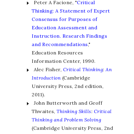
Peter A Facione, "
Critical
Thinking: A Statement of Expert
Consensus for Purposes of
Education Assessment and
Instruction. Research Findings
and Recommendations
,"
Education Resources
Information Center, 1990.
Alec Fisher,
Critical Thinking
:
An
Introduction
(Cambridge
University Press, 2
nd
edition,
2011).
John Butterworth and Geoff
Thwaites,
Thinking Skills
:
Critical
Thinking and Problem Solving
(Cambridge University Press, 2
nd