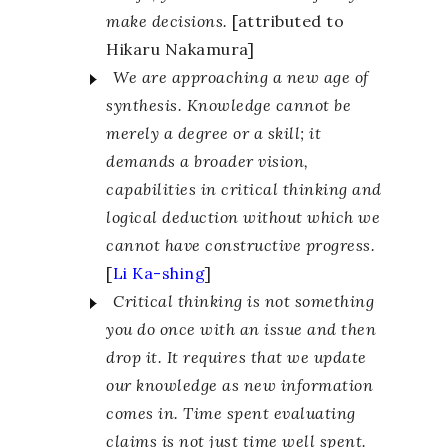
make decisions.
[attributed to
Hikaru Nakamura]
We are approaching a new age of
synthesis. Knowledge cannot be
merely a degree or a skill; it
demands a broader vision,
capabilities in critical thinking and
logical deduction without which we
cannot have constructive progress.
[
Li Ka-shing
]
Critical thinking is not something
you do once with an issue and then
drop it. It requires that we update
our knowledge as new information
comes in. Time spent evaluating
claims is not just time well spent.