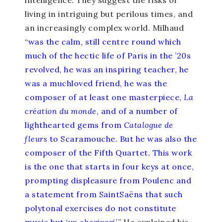
intelligence. They suggest the risks of
living in intriguing but perilous times, and
an increasingly complex world. Milhaud
“
was the calm‚ still centre round which
much of the hectic life of Paris in the ’20s
revolved‚ he was an inspiring teacher‚ he
was a much­loved friend‚ he was the
composer of at least one masterpiece‚
La
création du monde
‚ and of a number of
light­hearted gems from
Catalogue de
fleurs
to Scaramouche. But he was also the
composer of the Fifth Quartet. This work
is the one that starts in four keys at once‚
prompting displeasure from Poulenc and
a statement from Saint­Saëns that such
polytonal exercises do not constitute