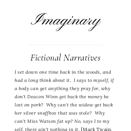
Imaginary
Fictional Narratives
I set down one time back in the woods, and
had a long think about it. I says to myself, if
a body can get anything they pray for, why
don't Deacon Winn get back the money he
lost on pork? Why can't the widow get back
her silver snuffbox that was stole? Why
can't Miss Watson fat up? No, says I to my
self, there ain't nothing in it.
[Mark Twain,