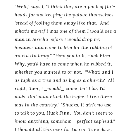
"Well," says I, "I think they are a pack of flat-
heads for not keeping the palace themselves
'stead of fooling them away like that. And
what's moreif I was one of them I would see a
man in Jericho before I would drop my
business and come to him for the rubbing of
an old tin lamp." “How you talk, Huck Finn.
Why, you’d have to come when he rubbed it,
whether you wanted to or not. "What! and I
as high as a tree and as big as a church? All
right, then; I _would_ come; but I lay I'd
make that man climb the highest tree there
was in the country." "Shucks, it ain't no use
to talk to you, Huck Finn. You don't seem to
know anything, somehow - perfect saphead."
I thought all this over for two or three days,