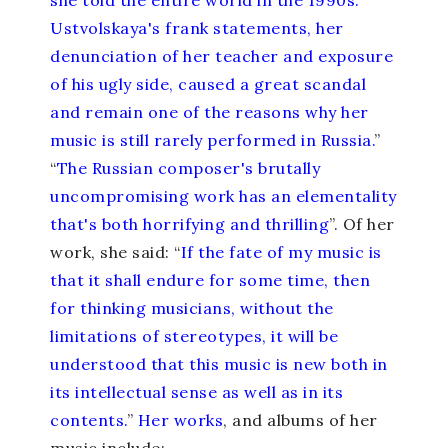
she told the entire world in the 1990s.
Ustvolskaya's frank statements, her
denunciation of her teacher and exposure
of his ugly side, caused a great scandal
and remain one of the reasons why her
music is still rarely performed in Russia.
”
“
The Russian composer's brutally
uncompromising work has an elementality
that's both horrifying and thrilling
”. Of her
work, she said: “
If the fate of my music is
that it shall endure for some time, then
for thinking musicians, without the
limitations of stereotypes, it will be
understood that this music is new both in
its intellectual sense as well as in its
contents.
”
Her works
, and albums of her