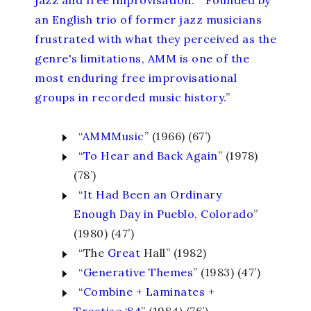
jazz and free improvisation.
” “
Founded by
an English trio of former jazz musicians
frustrated with what they perceived as the
genre's limitations, AMM is one of the
most enduring free improvisational
groups in recorded music history.
”
“
AMMMusic
” (1966) (67’)
“
To Hear and Back Again
” (1978)
(78’)
“
It Had Been an Ordinary
Enough Day in Pueblo, Colorado
”
(1980) (47’)
“The
Great
Hall” (1982)
“
Generative Themes
” (1983) (47’)
“
Combine + Laminates +