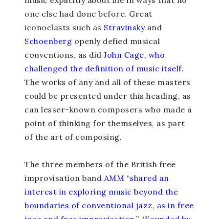
music explicitly about life in ways that no
one else had done before. Great
iconoclasts such as
Stravinsky
and
Schoenberg
openly defied musical
conventions, as did
John Cage, who
challenged the definition of music itself
.
The works of any and all of these masters
could be presented under this heading, as
can lesser-known composers who made a
point of thinking for themselves, as part
of the art of composing.
The three members of the British free
improvisation band
AMM
“
shared an
interest in exploring music beyond the
boundaries of conventional jazz, as in free