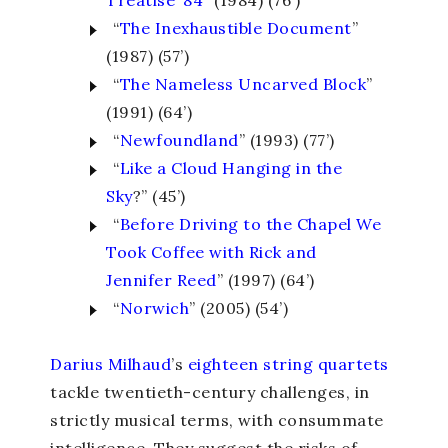
Treatise ‘84
” (1984) (76’)
“
The Inexhaustible Document
”
(1987) (57’)
“
The Nameless Uncarved Block
”
(1991) (64’)
“
Newfoundland
” (1993) (77’)
“
Like a Cloud Hanging in the
Sky
?” (45’)
“
Before Driving to the Chapel We
Took Coffee with Rick and
Jennifer Reed
” (1997) (64’)
“
Norwich
” (2005) (54’)
Darius Milhaud
’s
eighteen string quartets
tackle twentieth-century challenges, in
strictly musical terms, with consummate