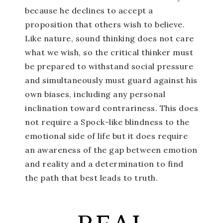
because he declines to accept a
proposition that others wish to believe.
Like nature, sound thinking does not care
what we wish, so the critical thinker must
be prepared to withstand social pressure
and simultaneously must guard against his
own biases, including any personal
inclination toward contrariness. This does
not require a Spock-like blindness to the
emotional side of life but it does require
an awareness of the gap between emotion
and reality and a determination to find
the path that best leads to truth.