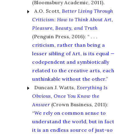
(Bloomsbury Academic, 2011).
A.O. Scott,
Better Living Through
Criticism
:
How to Think About Art,
Pleasure, Beauty, and Truth
(Penguin Press, 2016): “ . . .
criticism, rather than being a
lesser sibling of Art, is its equal —
codependent and symbiotically
related to the creative arts, each
unthinkable without the other.
”
Duncan J. Watts,
Everything Is
Obvious
,
Once You Know the
Answer
(Crown Business, 2011):
“
We rely on common sense to
understand the world, but in fact
it is an endless source of just-so