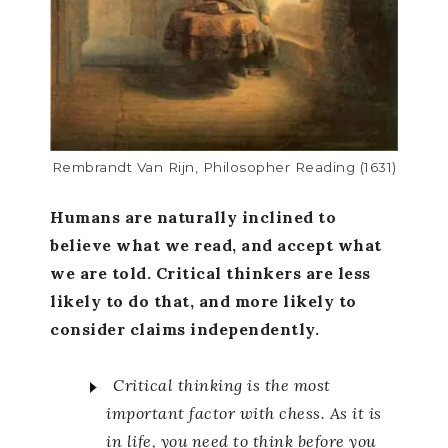
Rembrandt Van Rijn, Philosopher Reading (1631)
Humans are naturally inclined to
believe what we read, and accept what
we are told. Critical thinkers are less
likely to do that, and more likely to
consider claims independently.
Critical thinking is the most
important factor with chess. As it is
in life, you need to think before you