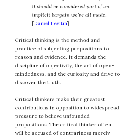
It should be considered part of an
implicit bargain we’ve all made.
[
Daniel Levitin
]
Critical thinking is the method and
practice of subjecting propositions to
reason and evidence. It demands the
discipline of objectivity, the art of open-
mindedness, and the curiosity and drive to
discover the truth.
Critical thinkers make their greatest
contributions in opposition to widespread
pressure to believe unfounded
propositions. The critical thinker often
will be accused of contrariness merely