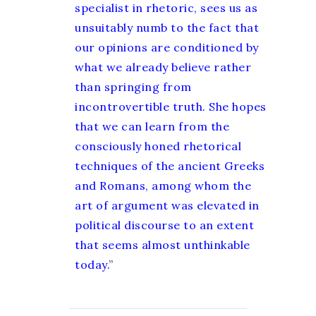
specialist in rhetoric, sees us as
unsuitably numb to the fact that
our opinions are conditioned by
what we already believe rather
than springing from
incontrovertible truth. She hopes
that we can learn from the
consciously honed rhetorical
techniques of the ancient Greeks
and Romans, among whom the
art of argument was elevated in
political discourse to an extent
that seems almost unthinkable
today.
”