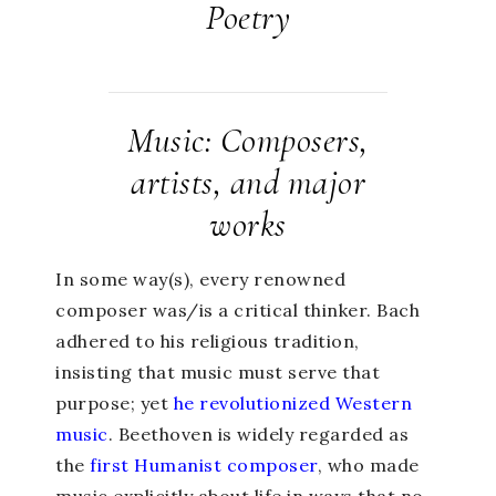
Poetry
Music: Composers,
artists, and major
works
In some way(s), every renowned
composer was/is a critical thinker. Bach
adhered to his religious tradition,
insisting that music must serve that
purpose; yet
he revolutionized Western
music
. Beethoven is widely regarded as
the
first Humanist composer
, who made