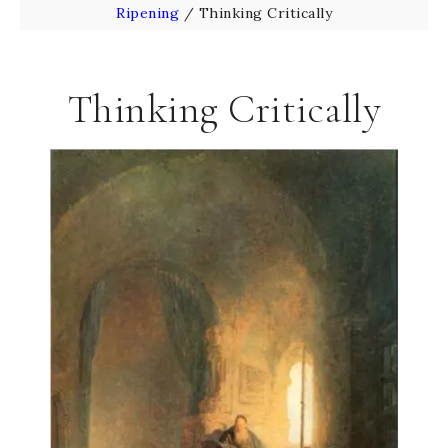
Ripening
/
Thinking Critically
Thinking Critically