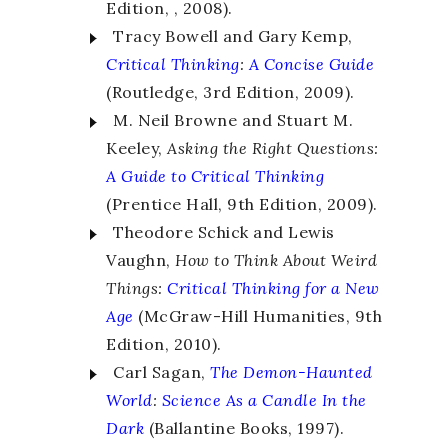
Edition, , 2008).
Tracy Bowell and Gary Kemp,
Critical Thinking
:
A Concise Guide
(Routledge, 3rd Edition, 2009).
M. Neil Browne and Stuart M.
Keeley,
Asking the Right Questions:
A Guide to Critical Thinking
(Prentice Hall, 9th Edition, 2009).
Theodore Schick and Lewis
Vaughn,
How to Think About Weird
Things:
Critical Thinking for a New
Age
(McGraw-Hill Humanities, 9th
Edition, 2010).
Carl Sagan,
The Demon-Haunted
World
:
Science As a Candle In the
Dark
(Ballantine Books, 1997).