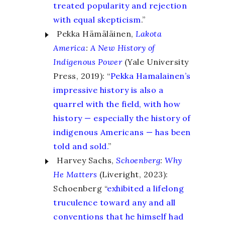
treated popularity and rejection
with equal skepticism
.”
Pekka Hämäläinen,
Lakota
America
:
A New History of
Indigenous Power
(Yale University
Press, 2019): “
Pekka Hamalainen’s
impressive history is also a
quarrel with the field, with how
history — especially the history of
indigenous Americans — has been
told and sold.
”
Harvey Sachs,
Schoenberg
:
Why
He Matters
(Liveright, 2023):
Schoenberg “
exhibited a lifelong
truculence toward any and all
conventions that he himself had