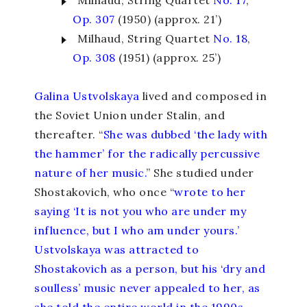
Milhaud, String Quartet
No. 17
,
Op. 307
(1950) (approx. 21’)
Milhaud, String Quartet
No. 18
,
Op. 308
(1951) (approx. 25’)
Galina Ustvolskaya
lived and composed in
the Soviet Union under Stalin, and
thereafter. “
She was dubbed ‘the lady with
the hammer’ for the radically percussive
nature of her music.
” She studied under
Shostakovich, who once “
wrote to her
saying ‘It is not you who are under my
influence, but I who am under yours.’
Ustvolskaya was attracted to
Shostakovich as a person, but his ‘dry and
soulless’ music never appealed to her, as