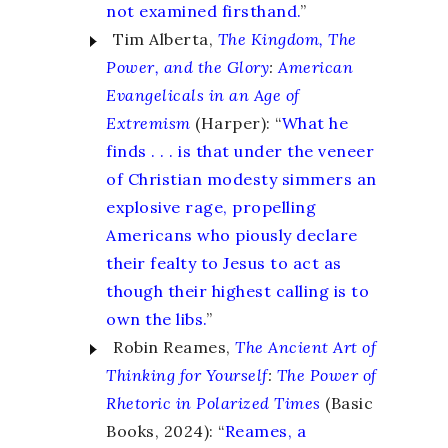
not examined firsthand.
”
Tim Alberta,
The Kingdom, The
Power, and the Glory
:
American
Evangelicals in an Age of
Extremism
(Harper): “
What he
finds . . . is that under the veneer
of Christian modesty simmers an
explosive rage, propelling
Americans who piously declare
their fealty to Jesus to act as
though their highest calling is to
own the libs.
”
Robin Reames,
The Ancient Art of
Thinking for Yourself
:
The Power of
Rhetoric in Polarized Times
(Basic
Books, 2024): “
Reames, a