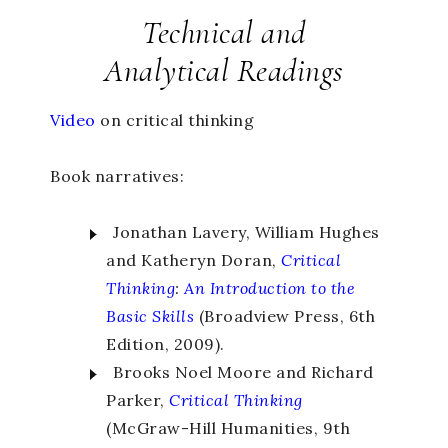
Technical and
Analytical Readings
Video
on critical thinking
Book narratives:
Jonathan Lavery, William Hughes
and Katheryn
Doran,
Critical
Thinking
:
An Introduction to the
Basic Skills
(Broadview
Press, 6th
Edition, 2009).
Brooks Noel Moore and Richard
Parker,
Critical Thinking
(McGraw-Hill Humanities, 9th