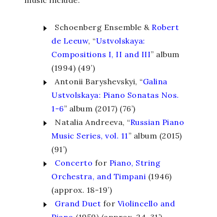
music include:
Schoenberg Ensemble &
Robert
de Leeuw
, “
Ustvolskaya:
Compositions I, II and III
” album
(1994) (49’)
Antonii Baryshevskyi, “
Galina
Ustvolskaya: Piano Sonatas Nos.
1-6
” album (2017) (76’)
Natalia Andreeva, “
Russian Piano
Music Series, vol. 11
” album (2015)
(91’)
Concerto
for
Piano, String
Orchestra, and Timpani
(1946)
(approx. 18-19’)
Grand Duet
for
Violincello and