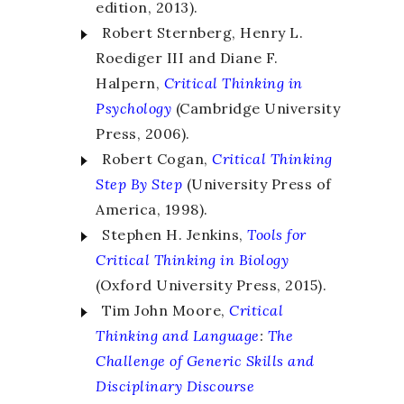
edition, 2013).
Robert Sternberg, Henry L.
Roediger III and Diane F.
Halpern,
Critical Thinking
in
Psychology
(Cambridge University
Press, 2006).
Robert Cogan,
Critical Thinking
Step By Step
(University Press of
America, 1998).
Stephen H. Jenkins,
Tools for
Critical Thinking
in Biology
(Oxford University Press, 2015).
Tim John Moore,
Critical
Thinking and Language
:
The
Challenge of Generic Skills and
Disciplinary Discourse