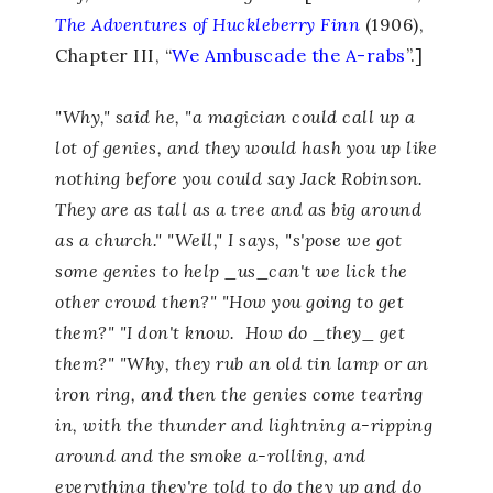
The Adventures of Huckleberry Finn
(1906),
Chapter III, “
We Ambuscade the A-rabs
”.]
"Why," said he, "a magician could call up a
lot of genies, and they would hash you up like
nothing before you could say Jack Robinson.
They are as tall as a tree and as big around
as a church." "Well," I says, "s'pose we got
some genies to help _us_can't we lick the
other crowd then?" "How you going to get
them?" "I don't know. How do _they_ get
them?" "Why, they rub an old tin lamp or an
iron ring, and then the genies come tearing
in, with the thunder and lightning a-ripping
around and the smoke a-rolling, and
everything they're told to do they up and do