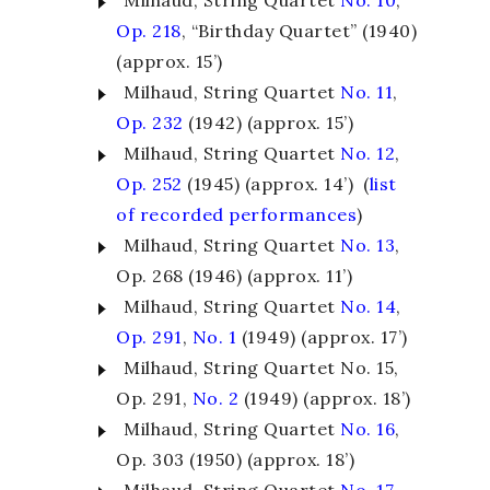
Milhaud, String Quartet
No. 10
,
Op. 218
, “Birthday Quartet” (1940)
(approx. 15’)
Milhaud, String Quartet
No. 11
,
Op. 232
(1942) (approx. 15’)
Milhaud, String Quartet
No. 12
,
Op. 252
(1945) (approx. 14’) (
list
of recorded performances
)
Milhaud, String Quartet
No. 13
,
Op. 268 (1946) (approx. 11’)
Milhaud, String Quartet
No. 14
,
Op. 291
,
No. 1
(1949) (approx. 17’)
Milhaud, String Quartet
No. 15
,
Op. 291,
No. 2
(1949) (approx. 18’)
Milhaud, String Quartet
No. 16
,
Op. 303 (1950) (approx. 18’)