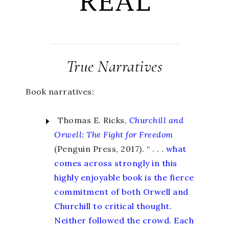
REAL
True Narratives
Book narratives:
Thomas E. Ricks,
Churchill and
Orwell
:
The Fight for Freedom
(Penguin Press, 2017). “ . . .
what
comes across strongly in this
highly enjoyable book is the fierce
commitment of both Orwell and
Churchill to critical thought.
Neither followed the crowd. Each