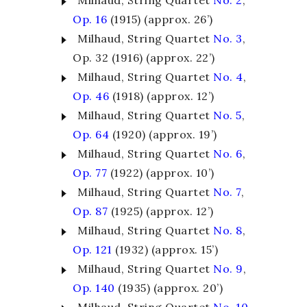
Milhaud, String Quartet
No. 2
,
Op. 16
(1915) (approx. 26’)
Milhaud, String Quartet
No. 3
,
Op. 32 (1916) (approx. 22’)
Milhaud, String Quartet
No. 4
,
Op. 46
(1918) (approx. 12’)
Milhaud, String Quartet
No. 5
,
Op. 64
(1920) (approx. 19’)
Milhaud, String Quartet
No. 6
,
Op. 77
(1922) (approx. 10’)
Milhaud, String Quartet
No. 7
,
Op. 87
(1925) (approx. 12’)
Milhaud, String Quartet
No. 8
,
Op. 121
(1932) (approx. 15’)
Milhaud, String Quartet
No. 9
,
Op. 140
(1935) (approx. 20’)