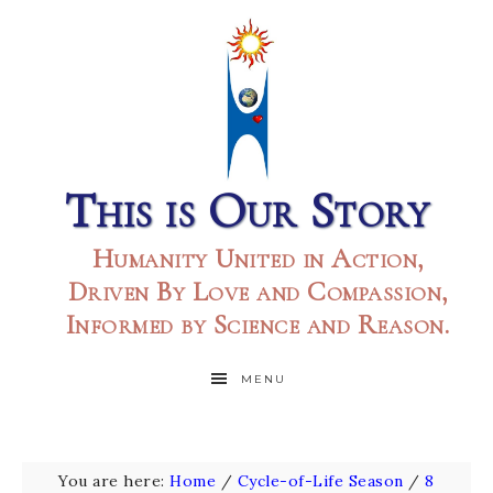
This is Our Story
Humanity United in Action,
Driven By Love and Compassion,
Informed by Science and Reason.
MENU
You are here:
Home
/
Cycle-of-Life Season
/
8