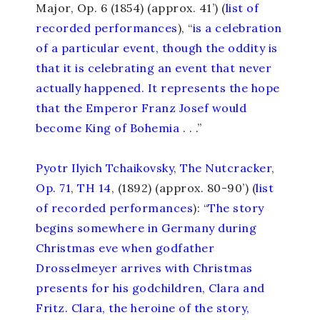
Major, Op. 6 (1854) (approx. 41’)
(
list of
recorded performances
),
“
is a celebration
of a particular event, though the oddity is
that it is celebrating an event that never
actually happened. It represents the hope
that the Emperor Franz Josef would
become King of Bohemia
. . .”
Pyotr Ilyich Tchaikovsky
,
The Nutcracker
,
Op. 71
,
TH 14
, (1892) (approx. 80-90’) (
list
of recorded performances
): “
The story
begins somewhere in Germany during
Christmas eve when godfather
Drosselmeyer arrives with Christmas
presents for his godchildren, Clara and
Fritz. Clara, the heroine of the story,