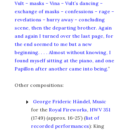
Vult – masks – Vina – Vult’s dancing –
exchange of masks – confessions – rage –
revelations – hurry away – concluding
scene, then the departing brother. Again
and again I turned over the last page, for
the end seemed to me but a new
beginning. . . . Almost without knowing, I
found myself sitting at the piano, and one
Papillon after another came into being.
”
Other compositions:
George Frideric Händel
,
Music
for the
Royal
Fireworks
,
HWV 351
(1749) (approx. 16-25’) (
list of
recorded performances
): King