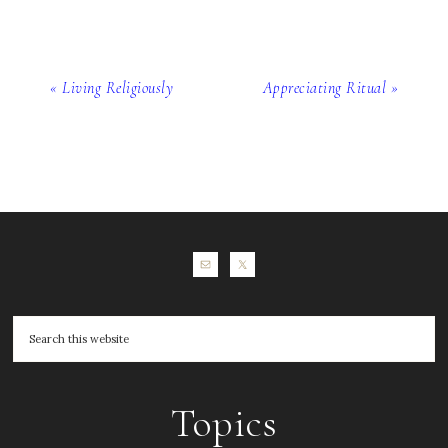
« Living Religiously
Appreciating Ritual »
Topics