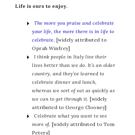
Life is ours to enjoy.
The more you praise and celebrate
your life, the more there is in life to
celebrate.
[widely attributed to
Oprah Winfrey]
I think people in Italy live their
lives better than we do. It’s an older
country, and they’ve learned to
celebrate dinner and lunch,
whereas we sort of eat as quickly as
we can to get through it.
[widely
attributed to George Clooney]
Celebrate what you want to see
more of.
[widely attributed to Tom
Peters]