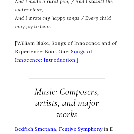
And I made a rural pen, / And I stain'd the
water clear,
And I wrote my happy songs / Every child
may joy to hear.
[William Blake, Songs of Innocence and of
Experience: Book One:
Songs of
Innocence
:
Introduction
.]
Music: Composers,
artists, and major
works
Bedřich Smetana
,
Festive
Symphony
in E