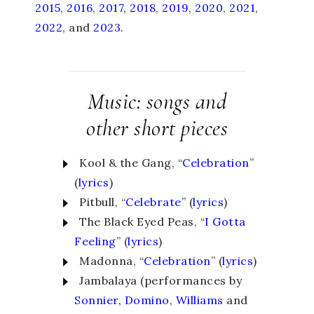
2015
,
2016
,
2017
,
2018
,
2019
,
2020
,
2021
,
2022
, and
2023
.
Music: songs and
other short pieces
Kool & the Gang, “
Celebration
”
(
lyrics
)
Pitbull, “
Celebrate
” (
lyrics
)
The Black Eyed Peas, “
I Gotta
Feeling
” (
lyrics
)
Madonna, “
Celebration
” (
lyrics
)
Jambalaya (performances by
Sonnier
,
Domino
,
Williams
and