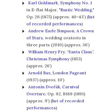
Karl Goldmark
,
Symphony No. 1
in E-flat Major, "
Rustic Wedding
,"
Op. 26 (1875) (approx. 40-43’)
(
list
of recorded performances
)
Andrew Earle Simpson
,
A Crown
of Stars
, wedding oratorio in
three parts (2010) (approx. 36’)
William Henry Fry
, “
Santa Claus
”,
Christmas Symphony
(1853)
(approx. 26’)
Arnold Bax
,
London
Pageant
(1937) (approx. 10’)
Antonín Dvořák
,
Carnival
Overture
, Op. 92, B169 (1891)
(approx. 9’)
(
list of recorded
performances
)