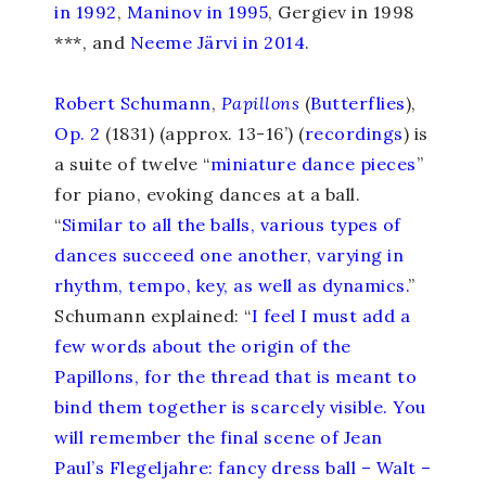
in 1992
,
Maninov in 1995
, Gergiev in 1998
***, and
Neeme Järvi in 2014
.
Robert Schumann
,
Papillons
(
Butterflies
),
Op. 2
(1831) (approx. 13-16’) (
recordings
) is
a suite of twelve “
miniature dance pieces
”
for piano, evoking dances at a ball.
“
Similar to all the balls, various types of
dances succeed one another, varying in
rhythm, tempo, key, as well as dynamics.
”
Schumann explained: “
I feel I must add a
few words about the origin of the
Papillons, for the thread that is meant to
bind them together is scarcely visible. You
will remember the final scene of Jean
Paul’s Flegeljahre: fancy dress ball – Walt –