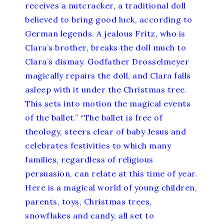
receives a nutcracker, a traditional doll
believed to bring good luck, according to
German legends. A jealous Fritz, who is
Clara’s brother, breaks the doll much to
Clara’s dismay. Godfather Drosselmeyer
magically repairs the doll, and Clara falls
asleep with it under the Christmas tree.
This sets into motion the magical events
of the ballet.
” “
The ballet is free of
theology, steers clear of baby Jesus and
celebrates festivities to which many
families, regardless of religious
persuasion, can relate at this time of year.
Here is a magical world of young children,
parents, toys, Christmas trees,
snowflakes and candy, all set to