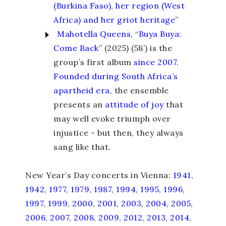
(Burkina Faso), her region (West
Africa) and her griot heritage
”
Mahotella Queens
, “
Buya Buya:
Come Back
” (2025) (58’) is the
group’s first album
since 2007
.
Founded during South Africa’s
apartheid era
, the ensemble
presents an
attitude of joy
that
may well evoke triumph over
injustice - but then, they always
sang like that.
New Year’s Day concerts in Vienna:
1941
,
1942
,
1977
,
1979
,
1987
,
1994
,
1995
,
1996
,
1997
,
1999
,
2000
,
2001
,
2003
,
2004
,
2005
,
2006
,
2007
,
2008
,
2009
,
2012
,
2013
,
2014
,