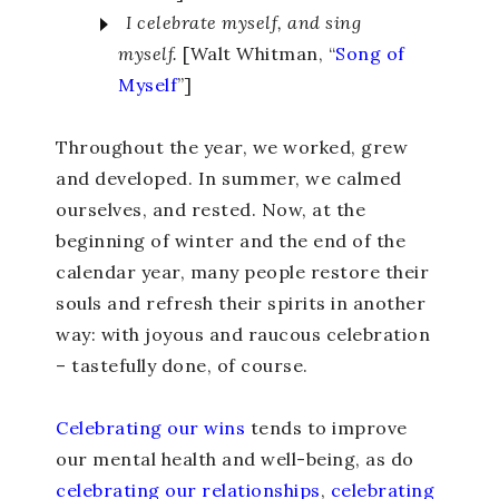
I celebrate myself, and sing
myself.
[Walt Whitman, “
Song of
Myself
”
]
Throughout the year, we worked, grew
and developed. In summer, we calmed
ourselves, and rested. Now, at the
beginning of winter and the end of the
calendar year, many people restore their
souls and refresh their spirits in another
way: with joyous and raucous celebration
– tastefully done, of course.
Celebrating our wins
tends to improve
our mental health and well-being, as do
celebrating our relationships
,
celebrating