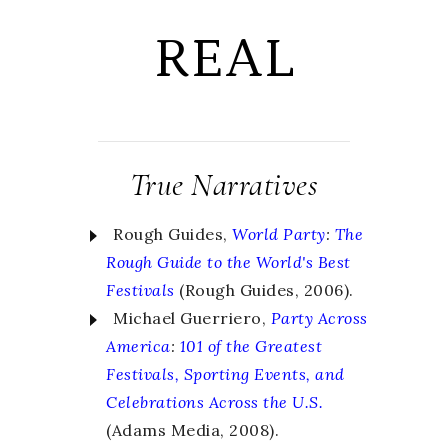
REAL
True Narratives
Rough Guides,
World Party
:
The
Rough Guide to the World's Best
Festivals
(Rough Guides, 2006).
Michael Guerriero,
Party Across
America
:
101 of the Greatest
Festivals, Sporting Events, and
Celebrations Across the U.S.
(Adams Media, 2008).