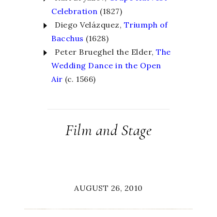
Celebration
(1827)
Diego Velázquez,
Triumph of
Bacchus
(1628)
Peter Brueghel the Elder,
The
Wedding Dance in the Open
Air
(c. 1566)
Film and Stage
AUGUST 26, 2010