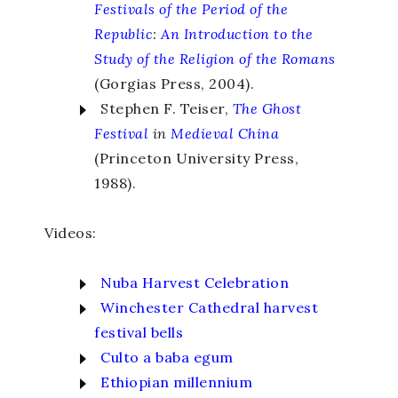
Festivals of the Period of the
Republic
:
An Introduction to the
Study of the Religion of the Romans
(Gorgias Press, 2004).
Stephen F. Teiser,
The Ghost
Festival
in
Medieval China
(Princeton University Press,
1988).
Videos:
Nuba Harvest Celebration
Winchester Cathedral harvest
festival bells
Culto a baba egum
Ethiopian millennium