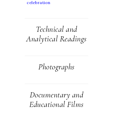
celebration
Technical and
Analytical Readings
Photographs
Documentary and
Educational Films