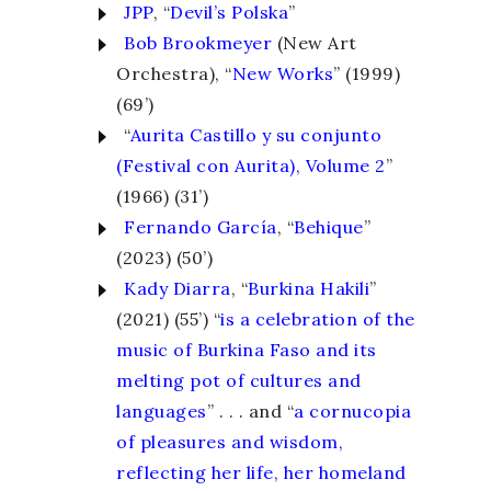
JPP
, “
Devil’s Polska
”
Bob Brookmeyer
(New Art
Orchestra), “
New Works
” (1999)
(69’)
“
Aurita Castillo y su conjunto
(Festival con Aurita), Volume 2
”
(1966) (31’)
Fernando García
, “
Behique
”
(2023) (50’)
Kady Diarra
, “
Burkina Hakili
”
(2021) (55’) “
is a celebration of the
music of Burkina Faso and its
melting pot of cultures and
languages
” . . . and “
a cornucopia
of pleasures and wisdom,
reflecting her life, her homeland