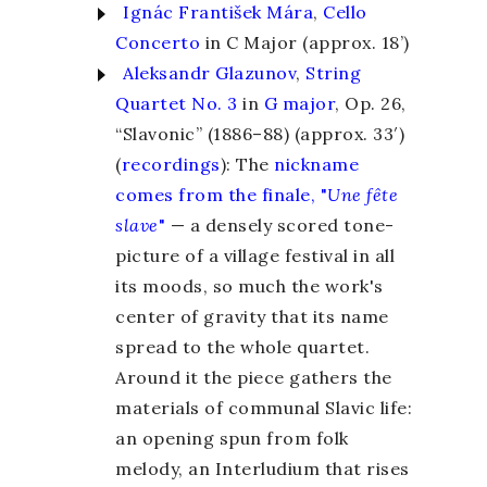
Ignác František Mára
,
Cello
Concerto
in C Major (approx. 18’)
Aleksandr Glazunov
,
String
Quartet No. 3
in
G major
, Op. 26,
“Slavonic” (1886–88) (approx. 33′)
(
recordings
): The
nickname
comes from the finale, "
Une fête
slave
"
— a densely scored tone-
picture of a village festival in all
its moods, so much the work's
center of gravity that its name
spread to the whole quartet.
Around it the piece gathers the
materials of communal Slavic life:
an opening spun from folk
melody, an Interludium that rises