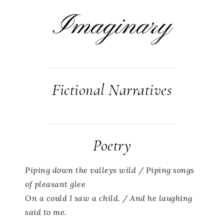
Imaginary
Fictional Narratives
Poetry
Piping down the valleys wild / Piping songs
of pleasant glee
On a could I saw a child. / And he laughing
said to me.