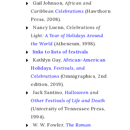
Gail Johnson,
African and
Caribbean
Celebrations
(Hawthorn
Press, 2008).
Nancy Luenn,
Celebrations of
Light:
A Year of Holidays Around
the World
(Atheneum, 1998).
links to lists of festivals
Kathlyn Gay,
African-American
Holidays
,
Festivals, and
Celebrations
(Omnigraphics, 2nd
edition, 2019).
Jack Santino,
Halloween
and
Other Festivals of Life and Death
(University of Tennessee Press,
1994).
W. W. Fowler,
The Roman