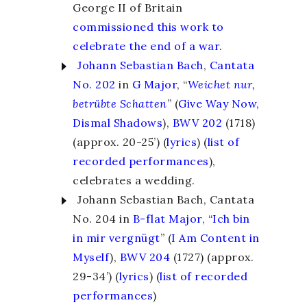
George II of Britain
commissioned this work to
celebrate the end of a war
.
Johann Sebastian Bach
,
Cantata
No. 202
in
G Major
, “
Weichet nur,
betrübte Schatten
” (
Give Way Now,
Dismal Shadows
),
BWV 202
(1718)
(approx. 20-25’) (
lyrics
)
(
list of
recorded performances
),
celebrates a wedding.
Johann Sebastian Bach, Cantata
No. 204 in
B-flat Major
, “
Ich bin
in mir vergnügt
” (
I Am Content in
Myself
),
BWV 204
(1727) (approx.
29-34’) (
lyrics
)
(
list of recorded
performances
)