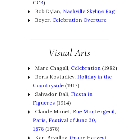
CCR
)
Bob Dylan,
Nashville Skyline Rag
Boyer,
Celebration Overture
Visual Arts
Marc Chagall,
Celebration
(1982)
Boris Kostudiev,
Holiday in the
Countryside
(1917)
Salvador Dali,
Fiesta in
Figueres
(1914)
Claude Monet,
Rue Montergeuil,
Paris, Festival of June 30,
1878
(1878)
Karl Bryullov,
Grape Harvest