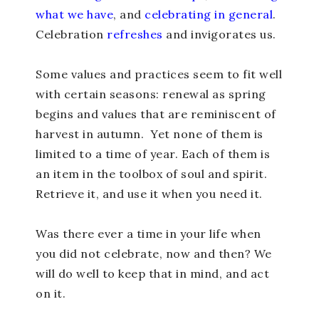
what we have
, and
celebrating in general
.
Celebration
refreshes
and invigorates us.
Some values and practices seem to fit well
with certain seasons: renewal as spring
begins and values that are reminiscent of
harvest in autumn. Yet none of them is
limited to a time of year. Each of them is
an item in the toolbox of soul and spirit.
Retrieve it, and use it when you need it.
Was there ever a time in your life when
you did not celebrate, now and then? We
will do well to keep that in mind, and act
on it.