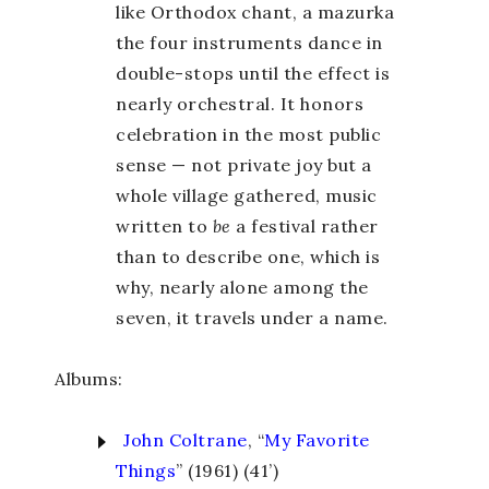
like Orthodox chant, a mazurka
the four instruments dance in
double-stops until the effect is
nearly orchestral. It honors
celebration in the most public
sense — not private joy but a
whole village gathered, music
written to
be
a festival rather
than to describe one, which is
why, nearly alone among the
seven, it travels under a name.
Albums:
John Coltrane
, “
My Favorite
Things
” (1961) (41’)