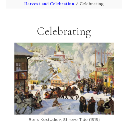
Harvest and Celebration
/
Celebrating
Celebrating
Boris Kostudiev, Shrove-Tide (1919)