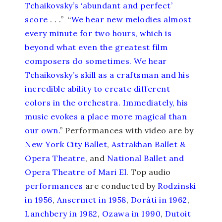
Tchaikovsky’s ‘abundant and perfect’
score
. . .” “
We hear new melodies almost
every minute for two hours, which is
beyond what even the greatest film
composers do sometimes. We hear
Tchaikovsky’s skill as a craftsman and his
incredible ability to create different
colors in the orchestra. Immediately, his
music evokes a place more magical than
our own.
” Performances with video are by
New York City Ballet
,
Astrakhan Ballet &
Opera Theatre
, and
National Ballet and
Opera Theatre of Mari El
. Top audio
performances
are conducted by
Rodzinski
in 1956
,
Ansermet in 1958
,
Doráti in 1962
,
Lanchbery in 1982
,
Ozawa in 1990
,
Dutoit