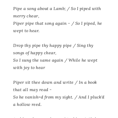
Pipe a song about a Lamb; / So I piped with
merry chear,
Piper pipe that song again - / So I piped, he
wept to hear.
Drop thy pipe thy happy pipe / Sing thy
songs of happy chear,
So I sung the same again / While he wept
with joy to hear
Piper sit thee down and write / In a book
that all may read -
So he vanish=d from my sight. / And I pluck'd
a hollow reed.